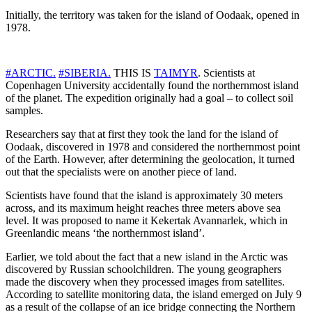
Initially, the territory was taken for the island of Oodaak, opened in
1978.
#ARCTIC.
#SIBERIA.
THIS IS
TAIMYR
. Scientists at
Copenhagen University accidentally found the northernmost island
of the planet. The expedition originally had a goal – to collect soil
samples.
Researchers say that at first they took the land for the island of
Oodaak, discovered in 1978 and considered the northernmost point
of the Earth. However, after determining the geolocation, it turned
out that the specialists were on another piece of land.
Scientists have found that the island is approximately 30 meters
across, and its maximum height reaches three meters above sea
level. It was proposed to name it Kekertak Avannarlek, which in
Greenlandic means ‘the northernmost island’.
Earlier, we told about the fact that a new island in the Arctic was
discovered by Russian schoolchildren. The young geographers
made the discovery when they processed images from satellites.
According to satellite monitoring data, the island emerged on July 9
as a result of the collapse of an ice bridge connecting the Northern