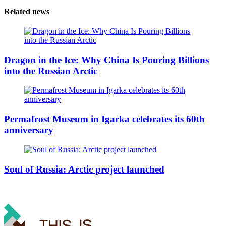
Related news
Dragon in the Ice: Why China Is Pouring Billions
into the Russian Arctic
Permafrost Museum in Igarka celebrates its 60th
anniversary
Soul of Russia: Arctic project launched