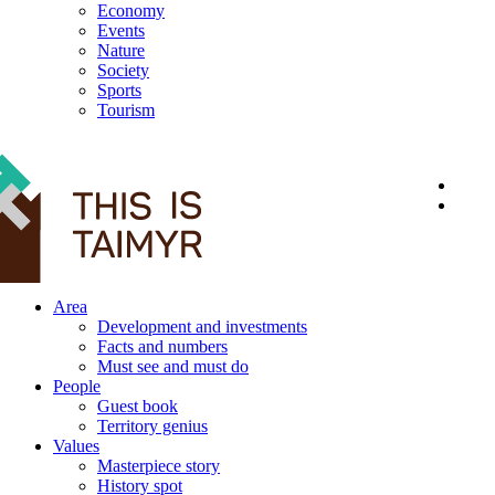
Economy
Events
Nature
Society
Sports
Tourism
12+
Area
Development and investments
Facts and numbers
Must see and must do
People
Guest book
Territory genius
Values
Masterpiece story
History spot