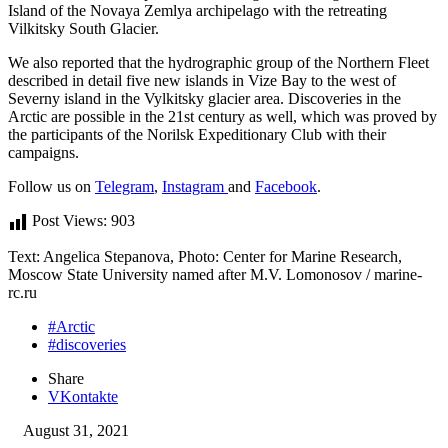
Island of the Novaya Zemlya archipelago with the retreating
Vilkitsky South Glacier.
We also reported that the hydrographic group of the Northern Fleet
described in detail five new islands in Vize Bay to the west of
Severny island in the Vylkitsky glacier area. Discoveries in the
Arctic are possible in the 21st century as well, which was proved by
the participants of the Norilsk Expeditionary Club with their
campaigns.
Follow us on
Telegram
,
Instagram
and
Facebook
.
Post Views:
903
Text: Angelica Stepanova, Photo: Center for Marine Research,
Moscow State University named after M.V. Lomonosov / marine-
rc.ru
#Arctic
#discoveries
Share
VKontakte
August 31, 2021