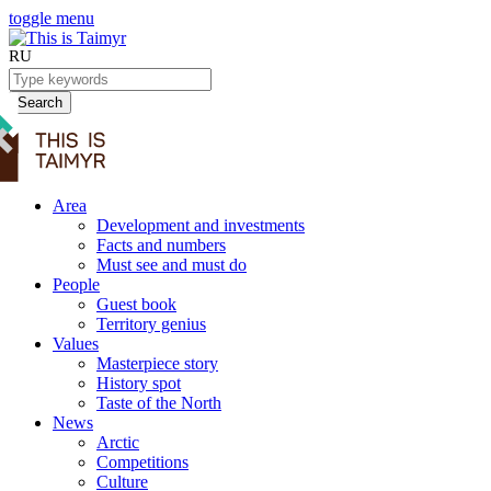
toggle menu
RU
Search
Area
Development and investments
Facts and numbers
Must see and must do
People
Guest book
Territory genius
Values
Masterpiece story
History spot
Taste of the North
News
Arctic
Competitions
Culture