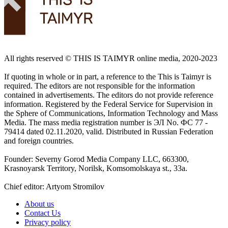
All rights reserved ©️ THIS IS TAIMYR online media, 2020-2023
If quoting in whole or in part, a reference to the This is Taimyr is
required. The editors are not responsible for the information
contained in advertisements. The editors do not provide reference
information. Registered by the Federal Service for Supervision in
the Sphere of Communications, Information Technology and Mass
Media. The mass media registration number is ЭЛ No. ФС 77 -
79414 dated 02.11.2020, valid. Distributed in Russian Federation
and foreign countries.
Founder: Severny Gorod Media Company LLC, 663300,
Krasnoyarsk Territory, Norilsk, Komsomolskaya st., 33a.
Chief editor: Artyom Stromilov
About us
Contact Us
Privacy policy