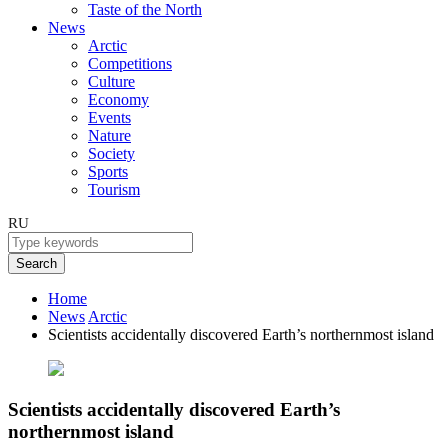
Taste of the North
News
Arctic
Competitions
Culture
Economy
Events
Nature
Society
Sports
Tourism
RU
Search
Home
News
Arctic
Scientists accidentally discovered Earth’s northernmost island
Scientists accidentally discovered Earth’s
northernmost island