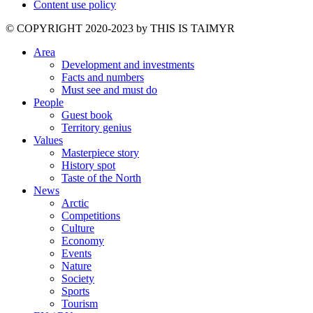
Content use policy
©️ COPYRIGHT 2020-2023 by THIS IS TAIMYR
Area
Development and investments
Facts and numbers
Must see and must do
People
Guest book
Territory genius
Values
Masterpiece story
History spot
Taste of the North
News
Arctic
Competitions
Culture
Economy
Events
Nature
Society
Sports
Tourism