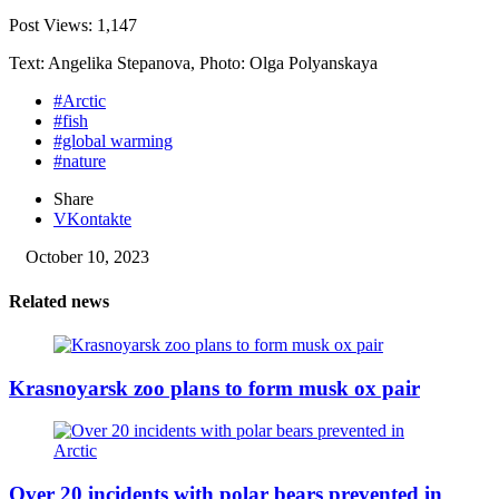
Post Views:
1,147
Text: Angelika Stepanova, Photo: Olga Polyanskaya
#Arctic
#fish
#global warming
#nature
Share
VKontakte
October 10, 2023
Related news
Krasnoyarsk zoo plans to form musk ox pair
Over 20 incidents with polar bears prevented in