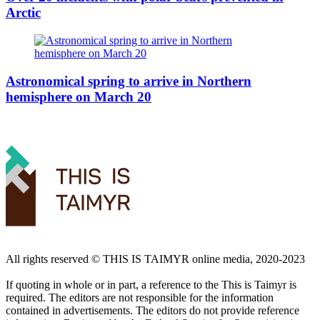
Arctic
Astronomical spring to arrive in Northern
hemisphere on March 20
All rights reserved ©️ THIS IS TAIMYR online media, 2020-2023
If quoting in whole or in part, a reference to the This is Taimyr is
required. The editors are not responsible for the information
contained in advertisements. The editors do not provide reference