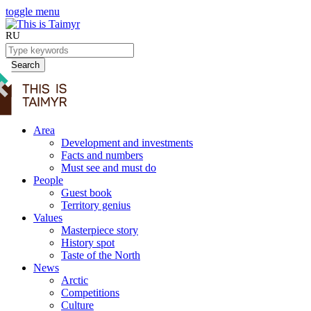
toggle menu
RU
Search
Area
Development and investments
Facts and numbers
Must see and must do
People
Guest book
Territory genius
Values
Masterpiece story
History spot
Taste of the North
News
Arctic
Competitions
Culture