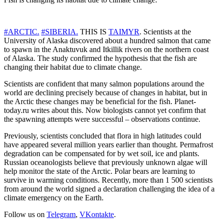
#ARCTIC.
#SIBERIA.
THIS IS
TAIMYR
. Scientists at the
University of Alaska discovered about a hundred salmon that came
to spawn in the Anaktuvuk and Itkillik rivers on the northern coast
of Alaska. The study confirmed the hypothesis that the fish are
changing their habitat due to climate change.
Scientists are confident that many salmon populations around the
world are declining precisely because of changes in habitat, but in
the Arctic these changes may be beneficial for the fish. Planet-
today.ru writes about this. Now biologists cannot yet confirm that
the spawning attempts were successful – observations continue.
Previously, scientists concluded that flora in high latitudes could
have appeared several million years earlier than thought. Permafrost
degradation can be compensated for by wet soil, ice and plants.
Russian oceanologists believe that previously unknown algae will
help monitor the state of the Arctic. Polar bears are learning to
survive in warming conditions. Recently, more than 1 500 scientists
from around the world signed a declaration challenging the idea of a
climate emergency on the Earth.
Follow us on
Telegram
,
VKontakte
.