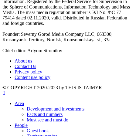
information. Registered by the Federal Service for Supervision in
the Sphere of Communications, Information Technology and Mass
Media. The mass media registration number is ЭЛ No. ФС 77 -
79414 dated 02.11.2020, valid. Distributed in Russian Federation
and foreign countries.
Founder: Severny Gorod Media Company LLC, 663300,
Krasnoyarsk Territory, Norilsk, Komsomolskaya st., 33a.
Chief editor: Artyom Stromilov
About us
Contact Us
Privacy policy
Content use policy
©️ COPYRIGHT 2020-2023 by THIS IS TAIMYR
Area
Development and investments
Facts and numbers
Must see and must do
People
Guest book