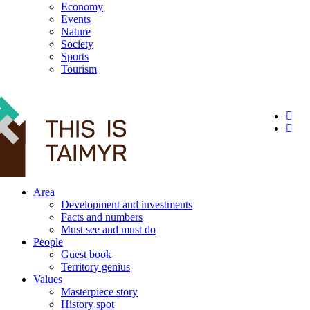
Economy
Events
Nature
Society
Sports
Tourism
12+
Area
Development and investments
Facts and numbers
Must see and must do
People
Guest book
Territory genius
Values
Masterpiece story
History spot