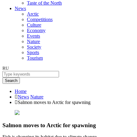
Taste of the North
News
Arctic
Competitions
Culture
Economy
Events
Nature
Society
Sports
Tourism
RU
Search
Home
News
Nature
Salmon moves to Arctic for spawning
Salmon moves to Arctic for spawning
Fish is changing its habitat due to climate change.