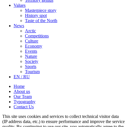
Territory genius
Values
Masterpiece story
History spot
Taste of the North
News
Arctic
Competitions
Culture
Economy
Events
Nature
Society
Sports
Tourism
EN / RU
Home
About us
Our Team
Typography
Contact Us
This site uses cookies and services to collect technical visitor data
(IP address data, etc.) to ensure performance and improve the service
quality. By continuing to use our site, you automatically agree to the