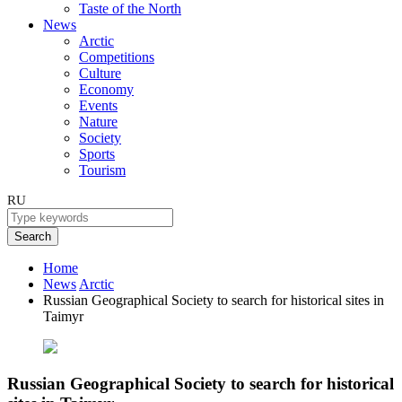
Taste of the North
News
Arctic
Competitions
Culture
Economy
Events
Nature
Society
Sports
Tourism
RU
Search
Home
News
Arctic
Russian Geographical Society to search for historical sites in
Taimyr
Russian Geographical Society to search for historical