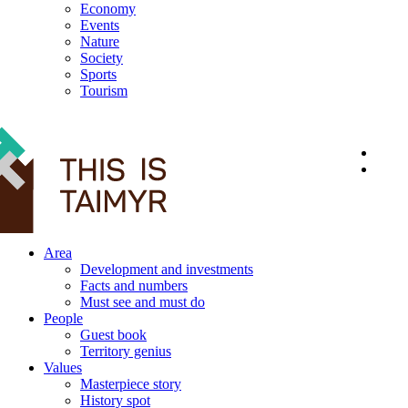
Economy
Events
Nature
Society
Sports
Tourism
12+
Area
Development and investments
Facts and numbers
Must see and must do
People
Guest book
Territory genius
Values
Masterpiece story
History spot