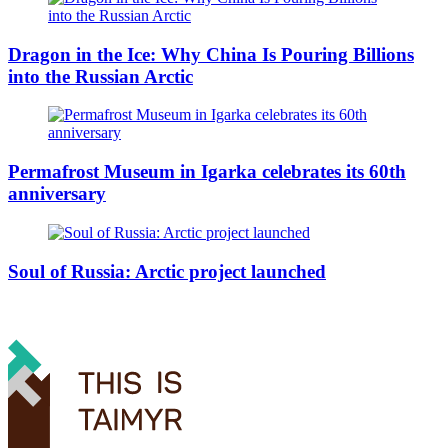
Dragon in the Ice: Why China Is Pouring Billions
into the Russian Arctic
Permafrost Museum in Igarka celebrates its 60th
anniversary
Soul of Russia: Arctic project launched