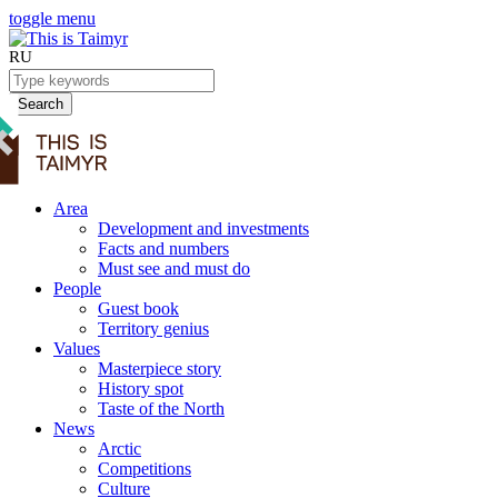
toggle menu
RU
Search
Area
Development and investments
Facts and numbers
Must see and must do
People
Guest book
Territory genius
Values
Masterpiece story
History spot
Taste of the North
News
Arctic
Competitions
Culture