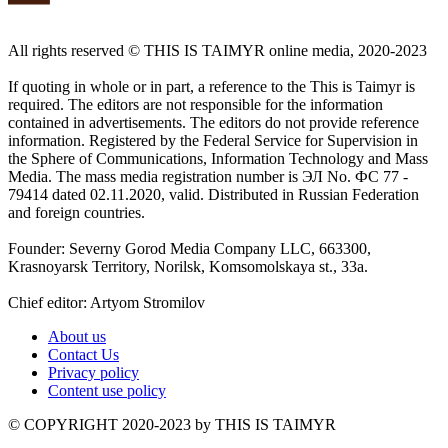
All rights reserved ©️ THIS IS TAIMYR online media, 2020-2023
If quoting in whole or in part, a reference to the This is Taimyr is
required. The editors are not responsible for the information
contained in advertisements. The editors do not provide reference
information. Registered by the Federal Service for Supervision in
the Sphere of Communications, Information Technology and Mass
Media. The mass media registration number is ЭЛ No. ФС 77 -
79414 dated 02.11.2020, valid. Distributed in Russian Federation
and foreign countries.
Founder: Severny Gorod Media Company LLC, 663300,
Krasnoyarsk Territory, Norilsk, Komsomolskaya st., 33a.
Chief editor: Artyom Stromilov
About us
Contact Us
Privacy policy
Content use policy
©️ COPYRIGHT 2020-2023 by THIS IS TAIMYR