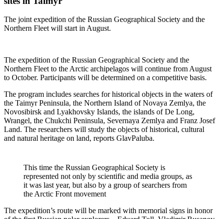
sites in Taimyr
The joint expedition of the Russian Geographical Society and the
Northern Fleet will start in August.
The expedition of the Russian Geographical Society and the
Northern Fleet to the Arctic archipelagos will continue from August
to October. Participants will be determined on a competitive basis.
The program includes searches for historical objects in the waters of
the Taimyr Peninsula, the Northern Island of Novaya Zemlya, the
Novosibirsk and Lyakhovsky Islands, the islands of De Long,
Wrangel, the Chukchi Peninsula, Severnaya Zemlya and Franz Josef
Land. The researchers will study the objects of historical, cultural
and natural heritage on land, reports GlavPaluba.
This time the Russian Geographical Society is
represented not only by scientific and media groups, as
it was last year, but also by a group of searchers from
the Arctic Front movement
The expedition’s route will be marked with memorial signs in honor