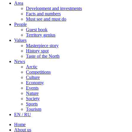
Area
Development and investments
Facts and numbers
Must see and must do
People
Guest book
Territory genius
Values
Masterpiece story
History spot
Taste of the North
News
Arctic
Competitions
Culture
Economy
Events
Nature
Society
Sports
Tourism
EN / RU
Home
About us