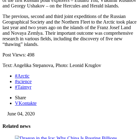
of the first Russian polar explorers – Eduard Toll, Vladimir Rusanov
and Georgy Ushakov – on the Hercules and Herald islands.
The previous, second and third joint expeditions of the Russian
Geographical Society and the Northern Fleet to the Arctic took place
last year and two years ago on the islands of the Franz Josef Land
and Novaya Zemlya. Their important outcome was comprehensive
research in various fields, including the discovery of five new
“thawing” islands.
Post Views:
498
Text: Angelika Stepanova, Photo: Leonid Kruglov
#Arctic
#science
#Taimyr
Share
VKontakte
June 04, 2020
Related news