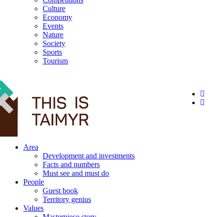
Culture
Economy
Events
Nature
Society
Sports
Tourism
12+
Area
Development and investments
Facts and numbers
Must see and must do
People
Guest book
Territory genius
Values
Masterpiece story