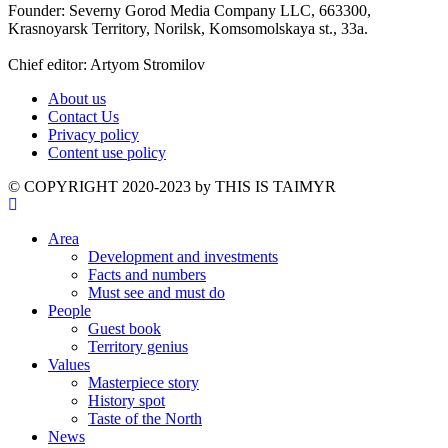
Founder: Severny Gorod Media Company LLC, 663300,
Krasnoyarsk Territory, Norilsk, Komsomolskaya st., 33a.
Chief editor: Artyom Stromilov
About us
Contact Us
Privacy policy
Content use policy
©️ COPYRIGHT 2020-2023 by THIS IS TAIMYR
Area
Development and investments
Facts and numbers
Must see and must do
People
Guest book
Territory genius
Values
Masterpiece story
History spot
Taste of the North
News