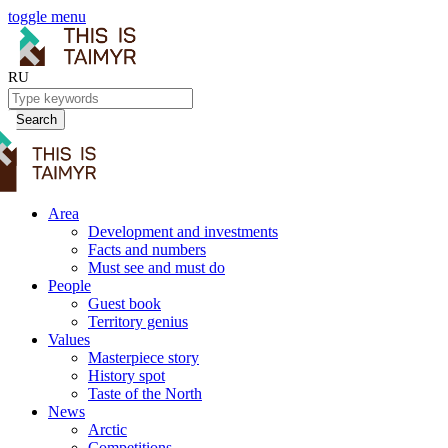
toggle menu
RU
Search
Area
Development and investments
Facts and numbers
Must see and must do
People
Guest book
Territory genius
Values
Masterpiece story
History spot
Taste of the North
News
Arctic
Competitions