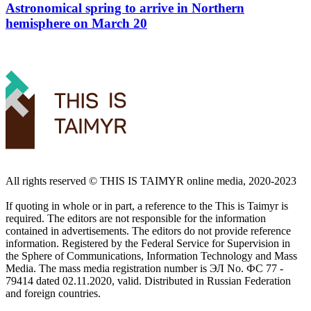
Astronomical spring to arrive in Northern
hemisphere on March 20
All rights reserved ©️ THIS IS TAIMYR online media, 2020-2023
If quoting in whole or in part, a reference to the This is Taimyr is
required. The editors are not responsible for the information
contained in advertisements. The editors do not provide reference
information. Registered by the Federal Service for Supervision in
the Sphere of Communications, Information Technology and Mass
Media. The mass media registration number is ЭЛ No. ФС 77 -
79414 dated 02.11.2020, valid. Distributed in Russian Federation
and foreign countries.