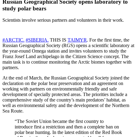
Russian Geographical Society opens laboratory to
study polar bears
Scientists involve serious partners and volunteers in their work.
#ARCTIC.
#SIBERIA.
THIS IS
TAIMYR
. For the first time, the
Russian Geographical Society (RGS) opens a scientific laboratory at
the year-round Omega station and invites volunteers to study the
Franz Josef Land archipelago in the Citizen Science concept. The
main task is to continue monitoring the Arctic biomes together with
partners.
At the end of March, the Russian Geographical Society joined the
declaration on the polar bear preservation and an agreement on
working with partners on environmentally friendly and safe
development of specially protected areas. The priorities include a
comprehensive study of the country’s main predators’ habitat, as
well as environmental safety and the development of the Northern
Sea Route.
“The Soviet Union became the first country to
introduce first a restriction and then a complete ban on
polar bear hunting. In the latest edition of the Red Book