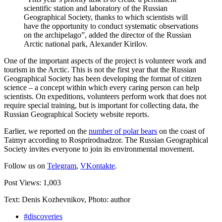
scientific station and laboratory of the Russian
Geographical Society, thanks to which scientists will
have the opportunity to conduct systematic observations
on the archipelago”, added the director of the Russian
Arctic national park, Alexander Kirilov.
One of the important aspects of the project is volunteer work and
tourism in the Arctic. This is not the first year that the Russian
Geographical Society has been developing the format of citizen
science – a concept within which every caring person can help
scientists. On expeditions, volunteers perform work that does not
require special training, but is important for collecting data, the
Russian Geographical Society website reports.
Earlier, we reported on the
number of polar bears
on the coast of
Taimyr according to Rosprirodnadzor. The Russian Geographical
Society invites everyone to join its environmental movement.
Follow us on
Telegram
,
VKontakte
.
Post Views:
1,003
Text: Denis Kozhevnikov, Photo: author
#discoveries