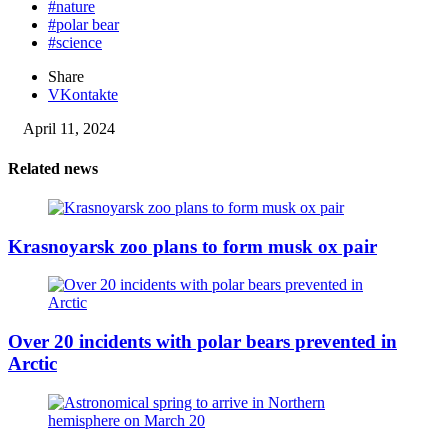
#nature
#polar bear
#science
Share
VKontakte
April 11, 2024
Related news
Krasnoyarsk zoo plans to form musk ox pair
Over 20 incidents with polar bears prevented in
Arctic