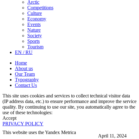
Arctic
Competitions
Culture
Economy
Events
Nature
Society
Sports
Tourism
EN / RU
Home
About us
Our Team
Typography
Contact Us
This site uses cookies and services to collect technical visitor data
(IP address data, etc.) to ensure performance and improve the service
quality. By continuing to use our site, you automatically agree to the
use of these technologies:
Accept
PRIVACY POLICY
This website uses the Yandex Metrica
April 11, 2024
More