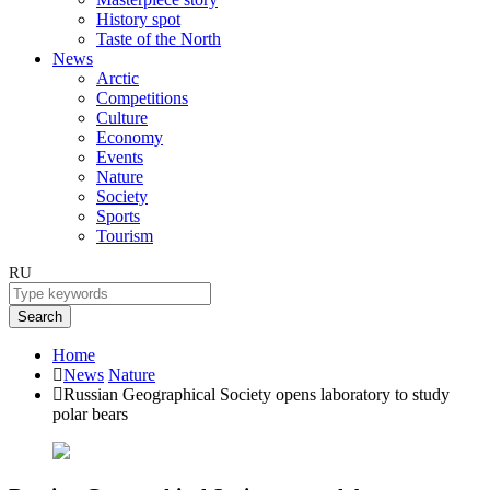
History spot
Taste of the North
News
Arctic
Competitions
Culture
Economy
Events
Nature
Society
Sports
Tourism
RU
Search
Home
News
Nature
Russian Geographical Society opens laboratory to study
polar bears