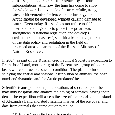
of Russia, the polar bear is represented by all four
subpopulations. And now the time has come to show
the whole world an example of how carefully, using the
latest achievements of science and technology, the
Arctic should be developed without causing damage to
nature. Even today, Russia does not refuse to fulfill
international obligations to protect the polar bear,
strengthens its national legislation and develops
environmental measures”, said Irina Makanova, director
of the state policy and regulation in the field of
protected areas department of the Russian Ministry of
Natural Resources.
In 2024, as part of the Russian Geographical Society’s expedition to
Franz Josef Land, monitoring of the Barents sea group of polar
bears will continue to assess its condition. The plans include
studying the spatial and seasonal distribution of animals, the bear
numbers’ dynamics and the Arctic predators’ health.
Scientific teams plan to map the locations of so-called polar bear
maternity hospitals and analyze the timing of females leaving their
dens. The expedition will assess the size of the broods on the island
of Alexandra Land and study satellite images of the ice cover and
data from animals that came out onto the ice.
“This year’s priority task is to create a permanent