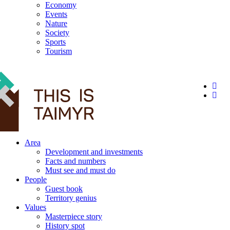
Economy
Events
Nature
Society
Sports
Tourism
12+
Area
Development and investments
Facts and numbers
Must see and must do
People
Guest book
Territory genius
Values
Masterpiece story
History spot