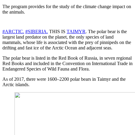
The program provides for the study of the climate change impact on
the animals.
#ARCTIC.
#SIBERIA.
THIS IS
TAIMYR
. The polar bear is the
largest land predator on the planet, the only species of land
mammals, whose life is associated with the prey of pinnipeds on the
drifting and fast ice of the Arctic Ocean and adjacent seas.
The polar bear is listed in the Red Book of Russia, in seven regional
Red Books and included in the Convention on International Trade in
Endangered Species of Wild Fauna and Flora.
As of 2017, there were 1600–2200 polar bears in Taimyr and the
Arctic islands.