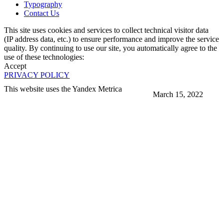
Typography
Contact Us
This site uses cookies and services to collect technical visitor data
(IP address data, etc.) to ensure performance and improve the service
quality. By continuing to use our site, you automatically agree to the
use of these technologies:
Accept
PRIVACY POLICY
This website uses the Yandex Metrica
March 15, 2022
More