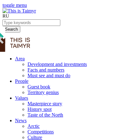
toggle menu
RU
Search
Area
Development and investments
Facts and numbers
Must see and must do
People
Guest book
Territory genius
Values
Masterpiece story
History spot
Taste of the North
News
Arctic
Competitions
Culture