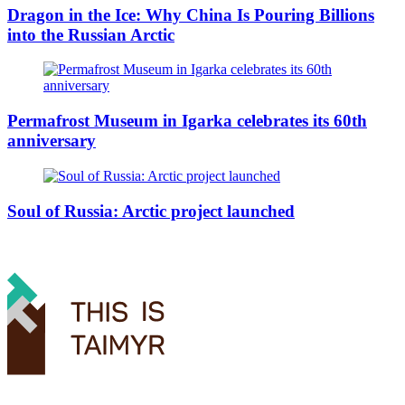
Dragon in the Ice: Why China Is Pouring Billions
into the Russian Arctic
Permafrost Museum in Igarka celebrates its 60th
anniversary
Soul of Russia: Arctic project launched