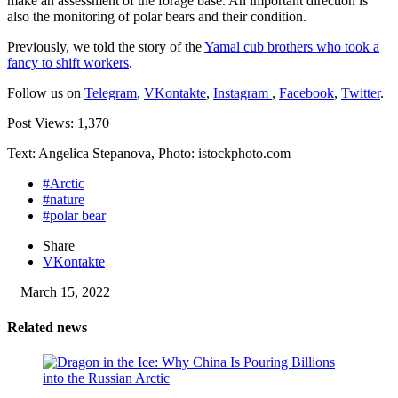
make an assessment of the forage base. An important direction is
also the monitoring of polar bears and their condition.
Previously, we told the story of the
Yamal cub brothers who took a
fancy to shift workers
.
Follow us on
Telegram
,
VKontakte
,
Instagram
,
Facebook
,
Twitter
.
Post Views:
1,370
Text: Angelica Stepanova, Photo: istockphoto.com
#Arctic
#nature
#polar bear
Share
VKontakte
March 15, 2022
Related news