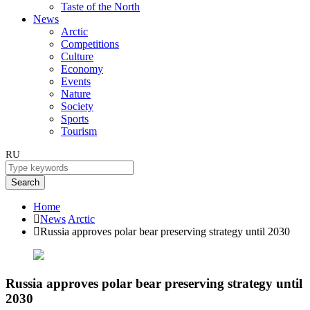
Taste of the North
News
Arctic
Competitions
Culture
Economy
Events
Nature
Society
Sports
Tourism
RU
Search
Home
News
Arctic
Russia approves polar bear preserving strategy until 2030
Russia approves polar bear preserving strategy until
2030