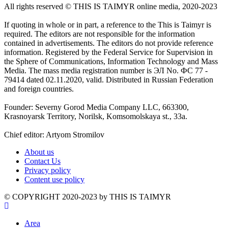
All rights reserved ©️ THIS IS TAIMYR online media, 2020-2023
If quoting in whole or in part, a reference to the This is Taimyr is
required. The editors are not responsible for the information
contained in advertisements. The editors do not provide reference
information. Registered by the Federal Service for Supervision in
the Sphere of Communications, Information Technology and Mass
Media. The mass media registration number is ЭЛ No. ФС 77 -
79414 dated 02.11.2020, valid. Distributed in Russian Federation
and foreign countries.
Founder: Severny Gorod Media Company LLC, 663300,
Krasnoyarsk Territory, Norilsk, Komsomolskaya st., 33a.
Chief editor: Artyom Stromilov
About us
Contact Us
Privacy policy
Content use policy
©️ COPYRIGHT 2020-2023 by THIS IS TAIMYR
Area