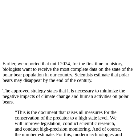
Earlier, we reported that until 2024, for the first time in history,
biologists want to receive the most complete data on the state of the
polar bear population in our country. Scientists estimate that polar
bears may disappear by the end of the century.
The approved strategy states that it is necessary to minimize the
negative impacts of climate change and human activities on polar
bears.
“This is the document that raises all measures for the
conservation of the predator to a high state level. We
will improve legislation, conduct scientific research,
and conduct high-precision monitoring. And of course,
the number estimate. For this, modern technologies and