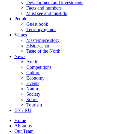
Development and investments
Facts and numbers
Must see and must do
People
Guest book
Territory genius
Values
Masterpiece story
History spot
Taste of the North
News
Arctic
Competitions
Culture
Economy
Events
Nature
Society
Sports
Tourism
EN / RU
Home
About us
Our Team