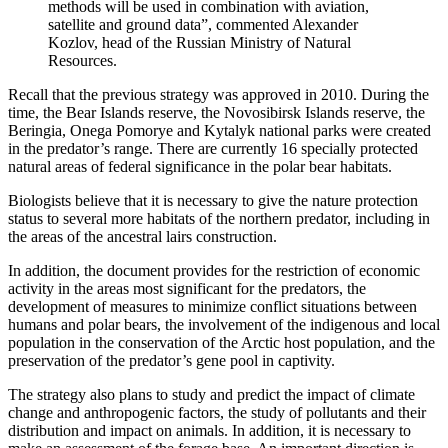
methods will be used in combination with aviation,
satellite and ground data”, commented Alexander
Kozlov, head of the Russian Ministry of Natural
Resources.
Recall that the previous strategy was approved in 2010. During the
time, the Bear Islands reserve, the Novosibirsk Islands reserve, the
Beringia, Onega Pomorye and Kytalyk national parks were created
in the predator’s range. There are currently 16 specially protected
natural areas of federal significance in the polar bear habitats.
Biologists believe that it is necessary to give the nature protection
status to several more habitats of the northern predator, including in
the areas of the ancestral lairs construction.
In addition, the document provides for the restriction of economic
activity in the areas most significant for the predators, the
development of measures to minimize conflict situations between
humans and polar bears, the involvement of the indigenous and local
population in the conservation of the Arctic host population, and the
preservation of the predator’s gene pool in captivity.
The strategy also plans to study and predict the impact of climate
change and anthropogenic factors, the study of pollutants and their
distribution and impact on animals. In addition, it is necessary to