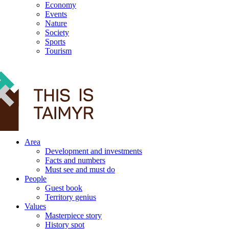
Economy
Events
Nature
Society
Sports
Tourism
12+
Area
Development and investments
Facts and numbers
Must see and must do
People
Guest book
Territory genius
Values
Masterpiece story
History spot