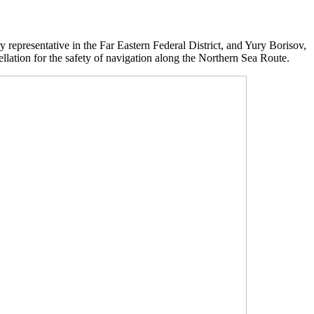
y representative in the Far Eastern Federal District, and Yury Borisov,
llation for the safety of navigation along the Northern Sea Route.