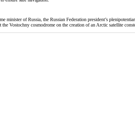
me minister of Russia, the Russian Federation president’s plenipotentiar
 the Vostochny cosmodrome on the creation of an Arctic satellite conste