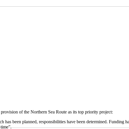
provision of the Northern Sea Route as its top priority project:
ch has been planned, responsibilities have been determined. Funding has b
 time”.