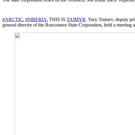
#ARCTIC.
#SIBERIA.
THIS IS
TAIMYR
. Yury Trutnev, deputy pri
general director of the Roscosmos State Corporation, held a meeting at