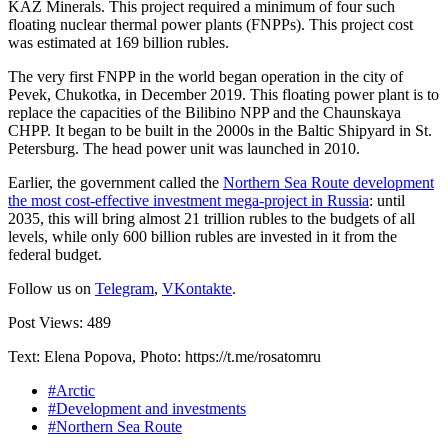
KAZ Minerals. This project required a minimum of four such
floating nuclear thermal power plants (FNPPs). This project cost
was estimated at 169 billion rubles.
The very first FNPP in the world began operation in the city of
Pevek, Chukotka, in December 2019. This floating power plant is to
replace the capacities of the Bilibino NPP and the Chaunskaya
CHPP. It began to be built in the 2000s in the Baltic Shipyard in St.
Petersburg. The head power unit was launched in 2010.
Earlier, the government called the
Northern Sea Route development
the most cost-effective investment mega-project in Russia
: until
2035, this will bring almost 21 trillion rubles to the budgets of all
levels, while only 600 billion rubles are invested in it from the
federal budget.
Follow us on
Telegram
,
VKontakte
.
Post Views:
489
Text: Elena Popova, Photo: https://t.me/rosatomru
#Arctic
#Development and investments
#Northern Sea Route