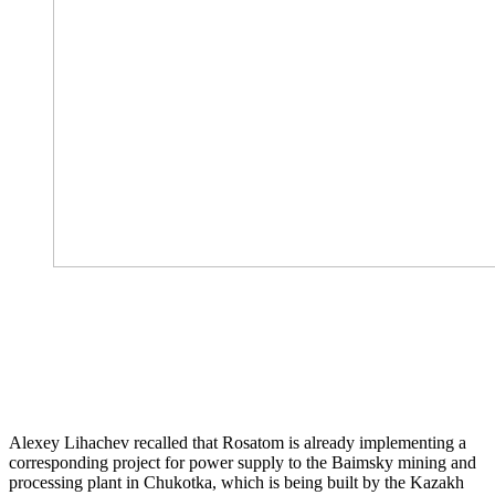
Alexey Lihachev recalled that Rosatom is already implementing a
corresponding project for power supply to the Baimsky mining and
processing plant in Chukotka, which is being built by the Kazakh