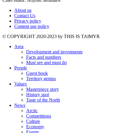
Chief editor: Artyom Stromilov
About us
Contact Us
Privacy policy
Content use policy
©️ COPYRIGHT 2020-2023 by THIS IS TAIMYR
Area
Development and investments
Facts and numbers
Must see and must do
People
Guest book
Territory genius
Values
Masterpiece story
History spot
Taste of the North
News
Arctic
Competitions
Culture
Economy
Events