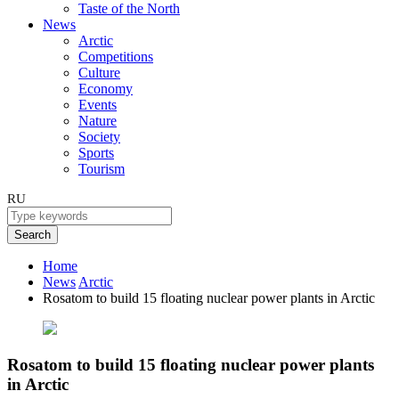
Taste of the North
News
Arctic
Competitions
Culture
Economy
Events
Nature
Society
Sports
Tourism
RU
Search
Home
News
Arctic
Rosatom to build 15 floating nuclear power plants in Arctic
Rosatom to build 15 floating nuclear power plants
in Arctic