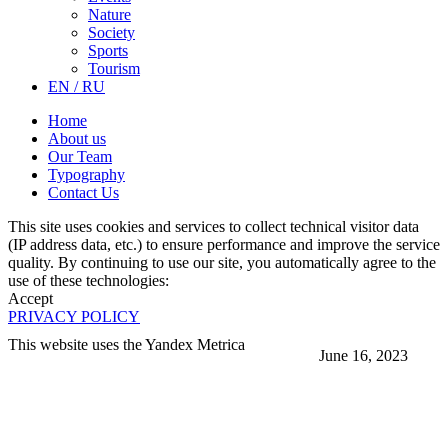
Nature
Society
Sports
Tourism
EN / RU
Home
About us
Our Team
Typography
Contact Us
This site uses cookies and services to collect technical visitor data
(IP address data, etc.) to ensure performance and improve the service
quality. By continuing to use our site, you automatically agree to the
use of these technologies:
Accept
PRIVACY POLICY
This website uses the Yandex Metrica
June 16, 2023
More