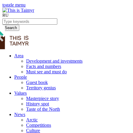
toggle menu
RU
Search
Area
Development and investments
Facts and numbers
Must see and must do
People
Guest book
Territory genius
Values
Masterpiece story
History spot
Taste of the North
News
Arctic
Competitions
Culture