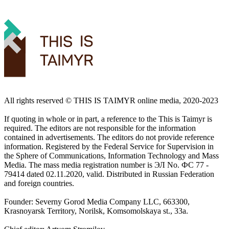
All rights reserved ©️ THIS IS TAIMYR online media, 2020-2023
If quoting in whole or in part, a reference to the This is Taimyr is
required. The editors are not responsible for the information
contained in advertisements. The editors do not provide reference
information. Registered by the Federal Service for Supervision in
the Sphere of Communications, Information Technology and Mass
Media. The mass media registration number is ЭЛ No. ФС 77 -
79414 dated 02.11.2020, valid. Distributed in Russian Federation
and foreign countries.
Founder: Severny Gorod Media Company LLC, 663300,
Krasnoyarsk Territory, Norilsk, Komsomolskaya st., 33a.