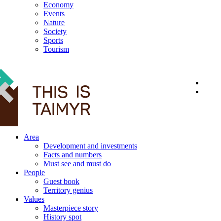
Economy
Events
Nature
Society
Sports
Tourism
12+
Area
Development and investments
Facts and numbers
Must see and must do
People
Guest book
Territory genius
Values
Masterpiece story
History spot