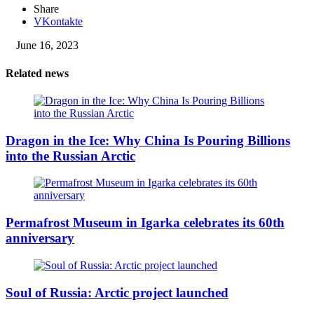
Share
VKontakte
June 16, 2023
Related news
Dragon in the Ice: Why China Is Pouring Billions
into the Russian Arctic
Permafrost Museum in Igarka celebrates its 60th
anniversary
Soul of Russia: Arctic project launched