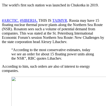
The world's first such station was launched in Chukotka in 2019.
#ARCTIC.
#SIBERIA.
THIS IS
TAIMYR
. Russia may have 15
floating nuclear thermal power plants along the Northern Sea Route
(NSR). Rosatom sees such a volume of potential demand from
companies. This was stated at the St. Petersburg International
Economic Forum’s session Northern Sea Route: New Challenges by
the state corporation head Alexey Lihachev.
“According to the most conservative estimates, today
we see an order for about 15 floating power units along
the NSR”, RBC quotes Lihachev.
According to him, such orders are also of interest to energy
companies.