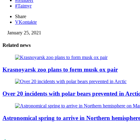
#reindeer
#Taimyr
Share
VKontakte
January 25, 2021
Related news
Krasnoyarsk zoo plans to form musk ox pair
Over 20 incidents with polar bears prevented in Arcti
Astronomical spring to arrive in Northern hemisphe