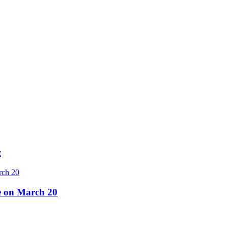
c
re on March 20