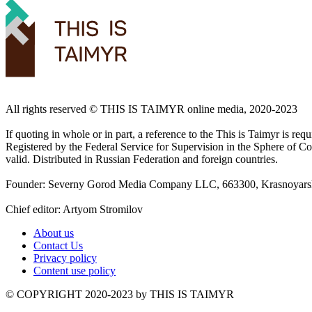
All rights reserved ©️ THIS IS TAIMYR online media, 2020-2023
If quoting in whole or in part, a reference to the This is Taimyr is re
Registered by the Federal Service for Supervision in the Sphere of
valid. Distributed in Russian Federation and foreign countries.
Founder: Severny Gorod Media Company LLC, 663300, Krasnoyarsk T
Chief editor: Artyom Stromilov
About us
Contact Us
Privacy policy
Content use policy
©️ COPYRIGHT 2020-2023 by THIS IS TAIMYR