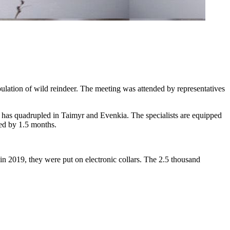
lation of wild reindeer. The meeting was attended by representatives
rs has quadrupled in Taimyr and Evenkia. The specialists are equipped
ced by 1.5 months.
in 2019, they were put on electronic collars. The 2.5 thousand