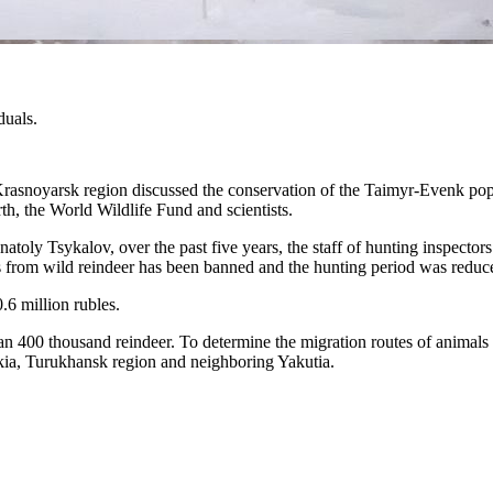
duals.
rasnoyarsk region discussed the conservation of the Taimyr-Evenk popu
th, the World Wildlife Fund and scientists.
atoly Tsykalov, over the past five years, the staff of hunting inspecto
ers from wild reindeer has been banned and the hunting period was redu
.6 million rubles.
n 400 thousand reindeer. To determine the migration routes of animals 
nkia, Turukhansk region and neighboring Yakutia.