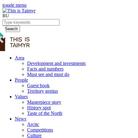
toggle menu
RU
Search
Area
Development and investments
Facts and numbers
Must see and must do
People
Guest book
Territory genius
Values
Masterpiece story
History spot
Taste of the North
News
Arctic
Competitions
Culture