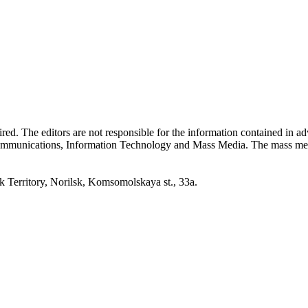
quired. The editors are not responsible for the information contained in 
 Communications, Information Technology and Mass Media. The mass me
erritory, Norilsk, Komsomolskaya st., 33a.