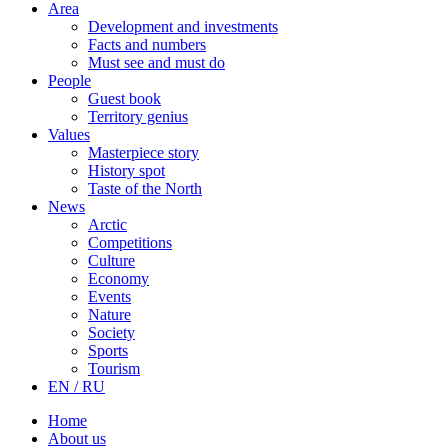
Area
Development and investments
Facts and numbers
Must see and must do
People
Guest book
Territory genius
Values
Masterpiece story
History spot
Taste of the North
News
Arctic
Competitions
Culture
Economy
Events
Nature
Society
Sports
Tourism
EN / RU
Home
About us