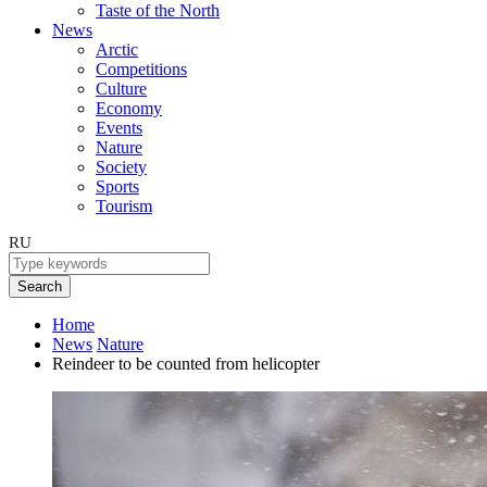
Taste of the North
News
Arctic
Competitions
Culture
Economy
Events
Nature
Society
Sports
Tourism
RU
Search
Home
News
Nature
Reindeer to be counted from helicopter