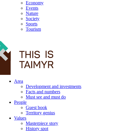
Economy
Events
Nature
Society
Sports
Tourism
12+
Area
Development and investments
Facts and numbers
Must see and must do
People
Guest book
Territory genius
Values
Masterpiece story
History spot