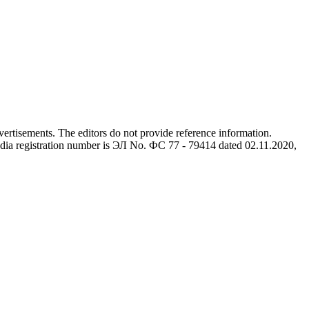
advertisements. The editors do not provide reference information.
dia registration number is ЭЛ No. ФС 77 - 79414 dated 02.11.2020,