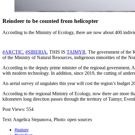
Reindeer to be counted from helicopter
According to the Ministry of Ecology, there are now about 400 indivi
#
ARCTIC
.
#
SIBERIA
.
THIS IS
TAIMYR
. The government of the K
of the Ministry of Natural Resources, indigenous minorities of the Nor
According to the deputy prime minister of the regional government, An
with modern technology. In addition, since 2019, the cutting of antl
An aerial survey of ungulates this year will cost the region’s budget 20
According to the regional Ministry of Ecology, now there are more tha
kilometers long direction passes through the territory of Taimyr, Eve
Post Views:
554
Text: Angelica Stepanova, Photo: open sources
#nature