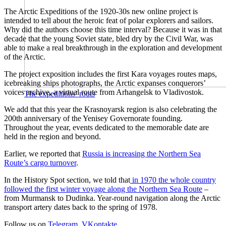
The Arctic Expeditions of the 1920-30s new online project is
intended to tell about the heroic feat of polar explorers and sailors.
Why did the authors choose this time interval? Because it was in that
decade that the young Soviet state, bled dry by the Civil War, was
able to make a real breakthrough in the exploration and development
of the Arctic.
The project exposition includes the first Kara voyages routes maps,
icebreaking ships photographs, the Arctic expanses conquerors’
voices archive, a virtual route from Arhangelsk to Vladivostok.
The expeditions’ routs
We add that this year the Krasnoyarsk region is also celebrating the
200th anniversary of the Yenisey Governorate founding.
Throughout the year, events dedicated to the memorable date are
held in the region and beyond.
Earlier, we reported that
Russia is increasing the Northern Sea
Route’s cargo turnover
.
In the History Spot section, we told that
in 1970 the whole country
followed the first winter voyage along the Northern Sea Route
–
from Murmansk to Dudinka. Year-round navigation along the Arctic
transport artery dates back to the spring of 1978.
Follow us on
Telegram
,
VKontakte
.