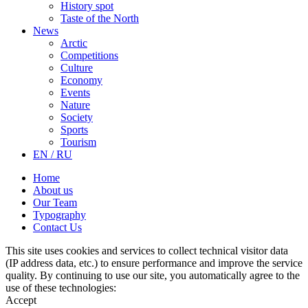
History spot
Taste of the North
News
Arctic
Competitions
Culture
Economy
Events
Nature
Society
Sports
Tourism
EN / RU
Home
About us
Our Team
Typography
Contact Us
This site uses cookies and services to collect technical visitor data
(IP address data, etc.) to ensure performance and improve the service
quality. By continuing to use our site, you automatically agree to the
use of these technologies:
Accept