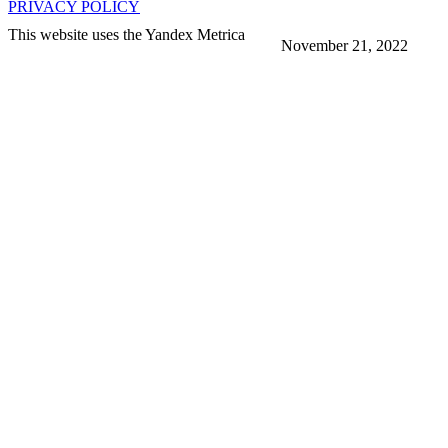
PRIVACY POLICY
This website uses the Yandex Metrica
November 21, 2022
More