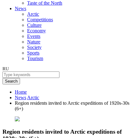
Taste of the North
News
Arctic
Competitions
Culture
Economy
Events
Nature
Society
Sports
Tourism
RU
Search
Home
News
Arctic
Region residents invited to Arctic expeditions of 1920s-30s
(6+)
Region residents invited to Arctic expeditions of