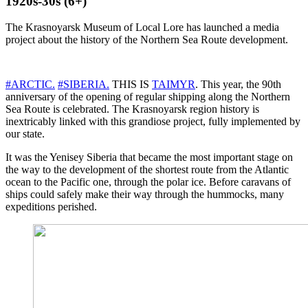
1920s-30s (6+)
The Krasnoyarsk Museum of Local Lore has launched a media
project about the history of the Northern Sea Route development.
#ARCTIC.
#SIBERIA.
THIS IS
TAIMYR
. This year, the 90th
anniversary of the opening of regular shipping along the Northern
Sea Route is celebrated. The Krasnoyarsk region history is
inextricably linked with this grandiose project, fully implemented by
our state.
It was the Yenisey Siberia that became the most important stage on
the way to the development of the shortest route from the Atlantic
ocean to the Pacific one, through the polar ice. Before caravans of
ships could safely make their way through the hummocks, many
expeditions perished.