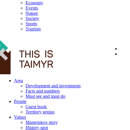
Economy
Events
Nature
Society
Sports
Tourism
12+
Area
Development and investments
Facts and numbers
Must see and must do
People
Guest book
Territory genius
Values
Masterpiece story
History spot