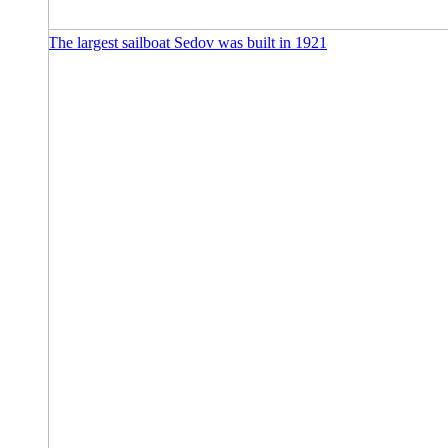
The largest sailboat Sedov was built in 1921