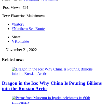
Post Views:
454
Text: Ekaterina Maksimova
#history
#Northern Sea Route
Share
VKontakte
November 21, 2022
Related news
Dragon in the Ice: Why China Is Pouring Billions
into the Russian Arctic