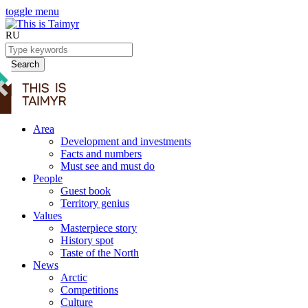
toggle menu
RU
Search
Area
Development and investments
Facts and numbers
Must see and must do
People
Guest book
Territory genius
Values
Masterpiece story
History spot
Taste of the North
News
Arctic
Competitions
Culture