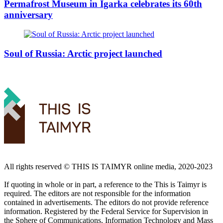
Permafrost Museum in Igarka celebrates its 60th
anniversary
Soul of Russia: Arctic project launched
All rights reserved ©️ THIS IS TAIMYR online media, 2020-2023
If quoting in whole or in part, a reference to the This is Taimyr is
required. The editors are not responsible for the information
contained in advertisements. The editors do not provide reference
information. Registered by the Federal Service for Supervision in
the Sphere of Communications, Information Technology and Mass