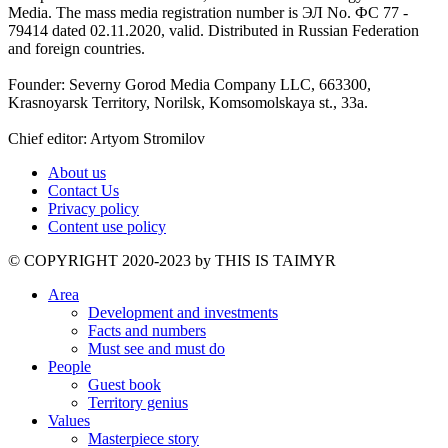
Media. The mass media registration number is ЭЛ No. ФС 77 -
79414 dated 02.11.2020, valid. Distributed in Russian Federation
and foreign countries.
Founder: Severny Gorod Media Company LLC, 663300,
Krasnoyarsk Territory, Norilsk, Komsomolskaya st., 33a.
Chief editor: Artyom Stromilov
About us
Contact Us
Privacy policy
Content use policy
©️ COPYRIGHT 2020-2023 by THIS IS TAIMYR
Area
Development and investments
Facts and numbers
Must see and must do
People
Guest book
Territory genius
Values
Masterpiece story