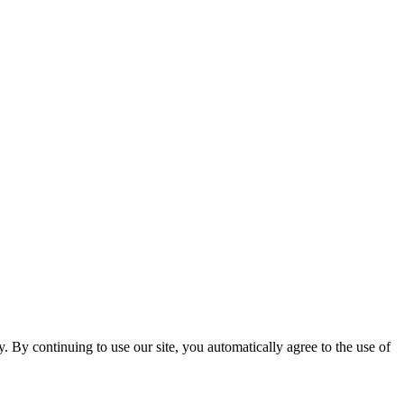
ty. By continuing to use our site, you automatically agree to the use of