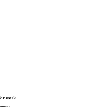
 for work
rnment.