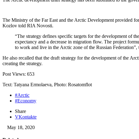
The Ministry of the Far East and the Arctic Development provided for 
Kozlov told RIA Novosti.
“The strategy defines specific targets for the development of th
expectancy and a decrease in migration flow. The project formul
to work and live in the Arctic zone of the Russian Federation”, t
He also recalled that the draft strategy for the development of the Arc
creating the strategy.
Post Views:
653
Text: Tatyana Ermolaeva, Photo: Rosatomflot
#Arctic
#Economy
Share
VKontakte
May 18, 2020