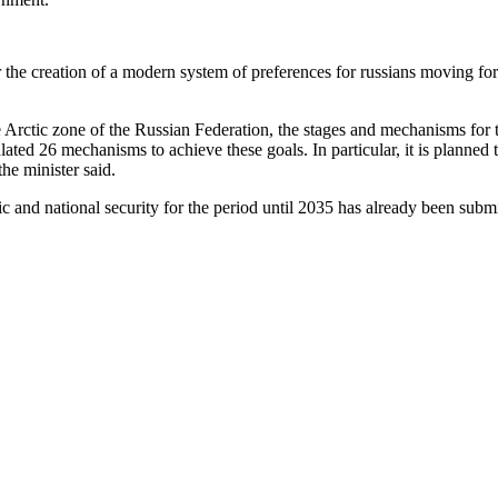
the creation of a modern system of preferences for russians moving for 
e Arctic zone of the Russian Federation, the stages and mechanisms for t
ated 26 mechanisms to achieve these goals. In particular, it is planne
he minister said.
tic and national security for the period until 2035 has already been subm