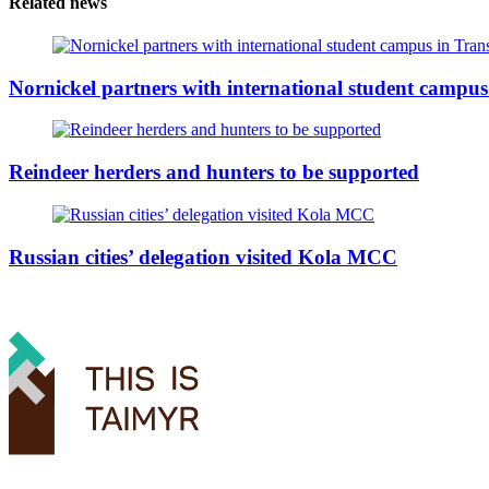
Related news
Nornickel partners with international student campus
Reindeer herders and hunters to be supported
Russian cities’ delegation visited Kola MCC