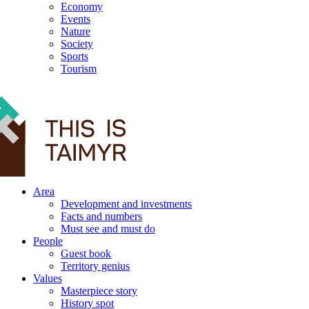
Economy
Events
Nature
Society
Sports
Tourism
12+
Area
Development and investments
Facts and numbers
Must see and must do
People
Guest book
Territory genius
Values
Masterpiece story
History spot