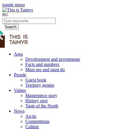
toggle menu
RU
Search
Area
Development and investments
Facts and numbers
Must see and must do
People
Guest book
Territory genius
Values
Masterpiece story
History spot
Taste of the North
News
Arctic
Competitions
Culture