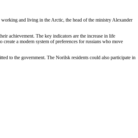
working and living in the Arctic, the head of the ministry Alexander
heir achievement. The key indicators are the increase in life
d to create a modern system of preferences for russians who move
itted to the government. The Norilsk residents could also participate in