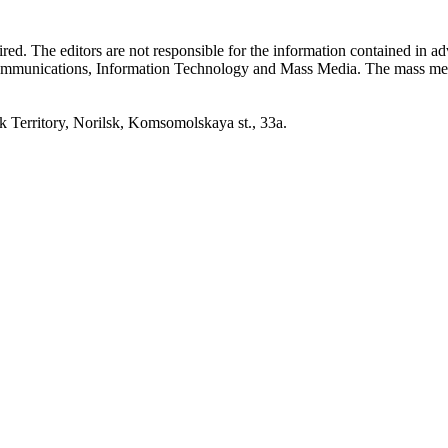
quired. The editors are not responsible for the information contained in 
 Communications, Information Technology and Mass Media. The mass me
erritory, Norilsk, Komsomolskaya st., 33a.