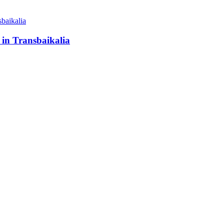
 in Transbaikalia