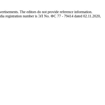
advertisements. The editors do not provide reference information.
dia registration number is ЭЛ No. ФС 77 - 79414 dated 02.11.2020,