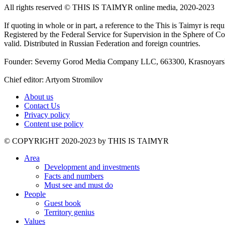
All rights reserved ©️ THIS IS TAIMYR online media, 2020-2023
If quoting in whole or in part, a reference to the This is Taimyr is re
Registered by the Federal Service for Supervision in the Sphere of
valid. Distributed in Russian Federation and foreign countries.
Founder: Severny Gorod Media Company LLC, 663300, Krasnoyarsk T
Chief editor: Artyom Stromilov
About us
Contact Us
Privacy policy
Content use policy
©️ COPYRIGHT 2020-2023 by THIS IS TAIMYR
Area
Development and investments
Facts and numbers
Must see and must do
People
Guest book
Territory genius
Values