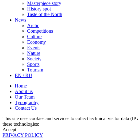
Masterpiece story
History spot
Taste of the North
News
Arctic
Competitions
Culture
Economy
Events
Nature
Society
Sports
Tourism
EN / RU
Home
About us
Our Team
Typography
Contact Us
This site uses cookies and services to collect technical visitor data (I
these technologies:
Accept
PRIVACY POLICY