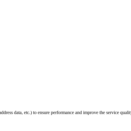
P address data, etc.) to ensure performance and improve the service quali