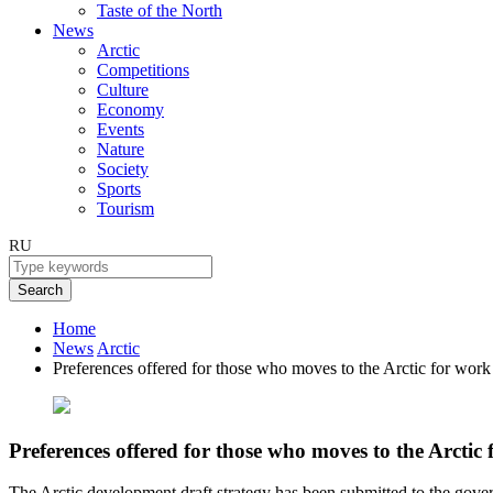
Taste of the North
News
Arctic
Competitions
Culture
Economy
Events
Nature
Society
Sports
Tourism
RU
Search
Home
News
Arctic
Preferences offered for those who moves to the Arctic for work
Preferences offered for those who moves to the Arctic
The Arctic development draft strategy has been submitted to the gove