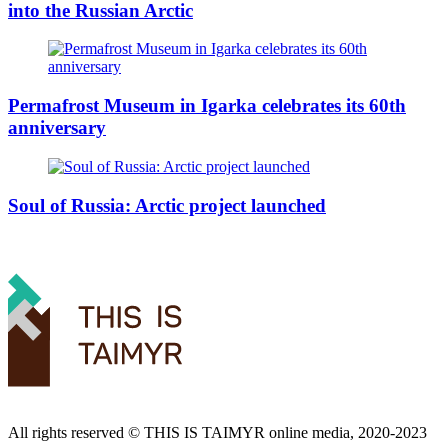
into the Russian Arctic
Permafrost Museum in Igarka celebrates its 60th
anniversary
Soul of Russia: Arctic project launched
All rights reserved ©️ THIS IS TAIMYR online media, 2020-2023