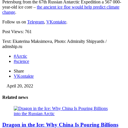
Petersburg from the 67th Russian Antarctic Expedition a 567 000-
year-old ice core –
the ancient ice floe would help predict climate
change
.
Follow us on
Telegram
,
VKontakte
.
Post Views:
761
Text: Ekaterina Maksimova, Photo: Admiralty Shipyards /
admship.ru
#Arctic
#science
Share
VKontakte
April 20, 2022
Related news
Dragon in the Ice: Why China Is Pouring Billions