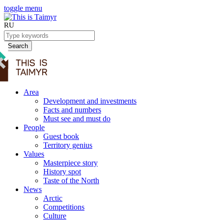
toggle menu
RU
Search
Area
Development and investments
Facts and numbers
Must see and must do
People
Guest book
Territory genius
Values
Masterpiece story
History spot
Taste of the North
News
Arctic
Competitions
Culture