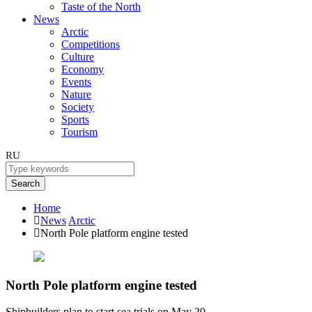
Taste of the North
News
Arctic
Competitions
Culture
Economy
Events
Nature
Society
Sports
Tourism
RU
Search
Home
News
Arctic
North Pole platform engine tested
North Pole platform engine tested
Shipbuilders plan to start sea trials on May 20.