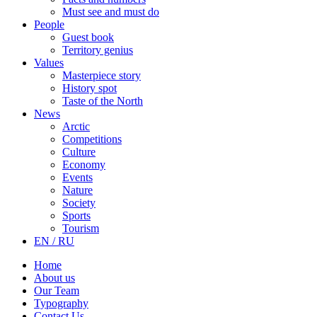
Must see and must do
People
Guest book
Territory genius
Values
Masterpiece story
History spot
Taste of the North
News
Arctic
Competitions
Culture
Economy
Events
Nature
Society
Sports
Tourism
EN / RU
Home
About us
Our Team
Typography
Contact Us