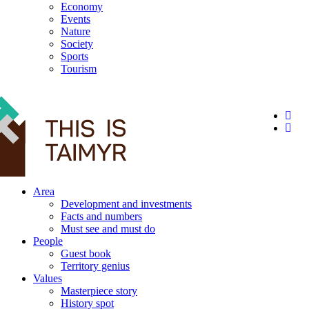
Economy
Events
Nature
Society
Sports
Tourism
12+
Area
Development and investments
Facts and numbers
Must see and must do
People
Guest book
Territory genius
Values
Masterpiece story
History spot