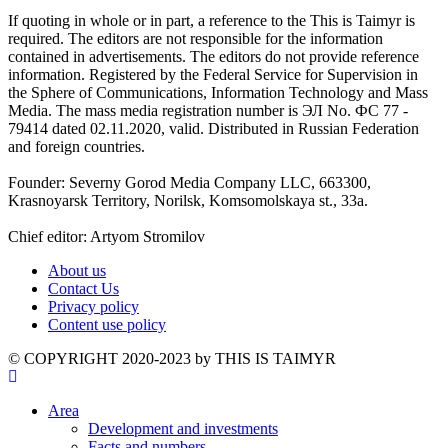
If quoting in whole or in part, a reference to the This is Taimyr is
required. The editors are not responsible for the information
contained in advertisements. The editors do not provide reference
information. Registered by the Federal Service for Supervision in
the Sphere of Communications, Information Technology and Mass
Media. The mass media registration number is ЭЛ No. ФС 77 -
79414 dated 02.11.2020, valid. Distributed in Russian Federation
and foreign countries.
Founder: Severny Gorod Media Company LLC, 663300,
Krasnoyarsk Territory, Norilsk, Komsomolskaya st., 33a.
Chief editor: Artyom Stromilov
About us
Contact Us
Privacy policy
Content use policy
©️ COPYRIGHT 2020-2023 by THIS IS TAIMYR
Area
Development and investments
Facts and numbers