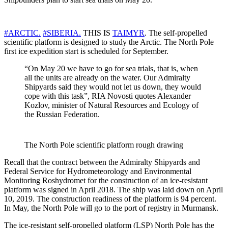
#ARCTIC.
#SIBERIA.
THIS IS
TAIMYR
. The self-propelled
scientific platform is designed to study the Arctic. The North Pole
first ice expedition start is scheduled for September.
“On May 20 we have to go for sea trials, that is, when
all the units are already on the water. Our Admiralty
Shipyards said they would not let us down, they would
cope with this task”, RIA Novosti quotes Alexander
Kozlov, minister of Natural Resources and Ecology of
the Russian Federation.
The North Pole scientific platform rough drawing
Recall that the contract between the Admiralty Shipyards and
Federal Service for Hydrometeorology and Environmental
Monitoring Roshydromet for the construction of an ice-resistant
platform was signed in April 2018. The ship was laid down on April
10, 2019. The construction readiness of the platform is 94 percent.
In May, the North Pole will go to the port of registry in Murmansk.
The ice-resistant self-propelled platform (LSP) North Pole has the