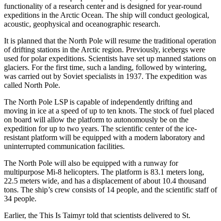
functionality of a research center and is designed for year-round
expeditions in the Arctic Ocean. The ship will conduct geological,
acoustic, geophysical and oceanographic research.
It is planned that the North Pole will resume the traditional operation
of drifting stations in the Arctic region. Previously, icebergs were
used for polar expeditions. Scientists have set up manned stations on
glaciers. For the first time, such a landing, followed by wintering,
was carried out by Soviet specialists in 1937. The expedition was
called North Pole.
The North Pole LSP is capable of independently drifting and
moving in ice at a speed of up to ten knots. The stock of fuel placed
on board will allow the platform to autonomously be on the
expedition for up to two years. The scientific center of the ice-
resistant platform will be equipped with a modern laboratory and
uninterrupted communication facilities.
The North Pole will also be equipped with a runway for
multipurpose Mi-8 helicopters. The platform is 83.1 meters long,
22.5 meters wide, and has a displacement of about 10.4 thousand
tons. The ship’s crew consists of 14 people, and the scientific staff of
34 people.
Earlier, the This Is Taimyr told that scientists delivered to St.