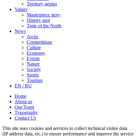
Territory genius
Values
Masterpiece story
History spot
Taste of the North
News
Arctic
Competitions
Culture
Economy
Events
Nature
Society
Sports
Tourism
EN / RU
Home
About us
Our Team
Typography
Contact Us
This site uses cookies and services to collect technical visitor data
(IP address data, etc.) to ensure performance and improve the service