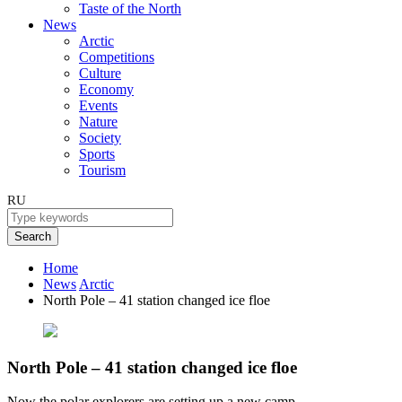
Taste of the North
News
Arctic
Competitions
Culture
Economy
Events
Nature
Society
Sports
Tourism
RU
Search
Home
News
Arctic
North Pole – 41 station changed ice floe
North Pole – 41 station changed ice floe
Now the polar explorers are setting up a new camp.