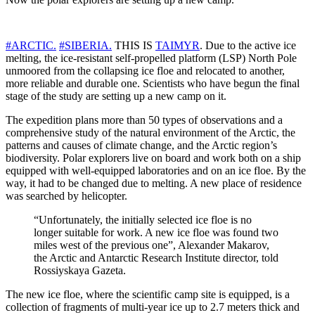
#ARCTIC.
#SIBERIA.
THIS IS
TAIMYR
. Due to the active ice
melting, the ice-resistant self-propelled platform (LSP) North Pole
unmoored from the collapsing ice floe and relocated to another,
more reliable and durable one. Scientists who have begun the final
stage of the study are setting up a new camp on it.
The expedition plans more than 50 types of observations and a
comprehensive study of the natural environment of the Arctic, the
patterns and causes of climate change, and the Arctic region’s
biodiversity. Polar explorers live on board and work both on a ship
equipped with well-equipped laboratories and on an ice floe. By the
way, it had to be changed due to melting. A new place of residence
was searched by helicopter.
“Unfortunately, the initially selected ice floe is no
longer suitable for work. A new ice floe was found two
miles west of the previous one”, Alexander Makarov,
the Arctic and Antarctic Research Institute director, told
Rossiyskaya Gazeta.
The new ice floe, where the scientific camp site is equipped, is a
collection of fragments of multi-year ice up to 2.7 meters thick and