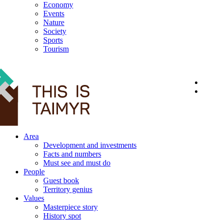
Economy
Events
Nature
Society
Sports
Tourism
12+
Area
Development and investments
Facts and numbers
Must see and must do
People
Guest book
Territory genius
Values
Masterpiece story
History spot