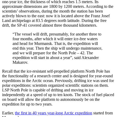
one-year ice, the thickness of which reaches 1.5 meters. Its
approximate dimensions are 1800 by 1200 meters. According to the
scientists’ observations, during the month the station has been
actively blown to the east: now it is located above the Franz Josef
Land archipelago at 83.5 degrees north latitude. During the free
drift, the SP-41 covered almost three thousand kilometers.
“The vessel will drift, presumably, for another three to
four months, after which it will enter ice-free waters
and head for Murmansk. That is, the expedition will
end this year. Then the ship will undergo maintenance,
and we will prepare for the North Pole – 42. The
expedition will start in about a year”, said Alexander
Makarov.
Recall that the ice-resistant self-propelled platform North Pole has
the functionality of a research center and is designed for year-round
expeditions in the Arctic ocean. Previously, drifting ice was used for
polar expeditions: scientists organized scientific stations on them.
LSP North Pole is capable of drifting and moving in ice
independently at a speed of up to ten knots. The stock of fuel placed
on board will allow the platform to autonomously be on the
expedition for up to two years.
Earlier,
the first in 40 years year-long Arctic expedition
started from