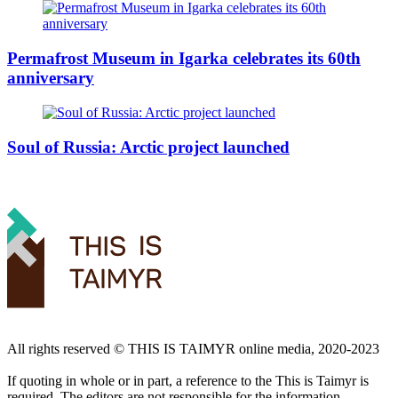
Permafrost Museum in Igarka celebrates its 60th
anniversary
Soul of Russia: Arctic project launched
All rights reserved ©️ THIS IS TAIMYR online media, 2020-2023
If quoting in whole or in part, a reference to the This is Taimyr is
required. The editors are not responsible for the information