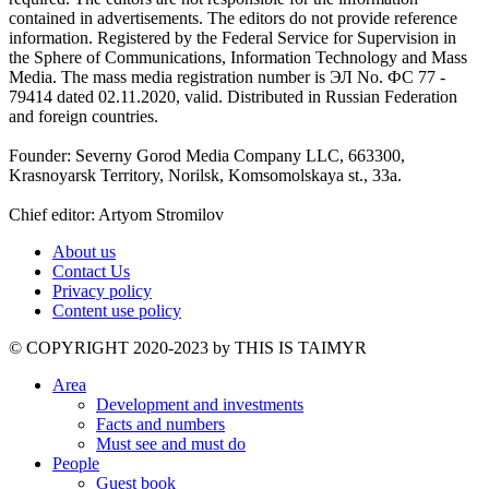
contained in advertisements. The editors do not provide reference
information. Registered by the Federal Service for Supervision in
the Sphere of Communications, Information Technology and Mass
Media. The mass media registration number is ЭЛ No. ФС 77 -
79414 dated 02.11.2020, valid. Distributed in Russian Federation
and foreign countries.
Founder: Severny Gorod Media Company LLC, 663300,
Krasnoyarsk Territory, Norilsk, Komsomolskaya st., 33a.
Chief editor: Artyom Stromilov
About us
Contact Us
Privacy policy
Content use policy
©️ COPYRIGHT 2020-2023 by THIS IS TAIMYR
Area
Development and investments
Facts and numbers
Must see and must do
People
Guest book