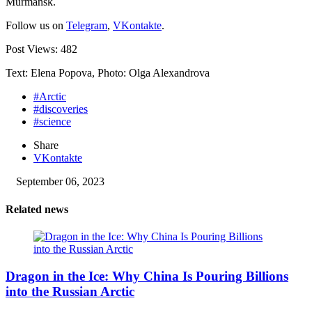
Murmansk.
Follow us on
Telegram
,
VKontakte
.
Post Views:
482
Text: Elena Popova, Photo: Olga Alexandrova
#Arctic
#discoveries
#science
Share
VKontakte
September 06, 2023
Related news
Dragon in the Ice: Why China Is Pouring Billions
into the Russian Arctic