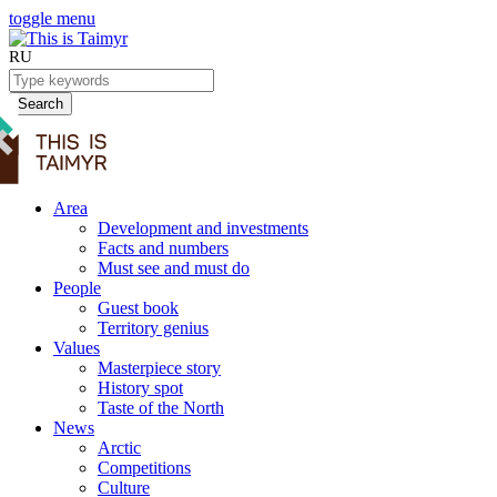
toggle menu
RU
Search
Area
Development and investments
Facts and numbers
Must see and must do
People
Guest book
Territory genius
Values
Masterpiece story
History spot
Taste of the North
News
Arctic
Competitions
Culture