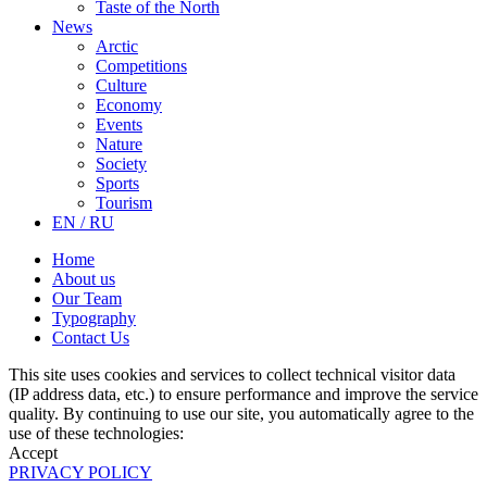
Taste of the North
News
Arctic
Competitions
Culture
Economy
Events
Nature
Society
Sports
Tourism
EN / RU
Home
About us
Our Team
Typography
Contact Us
This site uses cookies and services to collect technical visitor data
(IP address data, etc.) to ensure performance and improve the service
quality. By continuing to use our site, you automatically agree to the
use of these technologies:
Accept
PRIVACY POLICY