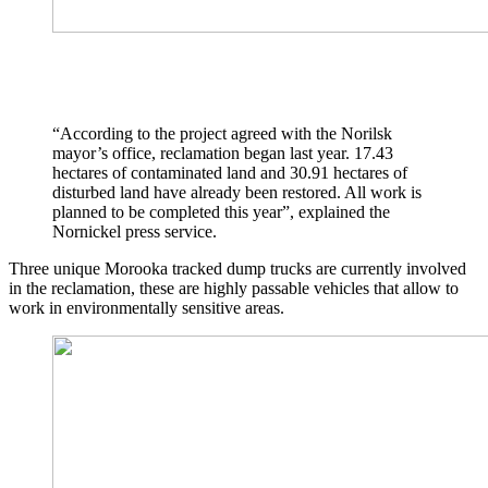
“According to the project agreed with the Norilsk
mayor’s office, reclamation began last year. 17.43
hectares of contaminated land and 30.91 hectares of
disturbed land have already been restored. All work is
planned to be completed this year”, explained the
Nornickel press service.
Three unique Morooka tracked dump trucks are currently involved
in the reclamation, these are highly passable vehicles that allow to
work in environmentally sensitive areas.