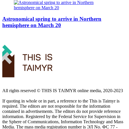
Astronomical spring to arrive in Northern
hemisphere on March 20
All rights reserved ©️ THIS IS TAIMYR online media, 2020-2023
If quoting in whole or in part, a reference to the This is Taimyr is
required. The editors are not responsible for the information
contained in advertisements. The editors do not provide reference
information. Registered by the Federal Service for Supervision in
the Sphere of Communications, Information Technology and Mass
Media. The mass media registration number is ЭЛ No. ФС 77 -