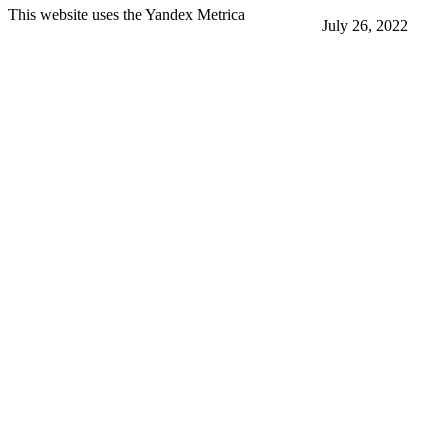
This website uses the Yandex Metrica
July 26, 2022
More