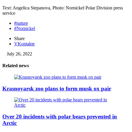
Text: Angelica Stepanova, Photo: Nornickel Polar Division press
service
#nature
#Nornickel
Share
VKontakte
July 26, 2022
Related news
Krasnoyarsk zoo plans to form musk ox pair
Over 20 incidents with polar bears prevented in
Arctic