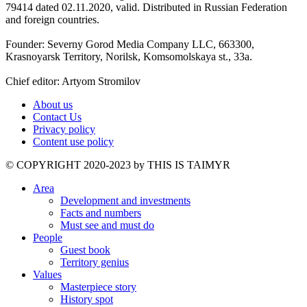
79414 dated 02.11.2020, valid. Distributed in Russian Federation
and foreign countries.
Founder: Severny Gorod Media Company LLC, 663300,
Krasnoyarsk Territory, Norilsk, Komsomolskaya st., 33a.
Chief editor: Artyom Stromilov
About us
Contact Us
Privacy policy
Content use policy
©️ COPYRIGHT 2020-2023 by THIS IS TAIMYR
Area
Development and investments
Facts and numbers
Must see and must do
People
Guest book
Territory genius
Values
Masterpiece story
History spot