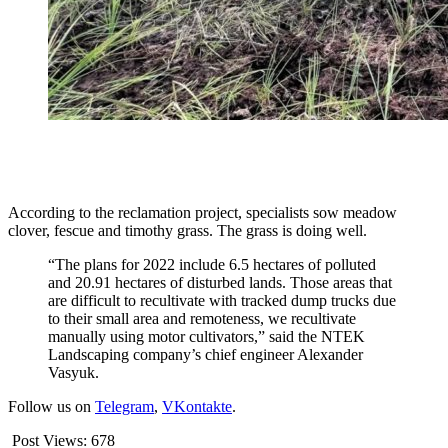
According to the reclamation project, specialists sow meadow
clover, fescue and timothy grass. The grass is doing well.
“The plans for 2022 include 6.5 hectares of polluted
and 20.91 hectares of disturbed lands. Those areas that
are difficult to recultivate with tracked dump trucks due
to their small area and remoteness, we recultivate
manually using motor cultivators,” said the NTEK
Landscaping company’s chief engineer Alexander
Vasyuk.
Follow us on
Telegram
,
VKontakte
.
Post Views:
678