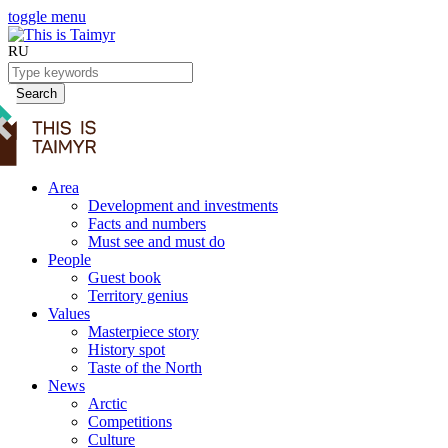
toggle menu
RU
Search
Area
Development and investments
Facts and numbers
Must see and must do
People
Guest book
Territory genius
Values
Masterpiece story
History spot
Taste of the North
News
Arctic
Competitions
Culture