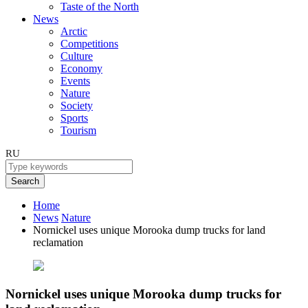
Taste of the North
News
Arctic
Competitions
Culture
Economy
Events
Nature
Society
Sports
Tourism
RU
Search
Home
News
Nature
Nornickel uses unique Morooka dump trucks for land
reclamation
Nornickel uses unique Morooka dump trucks for