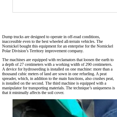
Dump trucks are designed to operate in off-road conditions,
inaccessible even to the best wheeled all-terrain vehicles. The
Nornickel bought this equipment for an enterprise for the Nornickel
Polar Division’s Territory improvement company.
The machines are equipped with reclamators that loosen the earth to
a depth of 27 centimeters with a working width of 290 centimeters.
A device for hydroseeding is installed on one machine: more than a
thousand cubic meters of land are sown in one refueling. A peat
spreader, which, in addition to the main functions, also crushes peat,
is installed on the second. The third machine is equipped with a
manipulator for transporting materials. The technique’s uniqueness is
that it minimally affects the soil cover.