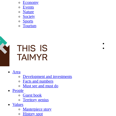
Economy
Events
Nature
Society
Sports
Tourism
12+
Area
Development and investments
Facts and numbers
Must see and must do
People
Guest book
Territory genius
Values
Masterpiece story
History spot