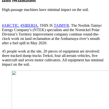
land reclamation
High-passage machines have minimal impact on the soil.
#ARCTIC.
#SIBERIA.
THIS IS
TAIMYR
. The Norilsk-Taimyr
Energy Company’s (NTEK) specialists and the Nornickel Polar
Division’s Territory improvement company continue round-the-
clock work on land reclamation at the Ambarnaya river’s mouth
after a fuel spill in May 2020.
45 people work at the site, 20 pieces of equipment are involved:
three tracked dump trucks Trekol, four all-terrain vehicles, five
watercraft and seven motor cultivators. All equipment has minimal
impact on the soil.