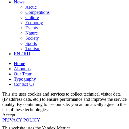
News
Arctic
Competitions
Culture
Economy
Events
Nature
Society
Sports
Tourism
EN / RU
Home
About us
Our Team
Typography
Contact Us
This site uses cookies and services to collect technical visitor data
(IP address data, etc.) to ensure performance and improve the service
quality. By continuing to use our site, you automatically agree to the
use of these technologies:
Accept
PRIVACY POLICY
This website uses the Yandex Metrica