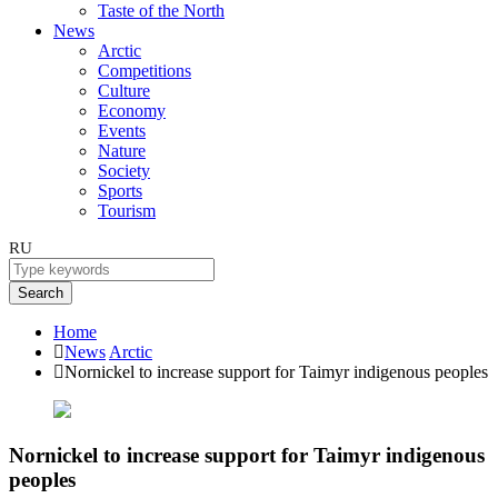
Taste of the North
News
Arctic
Competitions
Culture
Economy
Events
Nature
Society
Sports
Tourism
RU
Search
Home
News
Arctic
Nornickel to increase support for Taimyr indigenous peoples
Nornickel to increase support for Taimyr indigenous
peoples