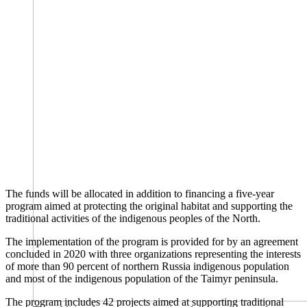
The funds will be allocated in addition to financing a five-year
program aimed at protecting the original habitat and supporting the
traditional activities of the indigenous peoples of the North.
The implementation of the program is provided for by an agreement
concluded in 2020 with three organizations representing the interests
of more than 90 percent of northern Russia indigenous population
and most of the indigenous population of the Taimyr peninsula.
The program includes 42 projects aimed at supporting traditional