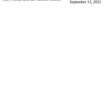
September 13, 2021
More