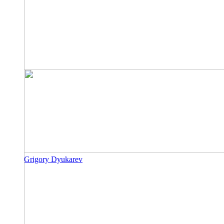
Grigory Dyukarev