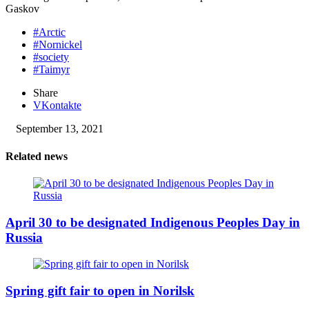
Gaskov
#Arctic
#Nornickel
#society
#Taimyr
Share
VKontakte
September 13, 2021
Related news
April 30 to be designated Indigenous Peoples Day in
Russia
Spring gift fair to open in Norilsk