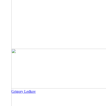
Grigory Ledkov