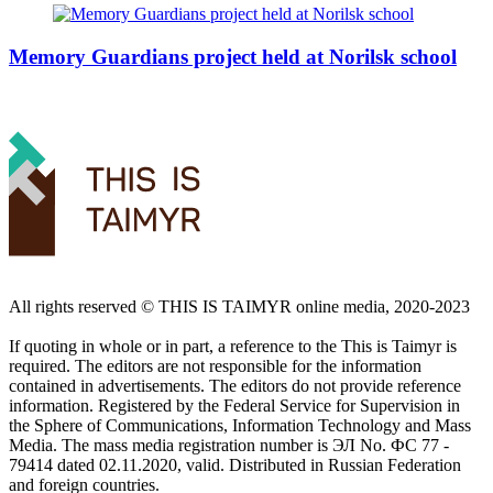
Memory Guardians project held at Norilsk school
All rights reserved ©️ THIS IS TAIMYR online media, 2020-2023
If quoting in whole or in part, a reference to the This is Taimyr is
required. The editors are not responsible for the information
contained in advertisements. The editors do not provide reference
information. Registered by the Federal Service for Supervision in
the Sphere of Communications, Information Technology and Mass
Media. The mass media registration number is ЭЛ No. ФС 77 -
79414 dated 02.11.2020, valid. Distributed in Russian Federation
and foreign countries.