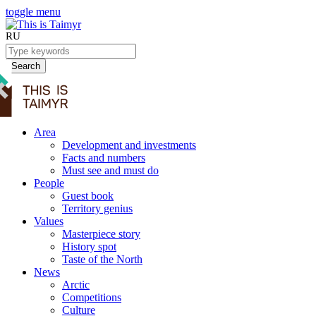
toggle menu
RU
Search
Area
Development and investments
Facts and numbers
Must see and must do
People
Guest book
Territory genius
Values
Masterpiece story
History spot
Taste of the North
News
Arctic
Competitions
Culture