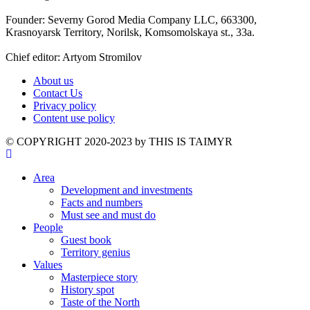
Founder: Severny Gorod Media Company LLC, 663300,
Krasnoyarsk Territory, Norilsk, Komsomolskaya st., 33a.
Chief editor: Artyom Stromilov
About us
Contact Us
Privacy policy
Content use policy
©️ COPYRIGHT 2020-2023 by THIS IS TAIMYR
Area
Development and investments
Facts and numbers
Must see and must do
People
Guest book
Territory genius
Values
Masterpiece story
History spot
Taste of the North