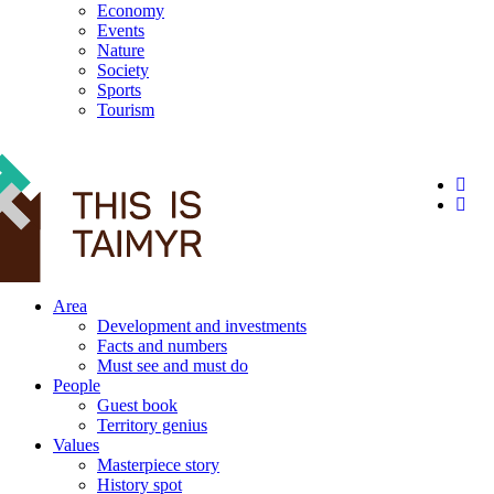
Economy
Events
Nature
Society
Sports
Tourism
12+
Area
Development and investments
Facts and numbers
Must see and must do
People
Guest book
Territory genius
Values
Masterpiece story
History spot