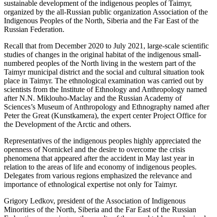
sustainable development of the indigenous peoples of Taimyr,
organized by the all-Russian public organization Association of the
Indigenous Peoples of the North, Siberia and the Far East of the
Russian Federation.
Recall that from December 2020 to July 2021, large-scale scientific
studies of changes in the original habitat of the indigenous small-
numbered peoples of the North living in the western part of the
Taimyr municipal district and the social and cultural situation took
place in Taimyr. The ethnological examination was carried out by
scientists from the Institute of Ethnology and Anthropology named
after N.N. Miklouho-Maclay and the Russian Academy of
Sciences’s Museum of Anthropology and Ethnography named after
Peter the Great (Kunstkamera), the expert center Project Office for
the Development of the Arctic and others.
Representatives of the indigenous peoples highly appreciated the
openness of Nornickel and the desire to overcome the crisis
phenomena that appeared after the accident in May last year in
relation to the areas of life and economy of indigenous peoples.
Delegates from various regions emphasized the relevance and
importance of ethnological expertise not only for Taimyr.
Grigory Ledkov, president of the Association of Indigenous
Minorities of the North, Siberia and the Far East of the Russian