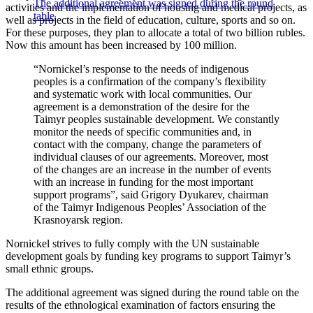
The additional agreement was signed during the round
activities and the implementation of housing and medical projects, as
table
well as projects in the field of education, culture, sports and so on.
For these purposes, they plan to allocate a total of two billion rubles.
Now this amount has been increased by 100 million.
“Nornickel’s response to the needs of indigenous
peoples is a confirmation of the company’s flexibility
and systematic work with local communities. Our
agreement is a demonstration of the desire for the
Taimyr peoples sustainable development. We constantly
monitor the needs of specific communities and, in
contact with the company, change the parameters of
individual clauses of our agreements. Moreover, most
of the changes are an increase in the number of events
with an increase in funding for the most important
support programs”, said Grigory Dyukarev, chairman
of the Taimyr Indigenous Peoples’ Association of the
Krasnoyarsk region.
Nornickel strives to fully comply with the UN sustainable
development goals by funding key programs to support Taimyr’s
small ethnic groups.
The additional agreement was signed during the round table on the
results of the ethnological examination of factors ensuring the