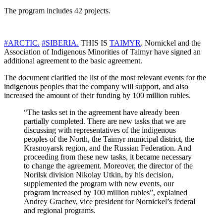
The program includes 42 projects.
#ARCTIC.
#SIBERIA.
THIS IS
TAIMYR
. Nornickel and the
Association of Indigenous Minorities of Taimyr have signed an
additional agreement to the basic agreement.
The document clarified the list of the most relevant events for the
indigenous peoples that the company will support, and also
increased the amount of their funding by 100 million rubles.
“The tasks set in the agreement have already been
partially completed. There are new tasks that we are
discussing with representatives of the indigenous
peoples of the North, the Taimyr municipal district, the
Krasnoyarsk region, and the Russian Federation. And
proceeding from these new tasks, it became necessary
to change the agreement. Moreover, the director of the
Norilsk division Nikolay Utkin, by his decision,
supplemented the program with new events, our
program increased by 100 million rubles”, explained
Andrey Grachev, vice president for Nornickel’s federal
and regional programs.