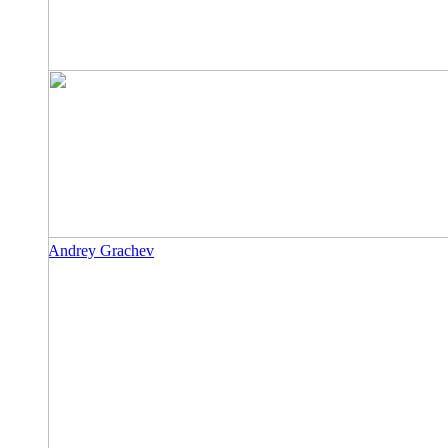
Andrey Grachev