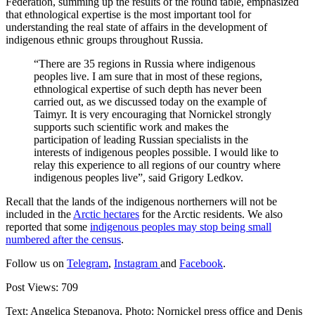
Federation, summing up the results of the round table, emphasized
that ethnological expertise is the most important tool for
understanding the real state of affairs in the development of
indigenous ethnic groups throughout Russia.
“There are 35 regions in Russia where indigenous
peoples live. I am sure that in most of these regions,
ethnological expertise of such depth has never been
carried out, as we discussed today on the example of
Taimyr. It is very encouraging that Nornickel strongly
supports such scientific work and makes the
participation of leading Russian specialists in the
interests of indigenous peoples possible. I would like to
relay this experience to all regions of our country where
indigenous peoples live”, said Grigory Ledkov.
Recall that the lands of the indigenous northerners will not be
included in the
Arctic hectares
for the Arctic residents. We also
reported that some
indigenous peoples may stop being small
numbered after the census
.
Follow us on
Telegram
,
Instagram
and
Facebook
.
Post Views:
709
Text: Angelica Stepanova, Photo: Nornickel press office and Denis