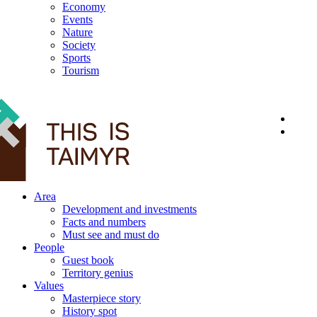
Economy
Events
Nature
Society
Sports
Tourism
12+
Area
Development and investments
Facts and numbers
Must see and must do
People
Guest book
Territory genius
Values
Masterpiece story
History spot