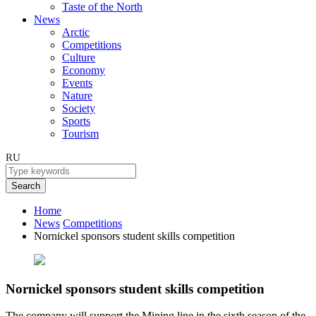
Taste of the North
News
Arctic
Competitions
Culture
Economy
Events
Nature
Society
Sports
Tourism
RU
Search
Home
News
Competitions
Nornickel sponsors student skills competition
Nornickel sponsors student skills competition
The company will support the Mining line in the sixth season of the