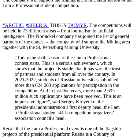
I am a Professional student competition.
#ARCTIC.
#SIBERIA.
THIS IS
TAIMYR
. The competitions will
be held in 73 different areas – from journalism to artificial
intelligence. The Nornickel company has joined the list of general
partners of the contest – the company will support the Mining area
together with the St. Petersburg Mining University.
“Today the sixth season of the I am a Professional
contest starts. This is a serious achievement, which
shows that the project is stable, that it has won the trust
of partners and students from all over the country. In
2021-2022, students of Russian universities submitted
more than 624 000 applications for participation in the
competition. And in just five years, more than 2.693
million such applications have been received. This is an
impressive figure”, said Sergey Kiriyenko, the
presidential administration’s first deputy head, the I am
a Professional student skills competition organizers’
association council’s head.
Recall that the I am a Professional event is one of the flagship
projects of the presidential platform Russia is a Country of