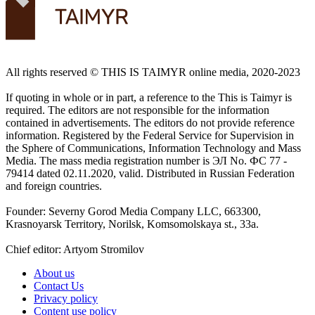
All rights reserved ©️ THIS IS TAIMYR online media, 2020-2023
If quoting in whole or in part, a reference to the This is Taimyr is
required. The editors are not responsible for the information
contained in advertisements. The editors do not provide reference
information. Registered by the Federal Service for Supervision in
the Sphere of Communications, Information Technology and Mass
Media. The mass media registration number is ЭЛ No. ФС 77 -
79414 dated 02.11.2020, valid. Distributed in Russian Federation
and foreign countries.
Founder: Severny Gorod Media Company LLC, 663300,
Krasnoyarsk Territory, Norilsk, Komsomolskaya st., 33a.
Chief editor: Artyom Stromilov
About us
Contact Us
Privacy policy
Content use policy