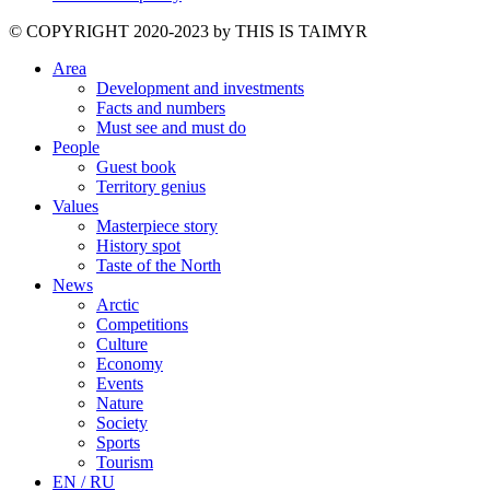
©️ COPYRIGHT 2020-2023 by THIS IS TAIMYR
Area
Development and investments
Facts and numbers
Must see and must do
People
Guest book
Territory genius
Values
Masterpiece story
History spot
Taste of the North
News
Arctic
Competitions
Culture
Economy
Events
Nature
Society
Sports
Tourism
EN / RU