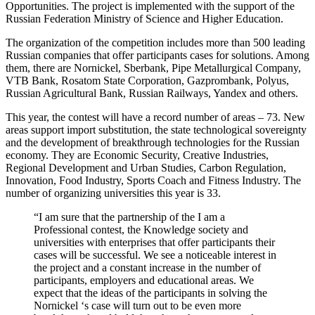
Opportunities. The project is implemented with the support of the
Russian Federation Ministry of Science and Higher Education.
The organization of the competition includes more than 500 leading
Russian companies that offer participants cases for solutions. Among
them, there are Nornickel, Sberbank, Pipe Metallurgical Company,
VTB Bank, Rosatom State Corporation, Gazprombank, Polyus,
Russian Agricultural Bank, Russian Railways, Yandex and others.
This year, the contest will have a record number of areas – 73. New
areas support import substitution, the state technological sovereignty
and the development of breakthrough technologies for the Russian
economy. They are Economic Security, Creative Industries,
Regional Development and Urban Studies, Carbon Regulation,
Innovation, Food Industry, Sports Coach and Fitness Industry. The
number of organizing universities this year is 33.
“I am sure that the partnership of the I am a
Professional contest, the Knowledge society and
universities with enterprises that offer participants their
cases will be successful. We see a noticeable interest in
the project and a constant increase in the number of
participants, employers and educational areas. We
expect that the ideas of the participants in solving the
Nornickel ‘s case will turn out to be even more