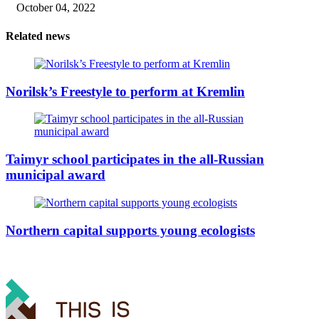
October 04, 2022
Related news
Norilsk’s Freestyle to perform at Kremlin
Taimyr school participates in the all-Russian
municipal award
Northern capital supports young ecologists