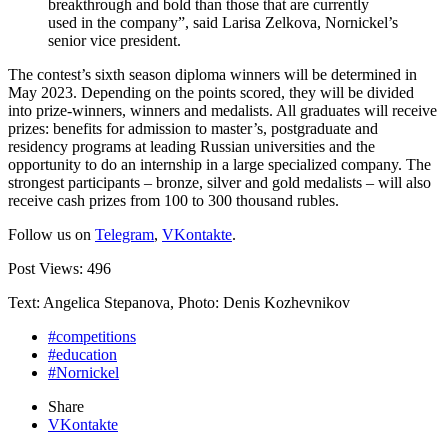
breakthrough and bold than those that are currently
used in the company”, said Larisa Zelkova, Nornickel’s
senior vice president.
The contest’s sixth season diploma winners will be determined in
May 2023. Depending on the points scored, they will be divided
into prize-winners, winners and medalists. All graduates will receive
prizes: benefits for admission to master’s, postgraduate and
residency programs at leading Russian universities and the
opportunity to do an internship in a large specialized company. The
strongest participants – bronze, silver and gold medalists – will also
receive cash prizes from 100 to 300 thousand rubles.
Follow us on
Telegram
,
VKontakte
.
Post Views:
496
Text: Angelica Stepanova, Photo: Denis Kozhevnikov
#competitions
#education
#Nornickel
Share
VKontakte