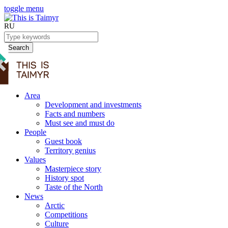
toggle menu
RU
Search
Area
Development and investments
Facts and numbers
Must see and must do
People
Guest book
Territory genius
Values
Masterpiece story
History spot
Taste of the North
News
Arctic
Competitions
Culture