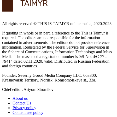
All rights reserved ©️ THIS IS TAIMYR online media, 2020-2023
If quoting in whole or in part, a reference to the This is Taimyr is
required. The editors are not responsible for the information
contained in advertisements. The editors do not provide reference
information. Registered by the Federal Service for Supervision in
the Sphere of Communications, Information Technology and Mass
Media. The mass media registration number is ЭЛ No. ФС 77 -
79414 dated 02.11.2020, valid. Distributed in Russian Federation
and foreign countries.
Founder: Severny Gorod Media Company LLC, 663300,
Krasnoyarsk Territory, Norilsk, Komsomolskaya st., 33a.
Chief editor: Artyom Stromilov
About us
Contact Us
Privacy policy
Content use policy