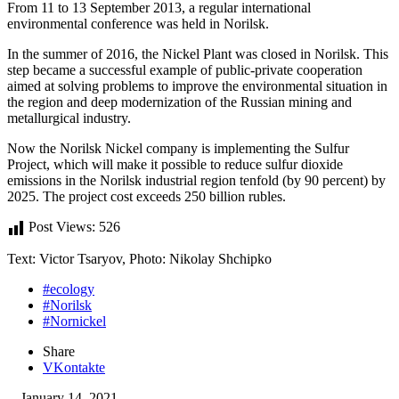
From 11 to 13 September 2013, a regular international
environmental conference was held in Norilsk.
In the summer of 2016, the Nickel Plant was closed in Norilsk. This
step became a successful example of public-private cooperation
aimed at solving problems to improve the environmental situation in
the region and deep modernization of the Russian mining and
metallurgical industry.
Now the Norilsk Nickel company is implementing the Sulfur
Project, which will make it possible to reduce sulfur dioxide
emissions in the Norilsk industrial region tenfold (by 90 percent) by
2025. The project cost exceeds 250 billion rubles.
Post Views:
526
Text: Victor Tsaryov, Photo: Nikolay Shchipko
#ecology
#Norilsk
#Nornickel
Share
VKontakte
January 14, 2021