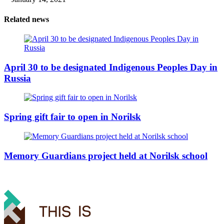
Related news
April 30 to be designated Indigenous Peoples Day in
Russia
Spring gift fair to open in Norilsk
Memory Guardians project held at Norilsk school