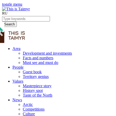
toggle menu
RU
Search
Area
Development and investments
Facts and numbers
Must see and must do
People
Guest book
Territory genius
Values
Masterpiece story
History spot
Taste of the North
News
Arctic
Competitions
Culture