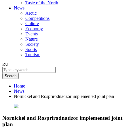
Taste of the North
News
Arctic
Competitions
Culture
Economy
Events
Nature
Society
Sports
Tourism
RU
Search
Home
News
Nornickel and Rosprirodnadzor implemented joint plan
Nornickel and Rosprirodnadzor implemented joint
plan