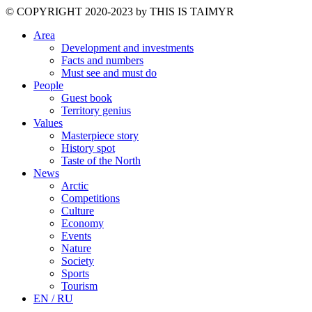
©️ COPYRIGHT 2020-2023 by THIS IS TAIMYR
Area
Development and investments
Facts and numbers
Must see and must do
People
Guest book
Territory genius
Values
Masterpiece story
History spot
Taste of the North
News
Arctic
Competitions
Culture
Economy
Events
Nature
Society
Sports
Tourism
EN / RU