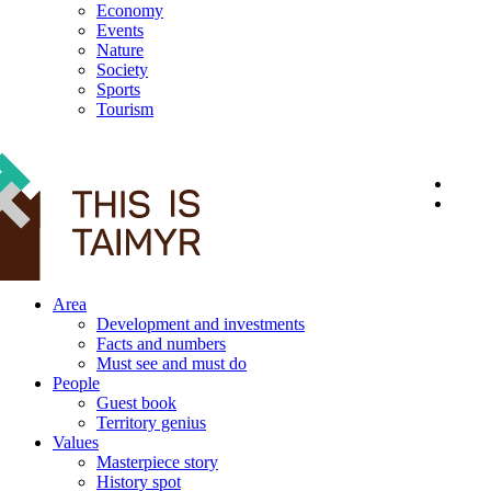
Economy
Events
Nature
Society
Sports
Tourism
12+
Area
Development and investments
Facts and numbers
Must see and must do
People
Guest book
Territory genius
Values
Masterpiece story
History spot