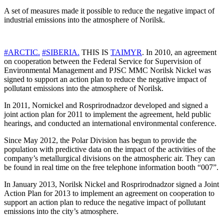
A set of measures made it possible to reduce the negative impact of
industrial emissions into the atmosphere of Norilsk.
#
ARCTIC
.
#
SIBERIA
.
THIS IS
TAIMYR
. In 2010, an agreement
on cooperation between the Federal Service for Supervision of
Environmental Management and PJSC MMC Norilsk Nickel was
signed to support an action plan to reduce the negative impact of
pollutant emissions into the atmosphere of Norilsk.
In 2011, Nornickel and Rosprirodnadzor developed and signed a
joint action plan for 2011 to implement the agreement, held public
hearings, and conducted an international environmental conference.
Since May 2012, the Polar Division has begun to provide the
population with predictive data on the impact of the activities of the
company’s metallurgical divisions on the atmospheric air. They can
be found in real time on the free telephone information booth “007”.
In January 2013, Norilsk Nickel and Rosprirodnadzor signed a Joint
Action Plan for 2013 to implement an agreement on cooperation to
support an action plan to reduce the negative impact of pollutant
emissions into the city’s atmosphere.