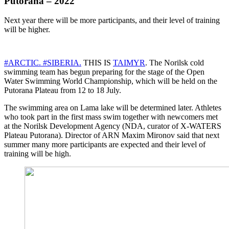
Putorana – 2022
Next year there will be more participants, and their level of training
will be higher.
#ARCTIC.
#SIBERIA.
THIS IS
TAIMYR
. The Norilsk cold
swimming team has begun preparing for the stage of the Open
Water Swimming World Championship, which will be held on the
Putorana Plateau from 12 to 18 July.
The swimming area on Lama lake will be determined later. Athletes
who took part in the first mass swim together with newcomers met
at the Norilsk Development Agency (NDA, curator of X-WATERS
Plateau Putorana). Director of ARN Maxim Mironov said that next
summer many more participants are expected and their level of
training will be high.