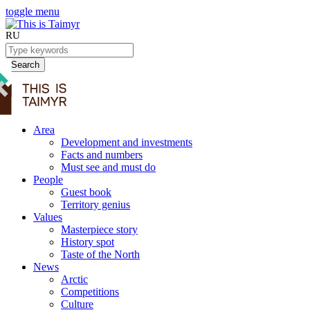
toggle menu
RU
Search
Area
Development and investments
Facts and numbers
Must see and must do
People
Guest book
Territory genius
Values
Masterpiece story
History spot
Taste of the North
News
Arctic
Competitions
Culture