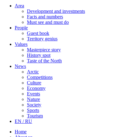
Area
Development and investments
Facts and numbers
Must see and must do
People
Guest book
Territory genius
Values
Masterpiece story
History spot
Taste of the North
News
Arctic
Competitions
Culture
Economy
Events
Nature
Society
Sports
Tourism
EN / RU
Home