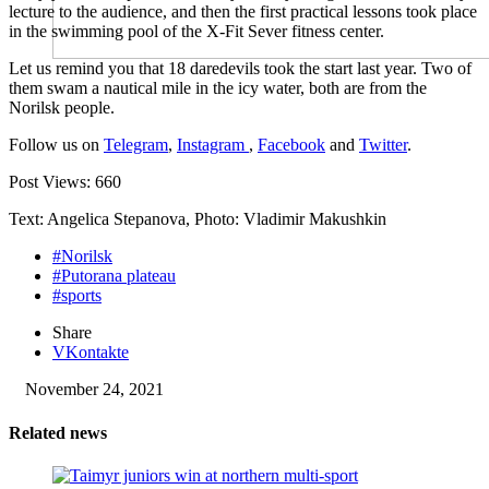
lecture to the audience, and then the first practical lessons took place
in the swimming pool of the X-Fit Sever fitness center.
Let us remind you that 18 daredevils took the start last year. Two of
them swam a nautical mile in the icy water, both are from the
Norilsk people.
Follow us on
Telegram
,
Instagram
,
Facebook
and
Twitter
.
Post Views:
660
Text: Angelica Stepanova, Photo: Vladimir Makushkin
#Norilsk
#Putorana plateau
#sports
Share
VKontakte
November 24, 2021
Related news