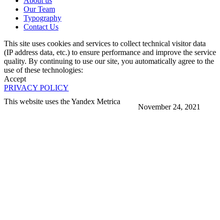
About us
Our Team
Typography
Contact Us
This site uses cookies and services to collect technical visitor data
(IP address data, etc.) to ensure performance and improve the service
quality. By continuing to use our site, you automatically agree to the
use of these technologies:
Accept
PRIVACY POLICY
This website uses the Yandex Metrica
November 24, 2021
More