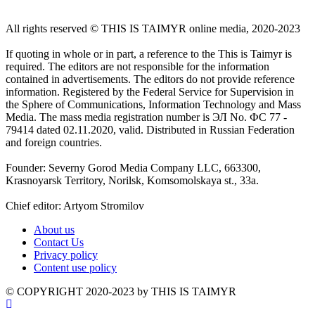
All rights reserved ©️ THIS IS TAIMYR online media, 2020-2023
If quoting in whole or in part, a reference to the This is Taimyr is
required. The editors are not responsible for the information
contained in advertisements. The editors do not provide reference
information. Registered by the Federal Service for Supervision in
the Sphere of Communications, Information Technology and Mass
Media. The mass media registration number is ЭЛ No. ФС 77 -
79414 dated 02.11.2020, valid. Distributed in Russian Federation
and foreign countries.
Founder: Severny Gorod Media Company LLC, 663300,
Krasnoyarsk Territory, Norilsk, Komsomolskaya st., 33a.
Chief editor: Artyom Stromilov
About us
Contact Us
Privacy policy
Content use policy
©️ COPYRIGHT 2020-2023 by THIS IS TAIMYR