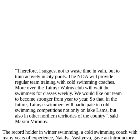
“Therefore, I suggest not to waste time in vain, but to
train actively in city pools. The NDA will provide
regular team training with cold swimming coaches.
More over, the Taimyr Walrus club will wait the
swimmers for classes weekly. We would like our team
to become stronger from year to year. So that, in the
future, Taimyr swimmers will participate in cold
swimming competitions not only on lake Lama, but
also in other northern territories of the country”, said
Maxim Mironov.
The record holder in winter swimming, a cold swimming coach with
many years of experience, Natalya Vasilyeva, gave an introductory