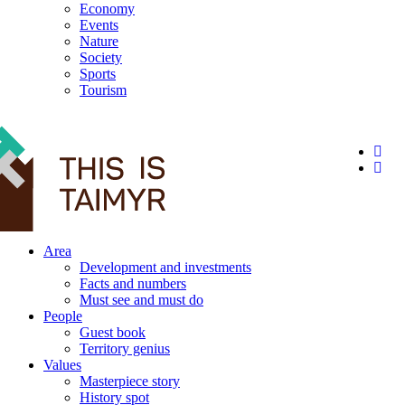
Economy
Events
Nature
Society
Sports
Tourism
12+
Area
Development and investments
Facts and numbers
Must see and must do
People
Guest book
Territory genius
Values
Masterpiece story
History spot