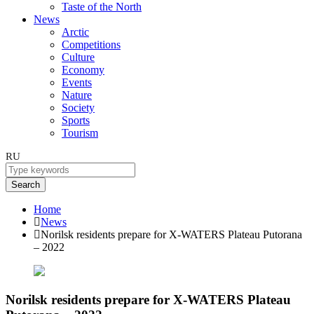
Taste of the North
News
Arctic
Competitions
Culture
Economy
Events
Nature
Society
Sports
Tourism
RU
Search
Home
News
Norilsk residents prepare for X-WATERS Plateau Putorana
– 2022
Norilsk residents prepare for X-WATERS Plateau