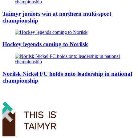
Taimyr juniors win at northern multi-sport
championship
Hockey legends coming to Norilsk
Norilsk Nickel FC holds onto leadership in national
championship