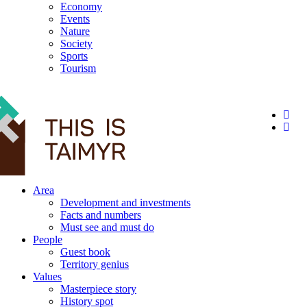
Economy
Events
Nature
Society
Sports
Tourism
12+
Area
Development and investments
Facts and numbers
Must see and must do
People
Guest book
Territory genius
Values
Masterpiece story
History spot