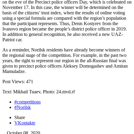
on the eve of the Precinct police officers Day, which is celebrated on
November 17. In this case, the winner will be determined on the
basis of the citizens’ trust index, when the results of online voting
using a special formula are compared with the region’s population
that the participant represents. Thus, Denis Kostyrev from the
Ivanovo region became the people’s district police officer in 2019.
In addition to general recognition, he also received a new UAZ-
Patriot car.
As a reminder, Norilsk residents have already become winners of
the regional stage of the competition. For example, in the past two
years, the right to represent our region in the all-Russian final was
given to precinct police officers Aleksey Domogashev and Amiran
Mamuladze.
Post Views:
471
Text: Mikhail Tuaev, Photo: 24.mvd.rf
#competitions
#Norilsk
Share
VKontakte
October 08, 2020