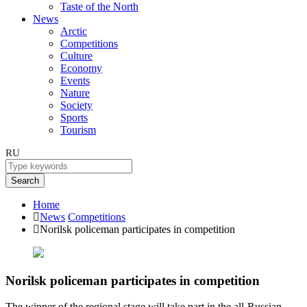
Taste of the North
News
Arctic
Competitions
Culture
Economy
Events
Nature
Society
Sports
Tourism
RU
Search
Home
News
Competitions
Norilsk policeman participates in competition
Norilsk policeman participates in competition
The winner of the regional stage will take part in the all-Russian