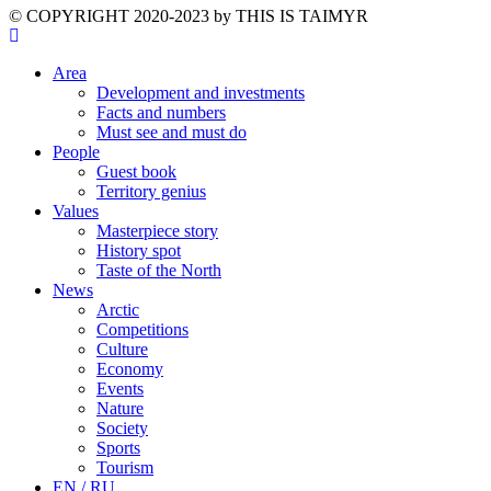
©️ COPYRIGHT 2020-2023 by THIS IS TAIMYR
Area
Development and investments
Facts and numbers
Must see and must do
People
Guest book
Territory genius
Values
Masterpiece story
History spot
Taste of the North
News
Arctic
Competitions
Culture
Economy
Events
Nature
Society
Sports
Tourism
EN / RU