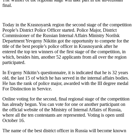
final.
Today in the Krasnoyarsk region the second stage of the competition
People’s District Police Officer started. Police Major, District
Commissioner of the Russian Internal Affairs Ministry Norilsk
Department Yevgeny Nikitin got the opportunity to compete for the
title of the best people’s police officer in Krasnoyarsk after he
entered the top ten winners of the first stage of the competition, in
which, besides him, another 52 applicants from all over the region
participated.
In Evgeny Nikitin’s questionnaire, it is indicated that he is 32 years
old, the last 15 of which he has served in the internal affairs bodies.
He has the rank of police major, awarded with the III degree medal
For Distinction in Service.
Online voting for the second, final regional stage of the competition
has already begun. You can vote for one or another participant on
the official website of the Ministry of Internal Affairs of Russia,
where all the ten contestants are represented. Voting is open until
October 16.
The name of the best district officer in Russia will become known