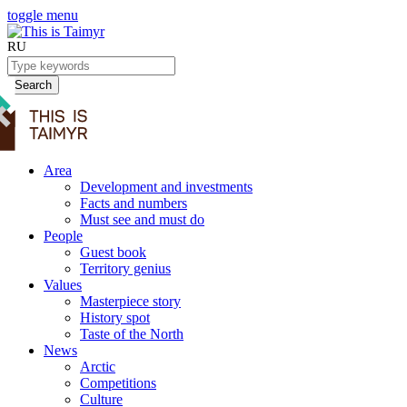
toggle menu
RU
Search
Area
Development and investments
Facts and numbers
Must see and must do
People
Guest book
Territory genius
Values
Masterpiece story
History spot
Taste of the North
News
Arctic
Competitions
Culture