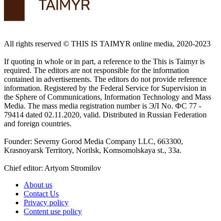
All rights reserved ©️ THIS IS TAIMYR online media, 2020-2023
If quoting in whole or in part, a reference to the This is Taimyr is
required. The editors are not responsible for the information
contained in advertisements. The editors do not provide reference
information. Registered by the Federal Service for Supervision in
the Sphere of Communications, Information Technology and Mass
Media. The mass media registration number is ЭЛ No. ФС 77 -
79414 dated 02.11.2020, valid. Distributed in Russian Federation
and foreign countries.
Founder: Severny Gorod Media Company LLC, 663300,
Krasnoyarsk Territory, Norilsk, Komsomolskaya st., 33a.
Chief editor: Artyom Stromilov
About us
Contact Us
Privacy policy
Content use policy