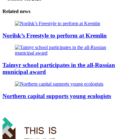
Related news
Norilsk’s Freestyle to perform at Kremlin
Taimyr school participates in the all-Russian
municipal award
Northern capital supports young ecologists