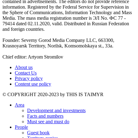
contained in advertisements. The editors do not provide reference
information. Registered by the Federal Service for Supervision in
the Sphere of Communications, Information Technology and Mass
Media. The mass media registration number is ЭЛ No. ФС 77 -
79414 dated 02.11.2020, valid. Distributed in Russian Federation
and foreign countries.
Founder: Severny Gorod Media Company LLC, 663300,
Krasnoyarsk Territory, Norilsk, Komsomolskaya st., 33a.
Chief editor: Artyom Stromilov
About us
Contact Us
Privacy policy
Content use policy
©️ COPYRIGHT 2020-2023 by THIS IS TAIMYR
Area
Development and investments
Facts and numbers
Must see and must do
People
Guest book