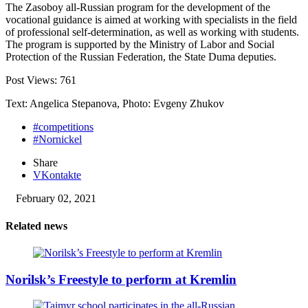
The Zasoboy all-Russian program for the development of the
vocational guidance is aimed at working with specialists in the field
of professional self-determination, as well as working with students.
The program is supported by the Ministry of Labor and Social
Protection of the Russian Federation, the State Duma deputies.
Post Views:
761
Text: Angelica Stepanova, Photo: Evgeny Zhukov
#competitions
#Nornickel
Share
VKontakte
February 02, 2021
Related news
Norilsk’s Freestyle to perform at Kremlin