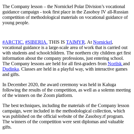
The Company lesson – the Nornickel Polar Division’s vocational
guidance campaign - took first place in the Zasoboy IV all-Russian
competition of methodological materials on vocational guidance of
young people.
#ARCTIC.
#SIBERIA.
THIS IS
TAIMYR
. At
Nornickel
,
vocational guidance is a large-scale area of ​​work that is carried out
with students and schoolchildren. The northern city children get first
information about the company professions, just entering school.
The Company lessons are held for all first-graders from
Norilsk
and
Dudinka
. Classes are held in a playful way, with interactive games
and gifts.
In December 2020, the award ceremony was held in Kaluga
following the results of the competition, as well as a solemn meeting
of the winners on the Zoom platform.
The best techniques, including the materials of the Company lesson
campaign, were included in the methodological collection, which
was published on the official website of the Zasoboy.rf program.
The winners of the competition were sent diplomas and valuable
gifts.