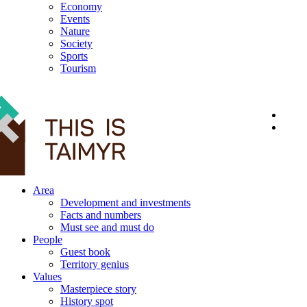
Economy
Events
Nature
Society
Sports
Tourism
12+
Area
Development and investments
Facts and numbers
Must see and must do
People
Guest book
Territory genius
Values
Masterpiece story
History spot