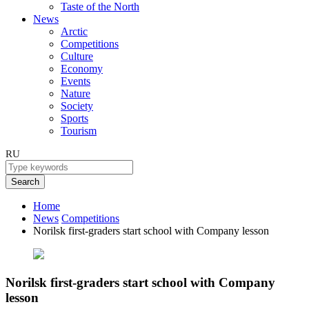
Taste of the North
News
Arctic
Competitions
Culture
Economy
Events
Nature
Society
Sports
Tourism
RU
Search
Home
News
Competitions
Norilsk first-graders start school with Company lesson
Norilsk first-graders start school with Company
lesson