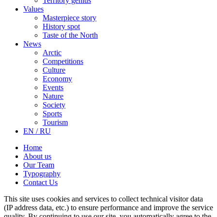
Territory genius
Values
Masterpiece story
History spot
Taste of the North
News
Arctic
Competitions
Culture
Economy
Events
Nature
Society
Sports
Tourism
EN / RU
Home
About us
Our Team
Typography
Contact Us
This site uses cookies and services to collect technical visitor data
(IP address data, etc.) to ensure performance and improve the service
quality. By continuing to use our site, you automatically agree to the