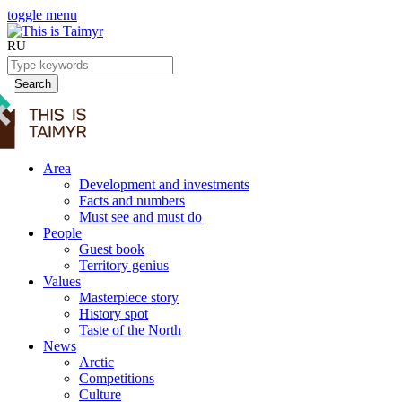
toggle menu
RU
Search
Area
Development and investments
Facts and numbers
Must see and must do
People
Guest book
Territory genius
Values
Masterpiece story
History spot
Taste of the North
News
Arctic
Competitions
Culture