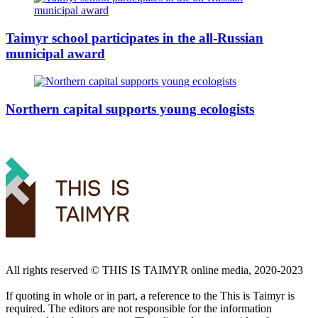
Taimyr school participates in the all-Russian
municipal award
Northern capital supports young ecologists
All rights reserved ©️ THIS IS TAIMYR online media, 2020-2023
If quoting in whole or in part, a reference to the This is Taimyr is
required. The editors are not responsible for the information