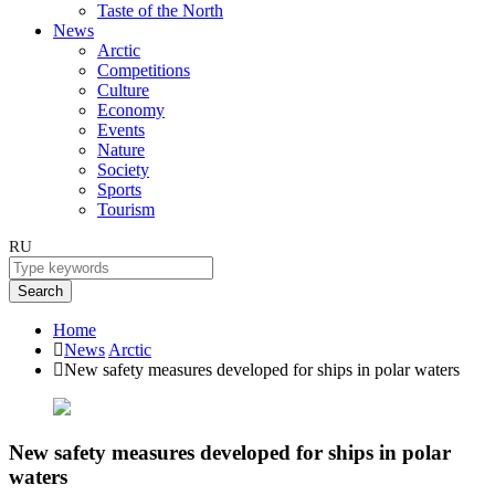
Taste of the North
News
Arctic
Competitions
Culture
Economy
Events
Nature
Society
Sports
Tourism
RU
Search
Home
News
Arctic
New safety measures developed for ships in polar waters
New safety measures developed for ships in polar
waters