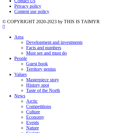
Contact Us
Privacy policy
Content use policy
©️ COPYRIGHT 2020-2023 by THIS IS TAIMYR
Area
Development and investments
Facts and numbers
Must see and must do
People
Guest book
Territory genius
Values
Masterpiece story
History spot
Taste of the North
News
Arctic
Competitions
Culture
Economy
Events
Nature