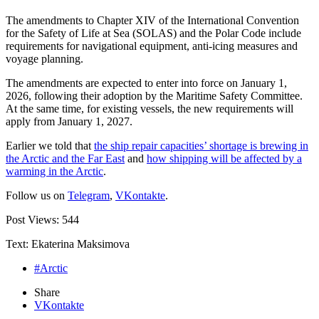
The amendments to Chapter XIV of the International Convention
for the Safety of Life at Sea (SOLAS) and the Polar Code include
requirements for navigational equipment, anti-icing measures and
voyage planning.
The amendments are expected to enter into force on January 1,
2026, following their adoption by the Maritime Safety Committee.
At the same time, for existing vessels, the new requirements will
apply from January 1, 2027.
Earlier we told that
the ship repair capacities’ shortage is brewing in
the Arctic and the Far East
and
how shipping will be affected by a
warming in the Arctic
.
Follow us on
Telegram
,
VKontakte
.
Post Views:
544
Text: Ekaterina Maksimova
#Arctic
Share
VKontakte