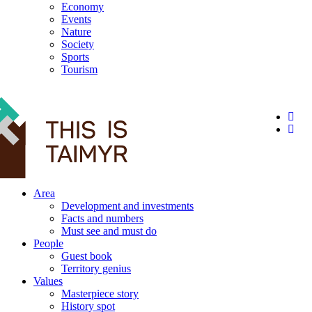
Economy
Events
Nature
Society
Sports
Tourism
12+
Area
Development and investments
Facts and numbers
Must see and must do
People
Guest book
Territory genius
Values
Masterpiece story
History spot