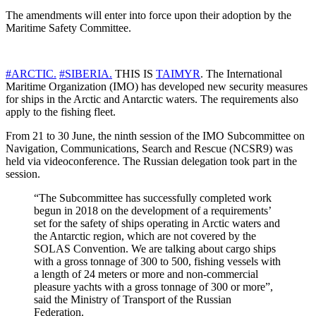
The amendments will enter into force upon their adoption by the
Maritime Safety Committee.
#ARCTIC.
#SIBERIA.
THIS IS
TAIMYR
. The International
Maritime Organization (IMO) has developed new security measures
for ships in the Arctic and Antarctic waters. The requirements also
apply to the fishing fleet.
From 21 to 30 June, the ninth session of the IMO Subcommittee on
Navigation, Communications, Search and Rescue (NCSR9) was
held via videoconference. The Russian delegation took part in the
session.
“The Subcommittee has successfully completed work
begun in 2018 on the development of a requirements’
set for the safety of ships operating in Arctic waters and
the Antarctic region, which are not covered by the
SOLAS Convention. We are talking about cargo ships
with a gross tonnage of 300 to 500, fishing vessels with
a length of 24 meters or more and non-commercial
pleasure yachts with a gross tonnage of 300 or more”,
said the Ministry of Transport of the Russian
Federation.