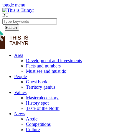
toggle menu
RU
Search
Area
Development and investments
Facts and numbers
Must see and must do
People
Guest book
Territory genius
Values
Masterpiece story
History spot
Taste of the North
News
Arctic
Competitions
Culture