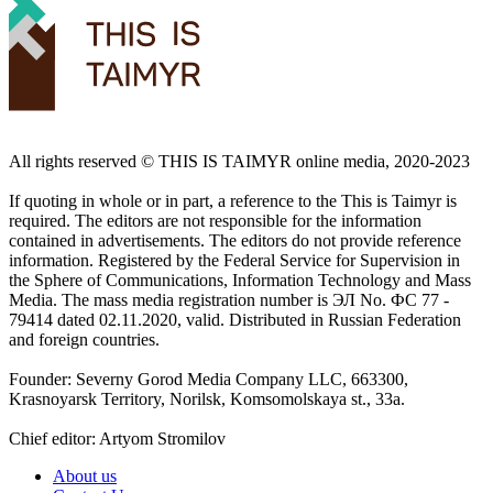
All rights reserved ©️ THIS IS TAIMYR online media, 2020-2023
If quoting in whole or in part, a reference to the This is Taimyr is
required. The editors are not responsible for the information
contained in advertisements. The editors do not provide reference
information. Registered by the Federal Service for Supervision in
the Sphere of Communications, Information Technology and Mass
Media. The mass media registration number is ЭЛ No. ФС 77 -
79414 dated 02.11.2020, valid. Distributed in Russian Federation
and foreign countries.
Founder: Severny Gorod Media Company LLC, 663300,
Krasnoyarsk Territory, Norilsk, Komsomolskaya st., 33a.
Chief editor: Artyom Stromilov
About us