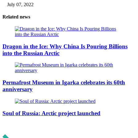
July 07, 2022
Related news
Dragon in the Ice: Why China Is Pouring Billions
into the Russian Arctic
Permafrost Museum in Igarka celebrates its 60th
anniversary
Soul of Russia: Arctic project launched