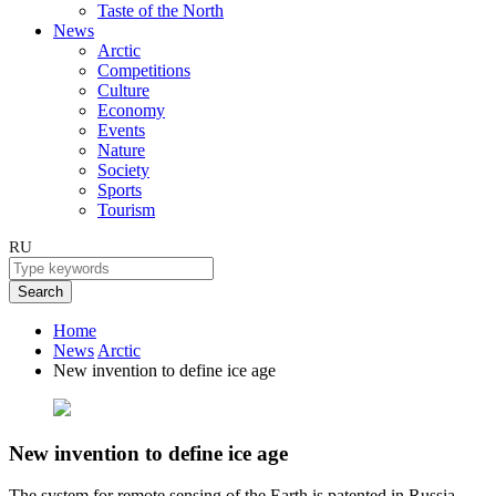
Taste of the North
News
Arctic
Competitions
Culture
Economy
Events
Nature
Society
Sports
Tourism
RU
Search
Home
News
Arctic
New invention to define ice age
New invention to define ice age
The system for remote sensing of the Earth is patented in Russia.