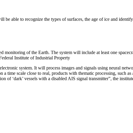
will be able to recognize the types of surfaces, the age of ice and identi
ted monitoring of the Earth. The system will include at least one spacec
deral Institute of Industrial Property
electronic system. It will process images and signals using neural netwo
n a time scale close to real, products with thematic processing, such a
tion of ‘dark’ vessels with a disabled AIS signal transmitter”, the instit