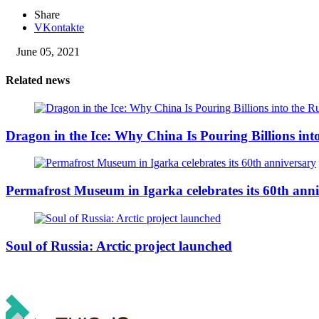
Share
VKontakte
June 05, 2021
Related news
Dragon in the Ice: Why China Is Pouring Billions into
Permafrost Museum in Igarka celebrates its 60th ann
Soul of Russia: Arctic project launched