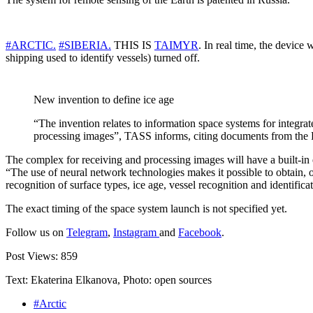
#ARCTIC.
#SIBERIA.
THIS IS
TAIMYR
. In real time, the device 
shipping used to identify vessels) turned off.
New invention to define ice age
“The invention relates to information space systems for integra
processing images”, TASS informs, citing documents from the Fe
The complex for receiving and processing images will have a built-in 
“The use of neural network technologies makes it possible to obtain, o
recognition of surface types, ice age, vessel recognition and identifica
The exact timing of the space system launch is not specified yet.
Follow us on
Telegram
,
Instagram
and
Facebook
.
Post Views:
859
Text: Ekaterina Elkanova, Photo: open sources
#Arctic