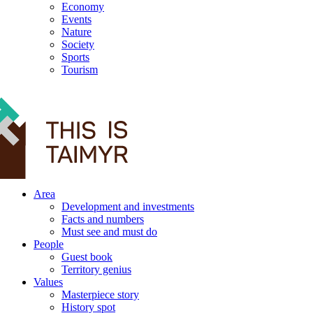
Economy
Events
Nature
Society
Sports
Tourism
12+
Area
Development and investments
Facts and numbers
Must see and must do
People
Guest book
Territory genius
Values
Masterpiece story
History spot