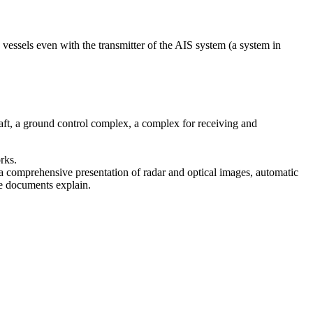
fy vessels even with the transmitter of the AIS system (a system in
raft, a ground control complex, a complex for receiving and
rks.
s a comprehensive presentation of radar and optical images, automatic
ute documents explain.