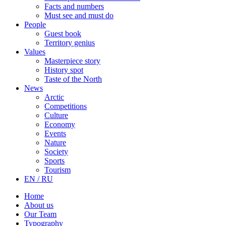
Facts and numbers
Must see and must do
People
Guest book
Territory genius
Values
Masterpiece story
History spot
Taste of the North
News
Arctic
Competitions
Culture
Economy
Events
Nature
Society
Sports
Tourism
EN / RU
Home
About us
Our Team
Typography