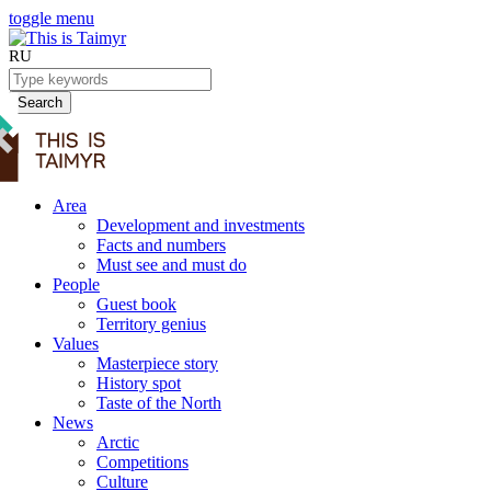
toggle menu
RU
Search
Area
Development and investments
Facts and numbers
Must see and must do
People
Guest book
Territory genius
Values
Masterpiece story
History spot
Taste of the North
News
Arctic
Competitions
Culture