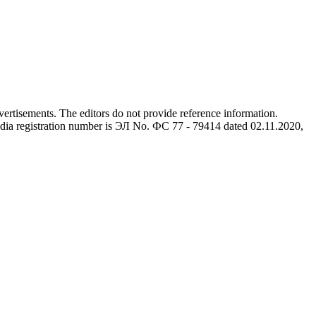
advertisements. The editors do not provide reference information.
dia registration number is ЭЛ No. ФС 77 - 79414 dated 02.11.2020,