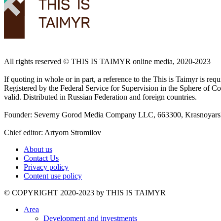
All rights reserved ©️ THIS IS TAIMYR online media, 2020-2023
If quoting in whole or in part, a reference to the This is Taimyr is re
Registered by the Federal Service for Supervision in the Sphere of
valid. Distributed in Russian Federation and foreign countries.
Founder: Severny Gorod Media Company LLC, 663300, Krasnoyarsk T
Chief editor: Artyom Stromilov
About us
Contact Us
Privacy policy
Content use policy
©️ COPYRIGHT 2020-2023 by THIS IS TAIMYR
Area
Development and investments