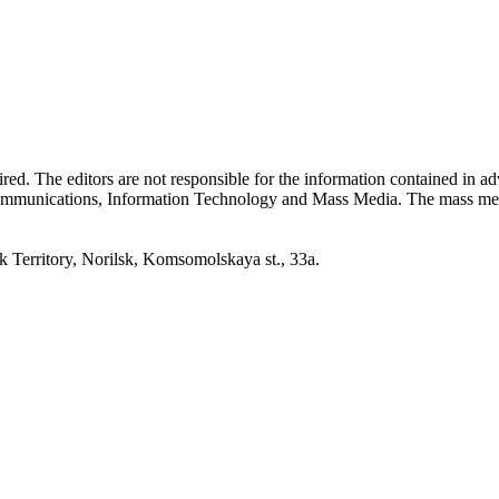
quired. The editors are not responsible for the information contained in 
 Communications, Information Technology and Mass Media. The mass me
erritory, Norilsk, Komsomolskaya st., 33a.