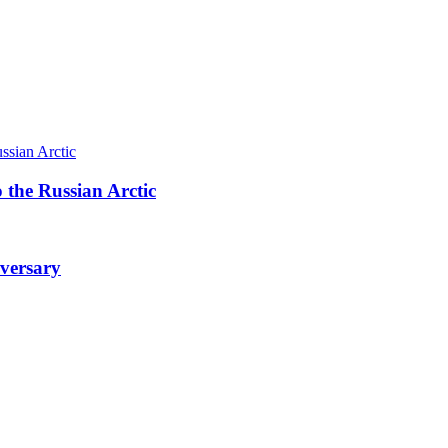
 the Russian Arctic
iversary