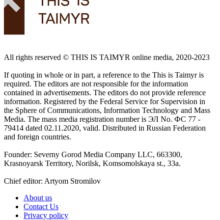
All rights reserved ©️ THIS IS TAIMYR online media, 2020-2023
If quoting in whole or in part, a reference to the This is Taimyr is
required. The editors are not responsible for the information
contained in advertisements. The editors do not provide reference
information. Registered by the Federal Service for Supervision in
the Sphere of Communications, Information Technology and Mass
Media. The mass media registration number is ЭЛ No. ФС 77 -
79414 dated 02.11.2020, valid. Distributed in Russian Federation
and foreign countries.
Founder: Severny Gorod Media Company LLC, 663300,
Krasnoyarsk Territory, Norilsk, Komsomolskaya st., 33a.
Chief editor: Artyom Stromilov
About us
Contact Us
Privacy policy