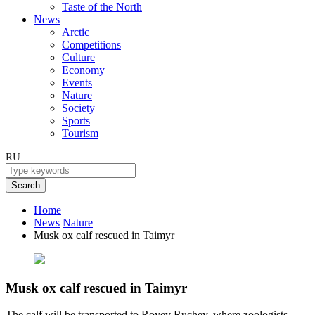
Taste of the North
News
Arctic
Competitions
Culture
Economy
Events
Nature
Society
Sports
Tourism
RU
Search
Home
News
Nature
Musk ox calf rescued in Taimyr
Musk ox calf rescued in Taimyr
The calf will be transported to Royev Ruchey, where zoologists