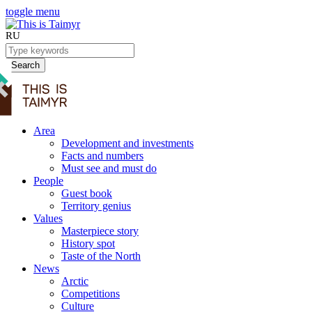
toggle menu
RU
Search
Area
Development and investments
Facts and numbers
Must see and must do
People
Guest book
Territory genius
Values
Masterpiece story
History spot
Taste of the North
News
Arctic
Competitions
Culture