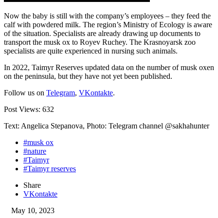
Now the baby is still with the company’s employees – they feed the
calf with powdered milk. The region’s Ministry of Ecology is aware
of the situation. Specialists are already drawing up documents to
transport the musk ox to Royev Ruchey. The Krasnoyarsk zoo
specialists are quite experienced in nursing such animals.
In 2022, Taimyr Reserves updated data on the number of musk oxen
on the peninsula, but they have not yet been published.
Follow us on
Telegram
,
VKontakte
.
Post Views:
632
Text: Angelica Stepanova, Photo: Telegram channel @sakhahunter
#musk ox
#nature
#Taimyr
#Taimyr reserves
Share
VKontakte
May 10, 2023