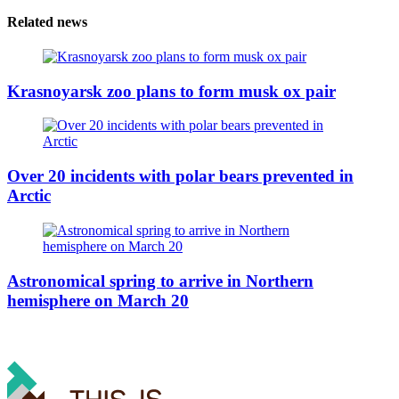
Related news
Krasnoyarsk zoo plans to form musk ox pair
Over 20 incidents with polar bears prevented in
Arctic
Astronomical spring to arrive in Northern
hemisphere on March 20