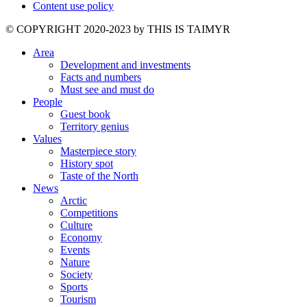
Content use policy
©️ COPYRIGHT 2020-2023 by THIS IS TAIMYR
Area
Development and investments
Facts and numbers
Must see and must do
People
Guest book
Territory genius
Values
Masterpiece story
History spot
Taste of the North
News
Arctic
Competitions
Culture
Economy
Events
Nature
Society
Sports
Tourism