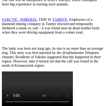
have big experience in nursing such animals.
#ARCTIC.
#SIBERIA.
THIS IS
TAIMYR
. Employees of a
diamond mining company in Taimyr rescued and temporarily
sheltered a musk ox calf – it was found near its dead mother body
when they were driving equipment from a winter road.
The baby was born not long ago, its size is no more than an average
dog. This story was first reported by the @sakhahunter Telegram
channel. Residents of Yakutia suggested that this happened in their
region. However, later it turned out that the calf was found in the
north of Krasnoyarsk region.