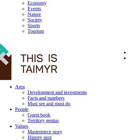
Economy
Events
Nature
Society
Sports
Tourism
12+
Area
Development and investments
Facts and numbers
Must see and must do
People
Guest book
Territory genius
Values
Masterpiece story
History spot