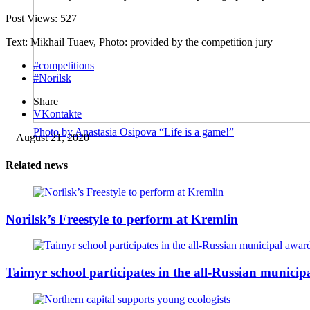
Post Views:
527
Text: Mikhail Tuaev, Photo: provided by the competition jury
#competitions
#Norilsk
Share
VKontakte
Photo by Anastasia Osipova “Life is a game!”
August 21, 2020
Related news
Norilsk’s Freestyle to perform at Kremlin
Taimyr school participates in the all-Russian munici