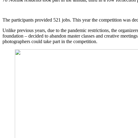
The participants provided 521 jobs. This year the competition was ded
Unlike previous years, due to the pandemic restrictions, the organize
foundation – decided to abandon master classes and creative meetings
photographers could take part in the competition.