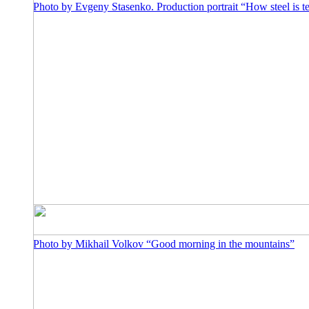
Photo by Evgeny Stasenko. Production portrait “How steel is 
Photo by Mikhail Volkov “Good morning in the mountains”