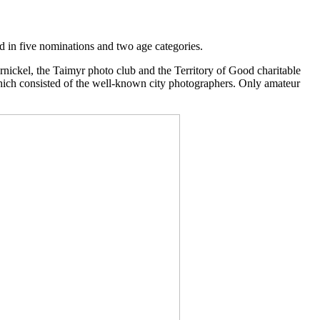
d in five nominations and two age categories.
rnickel, the Taimyr photo club and the Territory of Good charitable
which consisted of the well-known city photographers. Only amateur