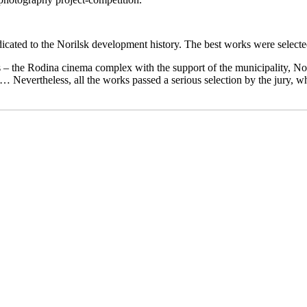
icated to the Norilsk development history. The best works were selecte
rs – the Rodina cinema complex with the support of the municipality, No
… Nevertheless, all the works passed a serious selection by the jury, 