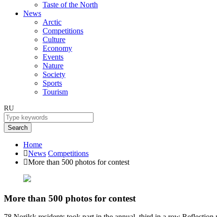
Taste of the North
News
Arctic
Competitions
Culture
Economy
Events
Nature
Society
Sports
Tourism
RU
Search
Home
News
Competitions
More than 500 photos for contest
More than 500 photos for contest
78 Norilsk residents took part in the annual, third in a row Reflectio