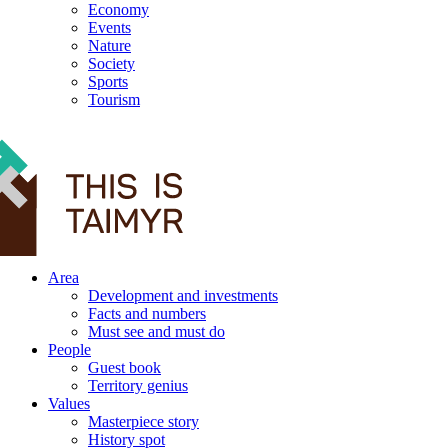
Economy
Events
Nature
Society
Sports
Tourism
12+
Area
Development and investments
Facts and numbers
Must see and must do
People
Guest book
Territory genius
Values
Masterpiece story
History spot