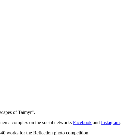
scapes of Taimyr”.
 cinema complex on the social networks
Facebook
and
Instagram
.
440 works for the Reflection photo competition.