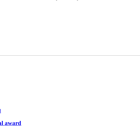
pal award