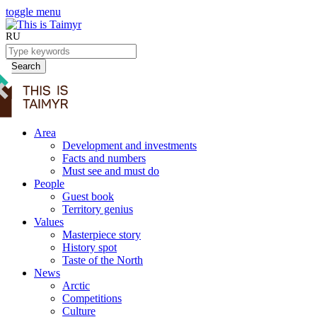
toggle menu
RU
Search
Area
Development and investments
Facts and numbers
Must see and must do
People
Guest book
Territory genius
Values
Masterpiece story
History spot
Taste of the North
News
Arctic
Competitions
Culture