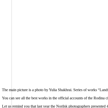
The main picture is a photo by Yulia Shakhrai. Series of works “Land
You can see all the best works in the official accounts of the Rodina
Let us remind you that last year the Norilsk photographers presented 