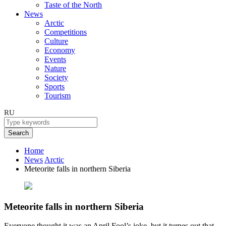
Taste of the North
News
Arctic
Competitions
Culture
Economy
Events
Nature
Society
Sports
Tourism
RU
Search
Home
News
Arctic
Meteorite falls in northern Siberia
Meteorite falls in northern Siberia
Everyone thought it was an April Fool’s joke, but it turnes out that