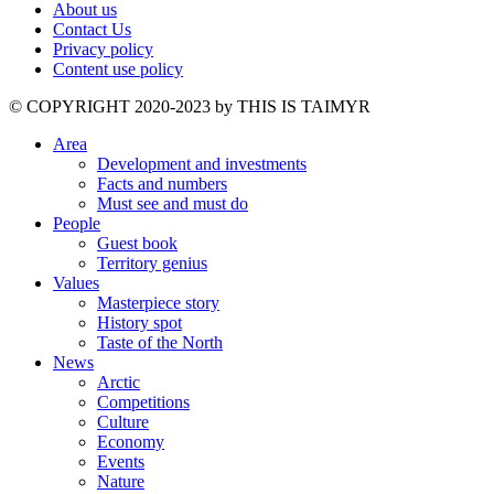
About us
Contact Us
Privacy policy
Content use policy
©️ COPYRIGHT 2020-2023 by THIS IS TAIMYR
Area
Development and investments
Facts and numbers
Must see and must do
People
Guest book
Territory genius
Values
Masterpiece story
History spot
Taste of the North
News
Arctic
Competitions
Culture
Economy
Events
Nature