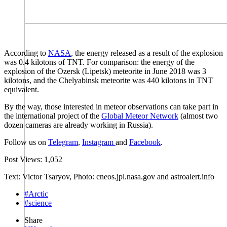
According to
NASA
, the energy released as a result of the explosion
was 0.4 kilotons of TNT. For comparison: the energy of the
explosion of the Ozersk (Lipetsk) meteorite in June 2018 was 3
kilotons, and the Chelyabinsk meteorite was 440 kilotons in TNT
equivalent.
By the way, those interested in meteor observations can take part in
the international project of the
Global Meteor Network
(almost two
dozen cameras are already working in Russia).
Follow us on
Telegram
,
Instagram
and
Facebook
.
Post Views:
1,052
Text: Victor Tsaryov, Photo: cneos.jpl.nasa.gov and astroalert.info
#Arctic
#science
Share