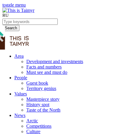
toggle menu
RU
Search
Area
Development and investments
Facts and numbers
Must see and must do
People
Guest book
Territory genius
Values
Masterpiece story
History spot
Taste of the North
News
Arctic
Competitions
Culture