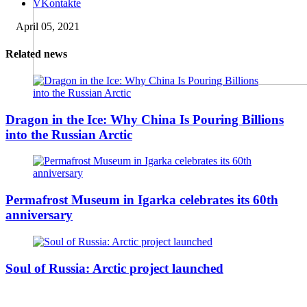
VKontakte
April 05, 2021
Related news
Dragon in the Ice: Why China Is Pouring Billions
into the Russian Arctic
Permafrost Museum in Igarka celebrates its 60th
anniversary
Soul of Russia: Arctic project launched