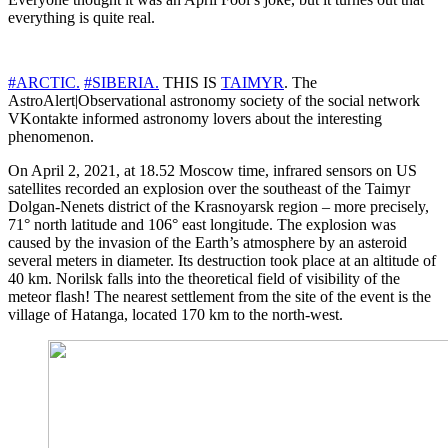
everything is quite real.
#ARCTIC.
#SIBERIA.
THIS IS
TAIMYR
. The
AstroAlert|Observational astronomy society of the social network
VKontakte informed astronomy lovers about the interesting
phenomenon.
On April 2, 2021, at 18.52 Moscow time, infrared sensors on US
satellites recorded an explosion over the southeast of the Taimyr
Dolgan-Nenets district of the Krasnoyarsk region – more precisely,
71° north latitude and 106° east longitude. The explosion was
caused by the invasion of the Earth’s atmosphere by an asteroid
several meters in diameter. Its destruction took place at an altitude of
40 km. Norilsk falls into the theoretical field of visibility of the
meteor flash! The nearest settlement from the site of the event is the
village of Hatanga, located 170 km to the north-west.