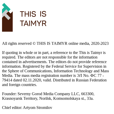
All rights reserved ©️ THIS IS TAIMYR online media, 2020-2023
If quoting in whole or in part, a reference to the This is Taimyr is
required. The editors are not responsible for the information
contained in advertisements. The editors do not provide reference
information. Registered by the Federal Service for Supervision in
the Sphere of Communications, Information Technology and Mass
Media. The mass media registration number is ЭЛ No. ФС 77 -
79414 dated 02.11.2020, valid. Distributed in Russian Federation
and foreign countries.
Founder: Severny Gorod Media Company LLC, 663300,
Krasnoyarsk Territory, Norilsk, Komsomolskaya st., 33a.
Chief editor: Artyom Stromilov