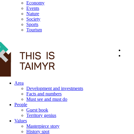
Economy
Events
Nature
Society
Sports
Tourism
12+
Area
Development and investments
Facts and numbers
Must see and must do
People
Guest book
Territory genius
Values
Masterpiece story
History spot