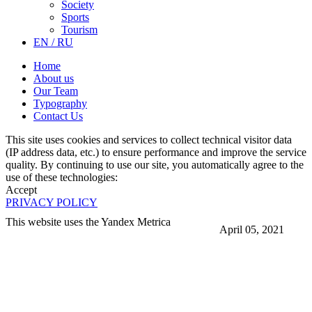
Society
Sports
Tourism
EN / RU
Home
About us
Our Team
Typography
Contact Us
This site uses cookies and services to collect technical visitor data
(IP address data, etc.) to ensure performance and improve the service
quality. By continuing to use our site, you automatically agree to the
use of these technologies:
Accept
PRIVACY POLICY
This website uses the Yandex Metrica
April 05, 2021
More