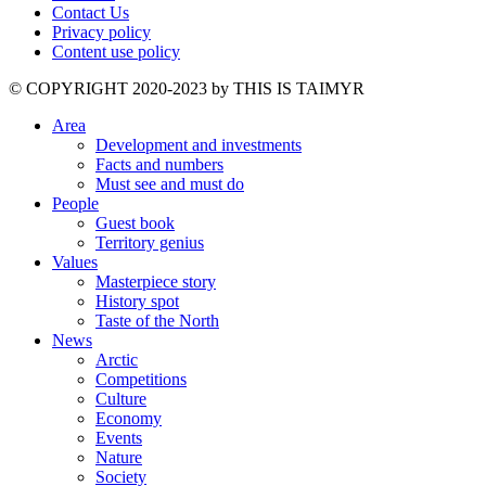
Contact Us
Privacy policy
Content use policy
©️ COPYRIGHT 2020-2023 by THIS IS TAIMYR
Area
Development and investments
Facts and numbers
Must see and must do
People
Guest book
Territory genius
Values
Masterpiece story
History spot
Taste of the North
News
Arctic
Competitions
Culture
Economy
Events
Nature
Society