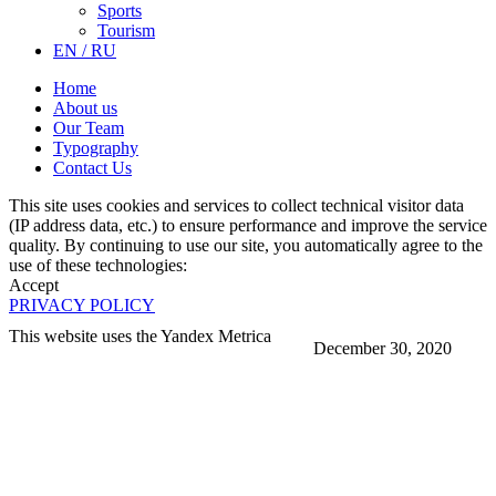
Sports
Tourism
EN / RU
Home
About us
Our Team
Typography
Contact Us
This site uses cookies and services to collect technical visitor data
(IP address data, etc.) to ensure performance and improve the service
quality. By continuing to use our site, you automatically agree to the
use of these technologies:
Accept
PRIVACY POLICY
This website uses the Yandex Metrica
December 30, 2020
More