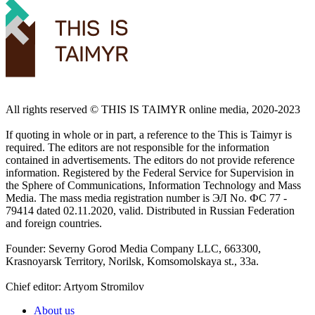
All rights reserved ©️ THIS IS TAIMYR online media, 2020-2023
If quoting in whole or in part, a reference to the This is Taimyr is
required. The editors are not responsible for the information
contained in advertisements. The editors do not provide reference
information. Registered by the Federal Service for Supervision in
the Sphere of Communications, Information Technology and Mass
Media. The mass media registration number is ЭЛ No. ФС 77 -
79414 dated 02.11.2020, valid. Distributed in Russian Federation
and foreign countries.
Founder: Severny Gorod Media Company LLC, 663300,
Krasnoyarsk Territory, Norilsk, Komsomolskaya st., 33a.
Chief editor: Artyom Stromilov
About us