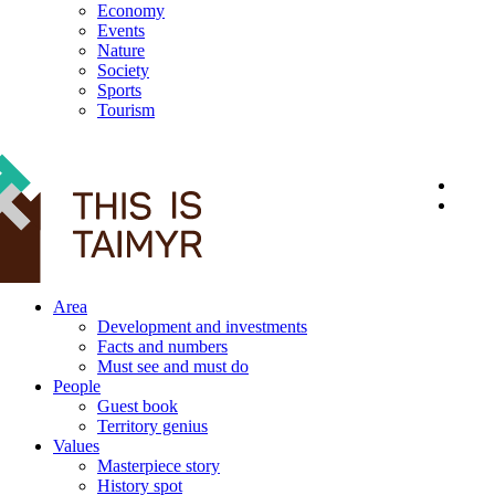
Economy
Events
Nature
Society
Sports
Tourism
12+
Area
Development and investments
Facts and numbers
Must see and must do
People
Guest book
Territory genius
Values
Masterpiece story
History spot