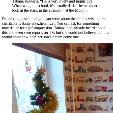
Tatiana suggests. “He is very lively and inquisitive.
When we go to school, it’s usually dark – he needs to
look at the stars, in the evening – at the Moon”.
Friends suggested that you can write about the child’s wish on the
charitable website elkazhelaniy.rf. You can ask for something
material or for a gift-impression. Tatiana had already heard about
this and even seen reports on TV, but she could not believe that this
would somehow help her son’s dream come true.