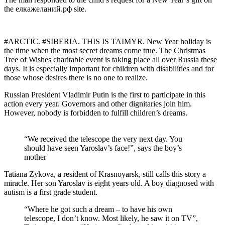
the елкажеланий.рф site.
#ARCTIC. #SIBERIA. THIS IS TAIMYR. New Year holiday is
the time when the most secret dreams come true. The Christmas
Tree of Wishes charitable event is taking place all over Russia these
days. It is especially important for children with disabilities and for
those whose desires there is no one to realize.
Russian President Vladimir Putin is the first to participate in this
action every year. Governors and other dignitaries join him.
However, nobody is forbidden to fulfill children’s dreams.
“We received the telescope the very next day. You
should have seen Yaroslav’s face!”, says the boy’s
mother
Tatiana Zykova, a resident of Krasnoyarsk, still calls this story a
miracle. Her son Yaroslav is eight years old. A boy diagnosed with
autism is a first grade student.
“Where he got such a dream – to have his own
telescope, I don’t know. Most likely, he saw it on TV”,