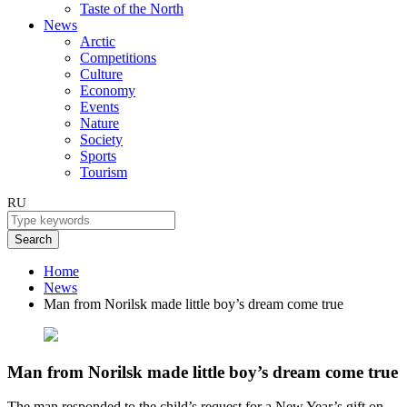
Taste of the North
News
Arctic
Competitions
Culture
Economy
Events
Nature
Society
Sports
Tourism
RU
Search
Home
News
Man from Norilsk made little boy’s dream come true
Man from Norilsk made little boy’s dream come true
The man responded to the child’s request for a New Year’s gift on