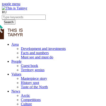
toggle menu
RU
Search
Area
Development and investments
Facts and numbers
Must see and must do
People
Guest book
Territory genius
Values
Masterpiece story
History spot
Taste of the North
News
Arctic
Competitions
Culture