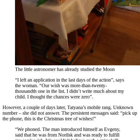
The little astronomer has already studied the Moon
“I left an application in the last days of the action”, says
the woman. “Our wish was more-than-twenty-
thousandth one in the list. I didn’t write much about my
child. I thought the chances were zero”.
However, a couple of days later, Tatyana’s mobile rang. Unknown
number – she did not answer. The persistent messages said: “pick up
the phone, this is the Christmas tree of wishes!”
“We phoned. The man introduced himself as Evgeny,
said that he was from Norilsk and was ready to fulfill