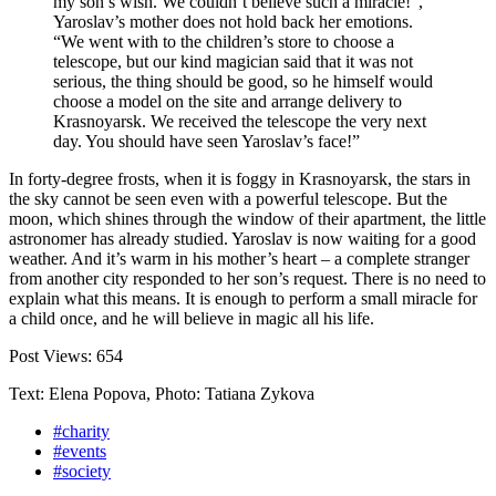
my son’s wish. We couldn’t believe such a miracle!”,
Yaroslav’s mother does not hold back her emotions.
“We went with to the children’s store to choose a
telescope, but our kind magician said that it was not
serious, the thing should be good, so he himself would
choose a model on the site and arrange delivery to
Krasnoyarsk. We received the telescope the very next
day. You should have seen Yaroslav’s face!”
In forty-degree frosts, when it is foggy in Krasnoyarsk, the stars in
the sky cannot be seen even with a powerful telescope. But the
moon, which shines through the window of their apartment, the little
astronomer has already studied. Yaroslav is now waiting for a good
weather. And it’s warm in his mother’s heart – a complete stranger
from another city responded to her son’s request. There is no need to
explain what this means. It is enough to perform a small miracle for
a child once, and he will believe in magic all his life.
Post Views:
654
Text: Elena Popova, Photo: Tatiana Zykova
#charity
#events
#society