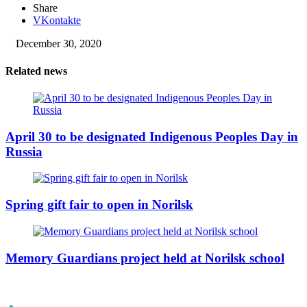
Share
VKontakte
December 30, 2020
Related news
April 30 to be designated Indigenous Peoples Day in
Russia
Spring gift fair to open in Norilsk
Memory Guardians project held at Norilsk school