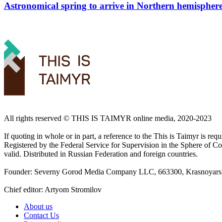
Astronomical spring to arrive in Northern hemisphe
All rights reserved ©️ THIS IS TAIMYR online media, 2020-2023
If quoting in whole or in part, a reference to the This is Taimyr is re
Registered by the Federal Service for Supervision in the Sphere of
valid. Distributed in Russian Federation and foreign countries.
Founder: Severny Gorod Media Company LLC, 663300, Krasnoyarsk T
Chief editor: Artyom Stromilov
About us
Contact Us