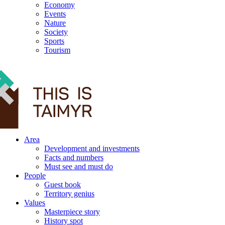
Economy
Events
Nature
Society
Sports
Tourism
12+
Area
Development and investments
Facts and numbers
Must see and must do
People
Guest book
Territory genius
Values
Masterpiece story
History spot