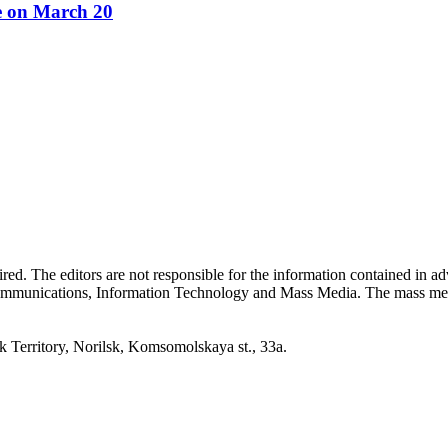
re on March 20
quired. The editors are not responsible for the information contained in 
 Communications, Information Technology and Mass Media. The mass me
erritory, Norilsk, Komsomolskaya st., 33a.