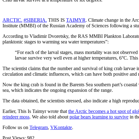
ARCTIC.
#SIBERIA.
THIS IS
TAIMYR
. Climate change in the Arc
Institute (MMBI) of the Russian Academy of Sciences following a stud
According to Vladimir Dvoretsky, the RAS MMBI Plankton Laboratory s
planktonic stages to warming sea water temperatures”:
“For each of the larval stages, mass mortality was not observed
larvae survive very well even at higher temperatures, 6°C. This i
The scientist claims that the number and survival of king crab larvae 
circulation and climatic influences, which can have both positive and n
Now the king crab is found in the Barents Sea southern part’s coastal
sea, which indicates the ongoing expansion of the range.
The data obtained, the scientists stressed, also indicate a high reprodu
Earlier, This Is Taimyr wrote that
the Arctic becomes a hot spot of gl
reindeer moss
. We also told about
polar bears learning to survive
in th
Follow us on
Telegram
,
VKontakte
.
Post Views:
982