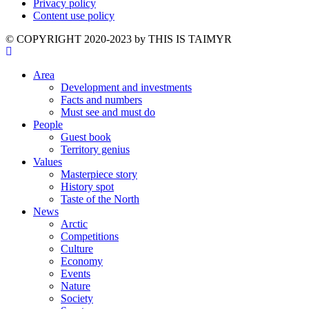
Privacy policy
Content use policy
©️ COPYRIGHT 2020-2023 by THIS IS TAIMYR
Area
Development and investments
Facts and numbers
Must see and must do
People
Guest book
Territory genius
Values
Masterpiece story
History spot
Taste of the North
News
Arctic
Competitions
Culture
Economy
Events
Nature
Society