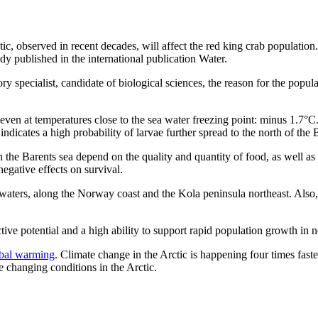
tic, observed in recent decades, will affect the red king crab populati
y published in the international publication Water.
pecialist, candidate of biological sciences, the reason for the popul
 even at temperatures close to the sea water freezing point: minus 1.7°C
ndicates a high probability of larvae further spread to the north of the
in the Barents sea depend on the quality and quantity of food, as well a
egative effects on survival.
 waters, along the Norway coast and the Kola peninsula northeast. Also, 
ctive potential and a high ability to support rapid population growth in 
obal warming
. Climate change in the Arctic is happening four times faste
e changing conditions in the Arctic.