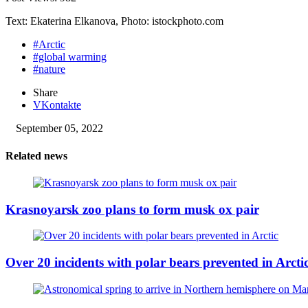
Text: Ekaterina Elkanova, Photo: istockphoto.com
#Arctic
#global warming
#nature
Share
VKontakte
September 05, 2022
Related news
Krasnoyarsk zoo plans to form musk ox pair
Over 20 incidents with polar bears prevented in Arcti