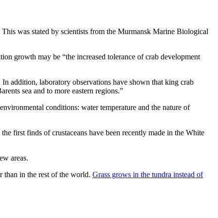
on. This was stated by scientists from the Murmansk Marine Biological
ation growth may be “the increased tolerance of crab development
. In addition, laboratory observations have shown that king crab
 Barents sea and to more eastern regions.”
s environmental conditions: water temperature and the nature of
the first finds of crustaceans have been recently made in the White
new areas.
r than in the rest of the world.
Grass grows in the tundra instead of