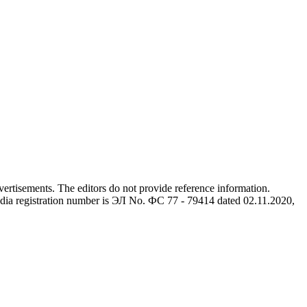
advertisements. The editors do not provide reference information.
dia registration number is ЭЛ No. ФС 77 - 79414 dated 02.11.2020,