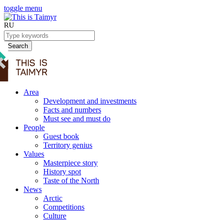
toggle menu
RU
Search
Area
Development and investments
Facts and numbers
Must see and must do
People
Guest book
Territory genius
Values
Masterpiece story
History spot
Taste of the North
News
Arctic
Competitions
Culture