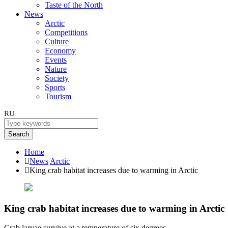
Taste of the North
News
Arctic
Competitions
Culture
Economy
Events
Nature
Society
Sports
Tourism
RU
Search
Home
News
Arctic
King crab habitat increases due to warming in Arctic
King crab habitat increases due to warming in Arctic
Crab larvae survive at a temperature of six degrees.