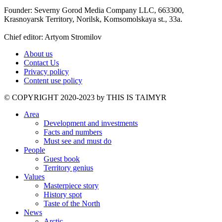
Founder: Severny Gorod Media Company LLC, 663300,
Krasnoyarsk Territory, Norilsk, Komsomolskaya st., 33a.
Chief editor: Artyom Stromilov
About us
Contact Us
Privacy policy
Content use policy
©️ COPYRIGHT 2020-2023 by THIS IS TAIMYR
Area
Development and investments
Facts and numbers
Must see and must do
People
Guest book
Territory genius
Values
Masterpiece story
History spot
Taste of the North
News
Arctic