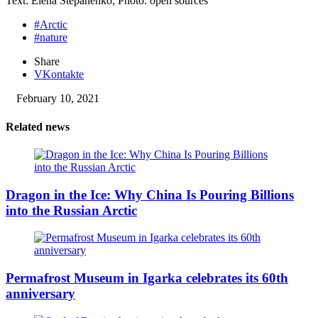
Text: Elena Stepanenko, Photo: open sources
#Arctic
#nature
Share
VKontakte
February 10, 2021
Related news
Dragon in the Ice: Why China Is Pouring Billions
into the Russian Arctic
Permafrost Museum in Igarka celebrates its 60th
anniversary