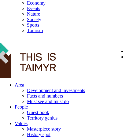
Economy
Events
Nature
Society
Sports
Tourism
12+
Area
Development and investments
Facts and numbers
Must see and must do
People
Guest book
Territory genius
Values
Masterpiece story
History spot