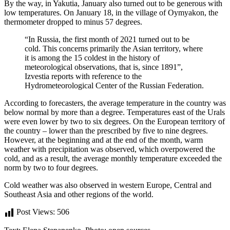
By the way, in Yakutia, January also turned out to be generous with
low temperatures. On January 18, in the village of Oymyakon, the
thermometer dropped to minus 57 degrees.
“In Russia, the first month of 2021 turned out to be
cold. This concerns primarily the Asian territory, where
it is among the 15 coldest in the history of
meteorological observations, that is, since 1891”,
Izvestia reports with reference to the
Hydrometeorological Center of the Russian Federation.
According to forecasters, the average temperature in the country was
below normal by more than a degree. Temperatures east of the Urals
were even lower by two to six degrees. On the European territory of
the country – lower than the prescribed by five to nine degrees.
However, at the beginning and at the end of the month, warm
weather with precipitation was observed, which overpowered the
cold, and as a result, the average monthly temperature exceeded the
norm by two to four degrees.
Cold weather was also observed in western Europe, Central and
Southeast Asia and other regions of the world.
Post Views:
506