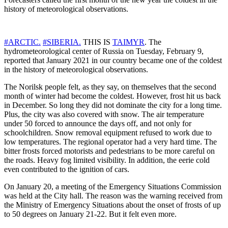
history of meteorological observations.
#ARCTIC.
#SIBERIA.
THIS IS
TAIMYR
. The
hydrometeorological center of Russia on Tuesday, February 9,
reported that January 2021 in our country became one of the coldest
in the history of meteorological observations.
The Norilsk people felt, as they say, on themselves that the second
month of winter had become the coldest. However, frost hit us back
in December. So long they did not dominate the city for a long time.
Plus, the city was also covered with snow. The air temperature
under 50 forced to announce the days off, and not only for
schoolchildren. Snow removal equipment refused to work due to
low temperatures. The regional operator had a very hard time. The
bitter frosts forced motorists and pedestrians to be more careful on
the roads. Heavy fog limited visibility. In addition, the eerie cold
even contributed to the ignition of cars.
On January 20, a meeting of the Emergency Situations Commission
was held at the City hall. The reason was the warning received from
the Ministry of Emergency Situations about the onset of frosts of up
to 50 degrees on January 21-22. But it felt even more.