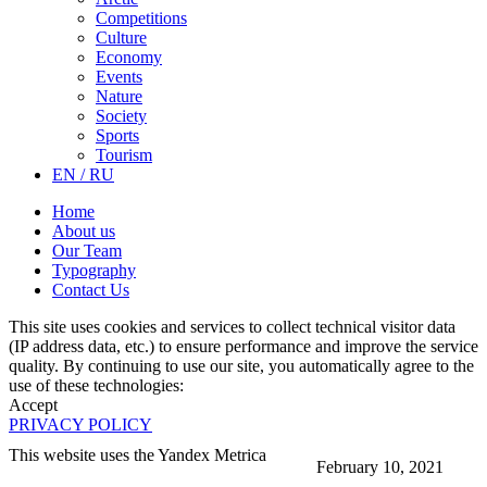
Competitions
Culture
Economy
Events
Nature
Society
Sports
Tourism
EN / RU
Home
About us
Our Team
Typography
Contact Us
This site uses cookies and services to collect technical visitor data
(IP address data, etc.) to ensure performance and improve the service
quality. By continuing to use our site, you automatically agree to the
use of these technologies:
Accept
PRIVACY POLICY
This website uses the Yandex Metrica
February 10, 2021
More