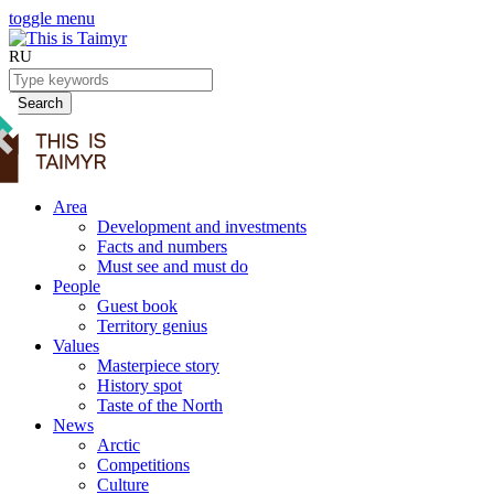
toggle menu
RU
Search
Area
Development and investments
Facts and numbers
Must see and must do
People
Guest book
Territory genius
Values
Masterpiece story
History spot
Taste of the North
News
Arctic
Competitions
Culture