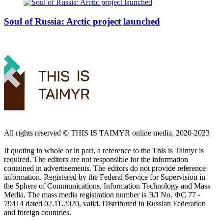
Soul of Russia: Arctic project launched
All rights reserved ©️ THIS IS TAIMYR online media, 2020-2023
If quoting in whole or in part, a reference to the This is Taimyr is
required. The editors are not responsible for the information
contained in advertisements. The editors do not provide reference
information. Registered by the Federal Service for Supervision in
the Sphere of Communications, Information Technology and Mass
Media. The mass media registration number is ЭЛ No. ФС 77 -
79414 dated 02.11.2020, valid. Distributed in Russian Federation
and foreign countries.