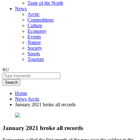
Taste of the North
News
Arctic
Competitions
Culture
Economy
Events
Nature
Society
Sports
Tourism
RU
Search
Home
News
Arctic
January 2021 broke all records
January 2021 broke all records
Forecasters called the first month of the new year the coldest in the