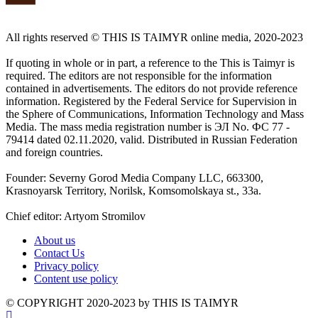
All rights reserved ©️ THIS IS TAIMYR online media, 2020-2023
If quoting in whole or in part, a reference to the This is Taimyr is
required. The editors are not responsible for the information
contained in advertisements. The editors do not provide reference
information. Registered by the Federal Service for Supervision in
the Sphere of Communications, Information Technology and Mass
Media. The mass media registration number is ЭЛ No. ФС 77 -
79414 dated 02.11.2020, valid. Distributed in Russian Federation
and foreign countries.
Founder: Severny Gorod Media Company LLC, 663300,
Krasnoyarsk Territory, Norilsk, Komsomolskaya st., 33a.
Chief editor: Artyom Stromilov
About us
Contact Us
Privacy policy
Content use policy
©️ COPYRIGHT 2020-2023 by THIS IS TAIMYR