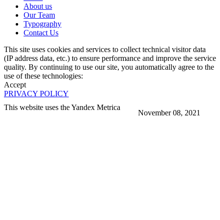
About us
Our Team
Typography
Contact Us
This site uses cookies and services to collect technical visitor data
(IP address data, etc.) to ensure performance and improve the service
quality. By continuing to use our site, you automatically agree to the
use of these technologies:
Accept
PRIVACY POLICY
This website uses the Yandex Metrica
November 08, 2021
More