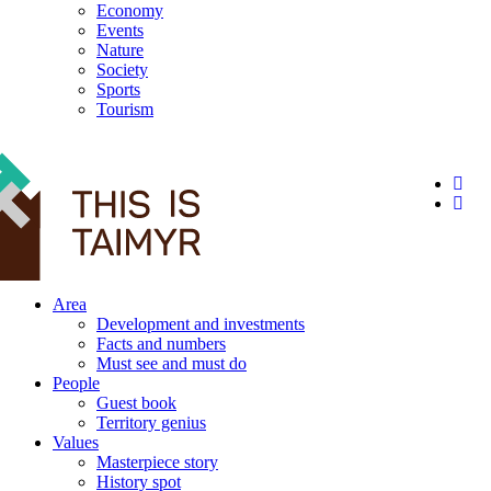
Economy
Events
Nature
Society
Sports
Tourism
12+
Area
Development and investments
Facts and numbers
Must see and must do
People
Guest book
Territory genius
Values
Masterpiece story
History spot