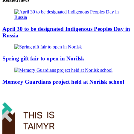
Related news
April 30 to be designated Indigenous Peoples Day in
Russia
Spring gift fair to open in Norilsk
Memory Guardians project held at Norilsk school