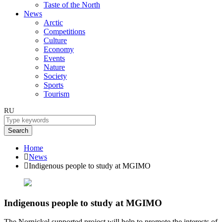
Taste of the North
News
Arctic
Competitions
Culture
Economy
Events
Nature
Society
Sports
Tourism
RU
Search
Home
News
Indigenous people to study at MGIMO
Indigenous people to study at MGIMO
The Nornickel supported project will help to promote the interests of