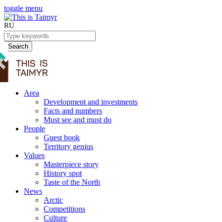
toggle menu
RU
Search
Area
Development and investments
Facts and numbers
Must see and must do
People
Guest book
Territory genius
Values
Masterpiece story
History spot
Taste of the North
News
Arctic
Competitions
Culture