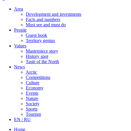
Area
Development and investments
Facts and numbers
Must see and must do
People
Guest book
Territory genius
Values
Masterpiece story
History spot
Taste of the North
News
Arctic
Competitions
Culture
Economy
Events
Nature
Society
Sports
Tourism
EN / RU
Home