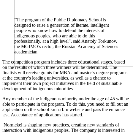
“The program of the Public Diplomacy School is
designed to raise a generation of literate, intelligent
people who know how to defend the interests of
indigenous peoples, who are able to do this
professionally, at a high level”, said Anatoly Torkunov,
the MGIMO’s rector, the Russian Academy of Sciences
academician.
The competition program includes three educational stages, based
on the results of which three winners will be determined. The
finalists will receive grants for MBA and master’s degree programs
at the country’s leading universities, as well as a chance to
implement their own project initiatives in the field of sustainable
development of indigenous minorities.
Any member of the indigenous minority under the age of 45 will be
able to participate in the program. To do this, you need to fill out an
application on the school-kmn-rf.ru website and pass the entrance
test. Acceptance of applications has started.
Nornickel is shaping new practices, creating new standards of
interaction with indigenous peoples. The company is interested in