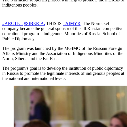
indigenous peoples.
#ARCTIC.
#SIBERIA.
THIS IS
TAIMYR
. The Nornickel
company became the general sponsor of the all-Russian competitive
educational program – Indigenous Minorities of Russia. School of
Public Diplomacy.
The program was launched by the MGIMO of the Russian Foreign
Affairs Ministry and the Association of Indigenous Minorities of the
North, Siberia and the Far East.
The program’s goal is to develop the institution of public diplomacy
in Russia to promote the legitimate interests of indigenous peoples at
the national and international levels.