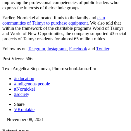
improving the professional competencies of public leaders who
express the interests of their ethnic groups.
Earlier, Nornickel allocated funds to the family and
clan
communities of Taimyr to purchase equipment
. We also told that
within the framework of the charitable programs World of Taimyr
and World of New Opportunities, the company supported 43 social
projects of Taimyr residents for almost 65 million rubles.
Follow us on
Telegram
,
Instagram
,
Facebook
and
Twitter
.
Post Views:
566
Text: Angelica Stepanova, Photo: school-kmn-rf.ru
#education
#indigenous people
#Nornickel
#society
Share
VKontakte
November 08, 2021