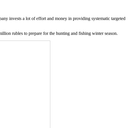
pany invests a lot of effort and money in providing systematic targeted
llion rubles to prepare for the hunting and fishing winter season.