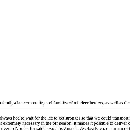
 family-clan community and families of reindeer herders, as well as th
ways had to wait for the ice to get stronger so that we could transport 
s extremely necessary in the off-season. It makes it possible to deliver 
 river to Norilsk for sale”, explains Zinaida Veselovskaya, chairman o