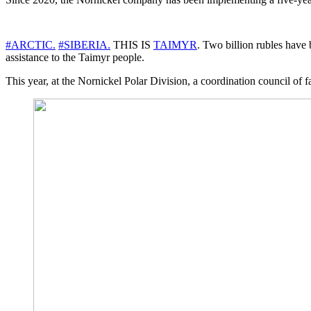
#ARCTIC.
#SIBERIA.
THIS IS
TAIMYR
. Two billion rubles have 
assistance to the Taimyr people.
This year, at the Nornickel Polar Division, a coordination council of