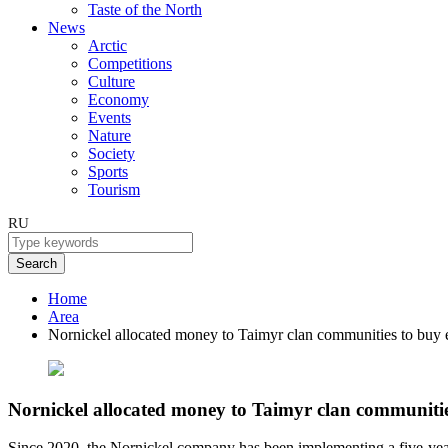
Taste of the North
News
Arctic
Competitions
Culture
Economy
Events
Nature
Society
Sports
Tourism
RU
Search
Home
Area
Nornickel allocated money to Taimyr clan communities to buy
Nornickel allocated money to Taimyr clan communiti
Since 2020, the Nornickel company has been implementing a five-year