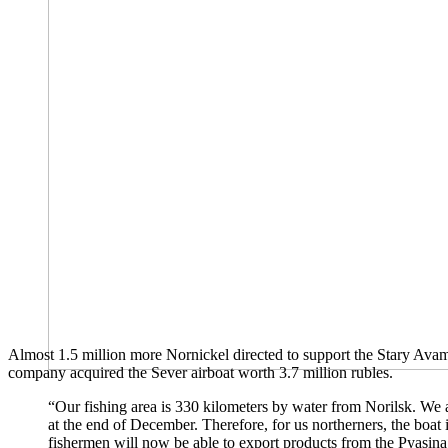
Almost 1.5 million more Nornickel directed to support the Stary Avam
company acquired the Sever airboat worth 3.7 million rubles.
“Our fishing area is 330 kilometers by water from Norilsk. We al
at the end of December. Therefore, for us northerners, the boat i
fishermen will now be able to export products from the Pyasina