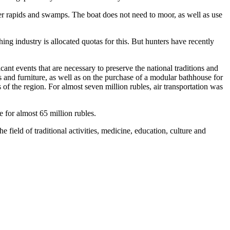
er rapids and swamps. The boat does not need to moor, as well as use
ing industry is allocated quotas for this. But hunters have recently
nt events that are necessary to preserve the national traditions and
s and furniture, as well as on the purchase of a modular bathhouse for
of the region. For almost seven million rubles, air transportation was
for almost 65 million rubles.
 field of traditional activities, medicine, education, culture and