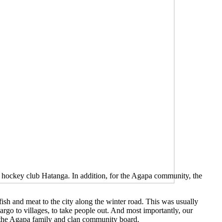
e hockey club Hatanga. In addition, for the Agapa community, the
fish and meat to the city along the winter road. This was usually
cargo to villages, to take people out. And most importantly, our
f the Agapa family and clan community board.