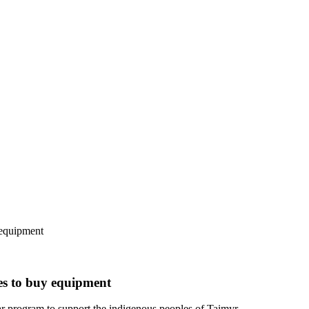
 equipment
es to buy equipment
 program to support the indigenous peoples of Taimyr.