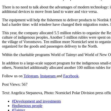
There is no need to talk about the advantages of modern technology: 
additional devices to move from land to water and vice versa.
The equipment will help the fishermen to deliver products to Norilsk fo
had a harder time: wild reindeer have changed their migration routes. 
This year, the company allocated 5.5 million rubles to organize the Re
culture of indigenous peoples. Another 5 million rubles were spent on 
the village of Vorontsovo. Ten million more Nornickel sent to organize
organized for the goods and passengers delivery to the North.
Within the charitable programs World of Taimyr and World of New Opp
In addition to a large-scale support program for the indigenous small-n
others, Nornickel additionally allocated another 100 million rubles for
Follow us on
Telegram
,
Instagram
and
Facebook
.
Post Views:
567
Text: Angelica Stepanova, Photo: Nornickel Polar Division press offi
#Development and investments
#indigenous people
#Taimyr