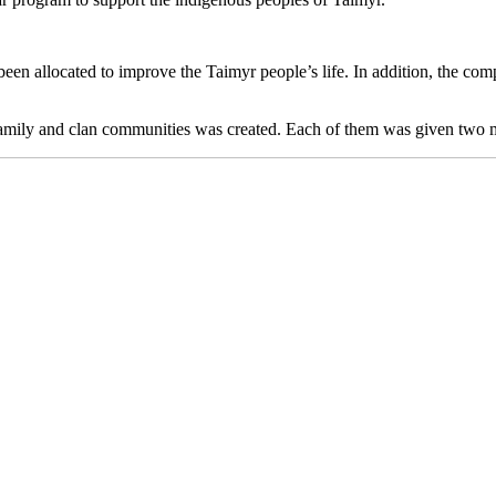
been allocated to improve the Taimyr people’s life. In addition, the com
 family and clan communities was created. Each of them was given two mi