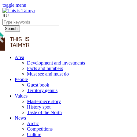
toggle menu
RU
Search
Area
Development and investments
Facts and numbers
Must see and must do
People
Guest book
Territory genius
Values
Masterpiece story
History spot
Taste of the North
News
Arctic
Competitions
Culture