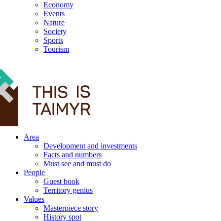
Economy
Events
Nature
Society
Sports
Tourism
12+
Area
Development and investments
Facts and numbers
Must see and must do
People
Guest book
Territory genius
Values
Masterpiece story
History spot