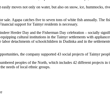
it easily moves not only on water, but also on snow, ice, hummocks, riv
r sale. Agapa catches five to seven tons of white fish annually. The fish
Financial support for Taimyr residents is necessary.
indeer Herder Day and the Fisherman Day celebration – socially significa
equipping cultural institutions in the Taimyr settlements with appliance
 labor detachments of schoolchildren in Dudinka and in the settlements 
ortunities, the company supported 43 social projects of Taimyr people 
umbered peoples of the North, which includes 42 different projects in the
 the needs of local ethnic groups.
ce