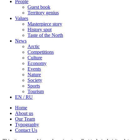
People
Guest book
Territory genius
Values
Masterpiece story
History spot
Taste of the North
News
Arctic
Competitions
Culture
Economy
Events
Nature
Society
Sports
Tourism
EN / RU
Home
About us
Our Team
Typography
Contact Us