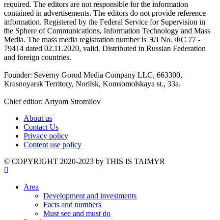
required. The editors are not responsible for the information
contained in advertisements. The editors do not provide reference
information. Registered by the Federal Service for Supervision in
the Sphere of Communications, Information Technology and Mass
Media. The mass media registration number is ЭЛ No. ФС 77 -
79414 dated 02.11.2020, valid. Distributed in Russian Federation
and foreign countries.
Founder: Severny Gorod Media Company LLC, 663300,
Krasnoyarsk Territory, Norilsk, Komsomolskaya st., 33a.
Chief editor: Artyom Stromilov
About us
Contact Us
Privacy policy
Content use policy
©️ COPYRIGHT 2020-2023 by THIS IS TAIMYR
Area
Development and investments
Facts and numbers
Must see and must do