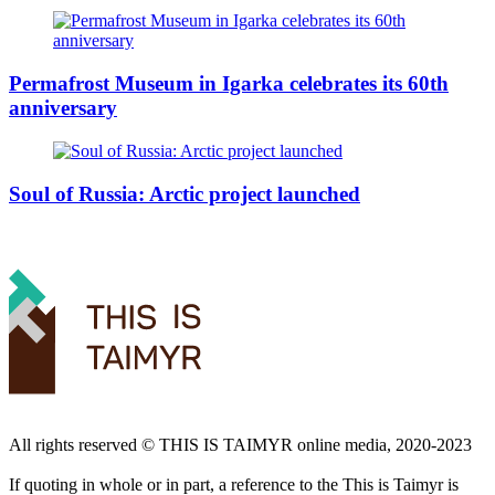
Permafrost Museum in Igarka celebrates its 60th
anniversary
Soul of Russia: Arctic project launched
All rights reserved ©️ THIS IS TAIMYR online media, 2020-2023
If quoting in whole or in part, a reference to the This is Taimyr is