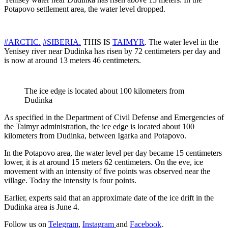
Potapovo settlement area, the water level dropped.
#ARCTIC.
#SIBERIA.
THIS IS
TAIMYR
. The water level in the
Yenisey river near Dudinka has risen by 72 centimeters per day and
is now at around 13 meters 46 centimeters.
The ice edge is located about 100 kilometers from
Dudinka
As specified in the Department of Civil Defense and Emergencies of
the Taimyr administration, the ice edge is located about 100
kilometers from Dudinka, between Igarka and Potapovo.
In the Potapovo area, the water level per day became 15 centimeters
lower, it is at around 15 meters 62 centimeters. On the eve, ice
movement with an intensity of five points was observed near the
village. Today the intensity is four points.
Earlier, experts said that an approximate date of the ice drift in the
Dudinka area is June 4.
Follow us on
Telegram
,
Instagram
and
Facebook
.