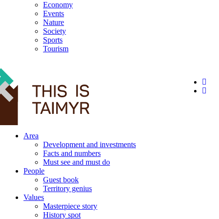
Economy
Events
Nature
Society
Sports
Tourism
12+
Area
Development and investments
Facts and numbers
Must see and must do
People
Guest book
Territory genius
Values
Masterpiece story
History spot