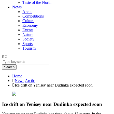
Taste of the North
News
Arctic
Competitions
Culture
Economy
Events
Nature
Society
Sports
Tourism
RU
Search
Home
News
Arctic
Ice drift on Yenisey near Dudinka expected soon
Ice drift on Yenisey near Dudinka expected soon
Yenisey water near Dudinka has risen above 13 meters. In the