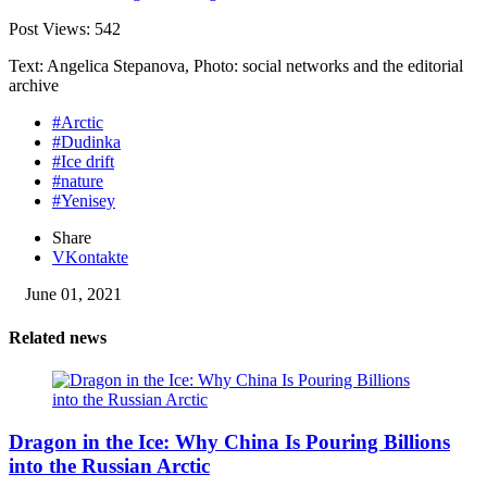
Post Views:
542
Text: Angelica Stepanova, Photo: social networks and the editorial
archive
#Arctic
#Dudinka
#Ice drift
#nature
#Yenisey
Share
VKontakte
June 01, 2021
Related news
Dragon in the Ice: Why China Is Pouring Billions
into the Russian Arctic