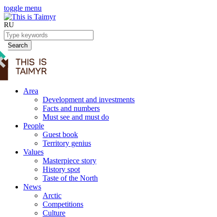
toggle menu
RU
Search
Area
Development and investments
Facts and numbers
Must see and must do
People
Guest book
Territory genius
Values
Masterpiece story
History spot
Taste of the North
News
Arctic
Competitions
Culture