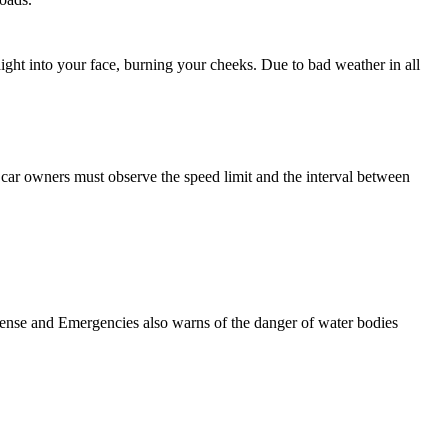
ight into your face, burning your cheeks. Due to bad weather in all
, car owners must observe the speed limit and the interval between
efense and Emergencies also warns of the danger of water bodies