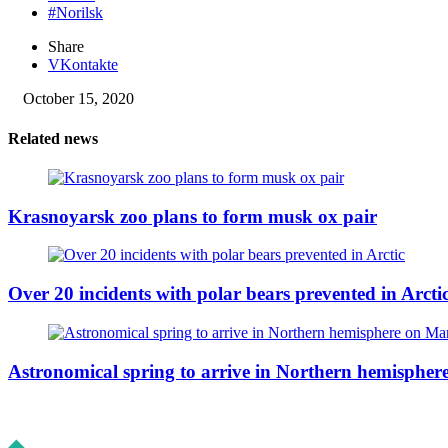
#Norilsk
Share
VKontakte
October 15, 2020
Related news
Krasnoyarsk zoo plans to form musk ox pair
Over 20 incidents with polar bears prevented in Arcti
Astronomical spring to arrive in Northern hemisphe