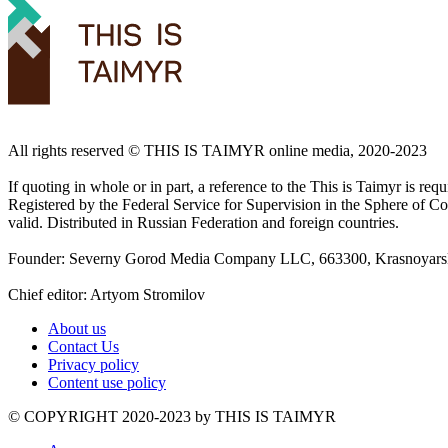
All rights reserved ©️ THIS IS TAIMYR online media, 2020-2023
If quoting in whole or in part, a reference to the This is Taimyr is re
Registered by the Federal Service for Supervision in the Sphere of
valid. Distributed in Russian Federation and foreign countries.
Founder: Severny Gorod Media Company LLC, 663300, Krasnoyarsk T
Chief editor: Artyom Stromilov
About us
Contact Us
Privacy policy
Content use policy
©️ COPYRIGHT 2020-2023 by THIS IS TAIMYR