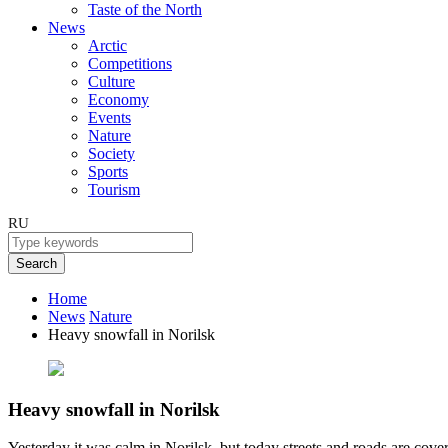
Taste of the North
News
Arctic
Competitions
Culture
Economy
Events
Nature
Society
Sports
Tourism
RU
Search
Home
News
Nature
Heavy snowfall in Norilsk
Heavy snowfall in Norilsk
Yesterday it was calm in Norilsk, but today streets and roads are cove