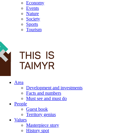
Economy
Events
Nature
Society
Sports
Tourism
12+
Area
Development and investments
Facts and numbers
Must see and must do
People
Guest book
Territory genius
Values
Masterpiece story
History spot