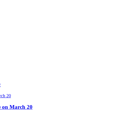
c
re on March 20