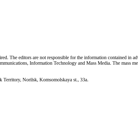
quired. The editors are not responsible for the information contained in 
 Communications, Information Technology and Mass Media. The mass me
erritory, Norilsk, Komsomolskaya st., 33a.