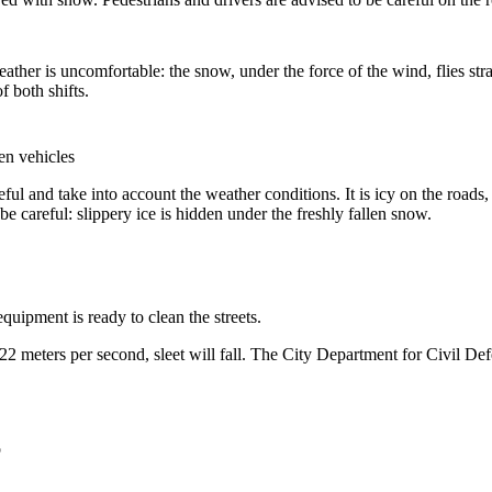
her is uncomfortable: the snow, under the force of the wind, flies stra
f both shifts.
en vehicles
ful and take into account the weather conditions. It is icy on the roads
be careful: slippery ice is hidden under the freshly fallen snow.
uipment is ready to clean the streets.
-22 meters per second, sleet will fall. The City Department for Civil D
o