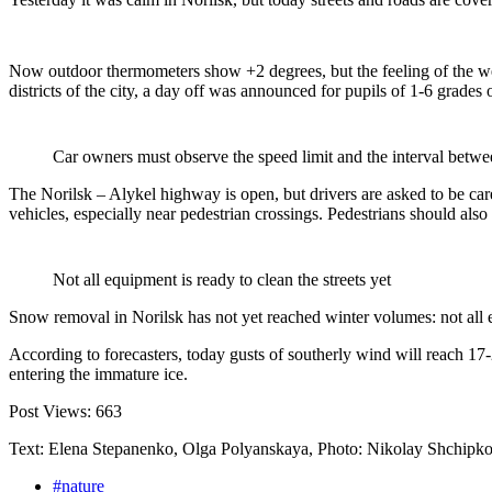
Now outdoor thermometers show +2 degrees, but the feeling of the weat
districts of the city, a day off was announced for pupils of 1-6 grades o
Car owners must observe the speed limit and the interval betwe
The Norilsk – Alykel highway is open, but drivers are asked to be care
vehicles, especially near pedestrian crossings. Pedestrians should also 
Not all equipment is ready to clean the streets yet
Snow removal in Norilsk has not yet reached winter volumes: not all eq
According to forecasters, today gusts of southerly wind will reach 17
entering the immature ice.
Post Views:
663
Text: Elena Stepanenko, Olga Polyanskaya, Photo: Nikolay Shchipk
#nature