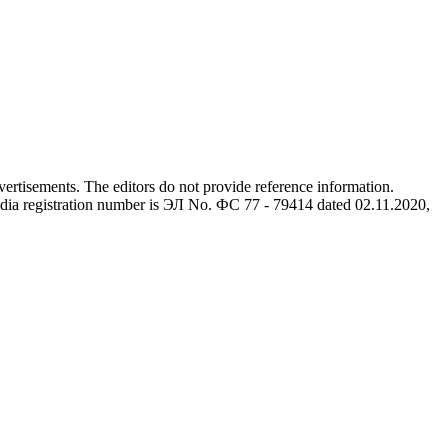
advertisements. The editors do not provide reference information.
dia registration number is ЭЛ No. ФС 77 - 79414 dated 02.11.2020,