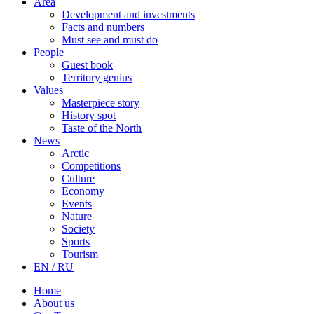
Area
Development and investments
Facts and numbers
Must see and must do
People
Guest book
Territory genius
Values
Masterpiece story
History spot
Taste of the North
News
Arctic
Competitions
Culture
Economy
Events
Nature
Society
Sports
Tourism
EN / RU
Home
About us