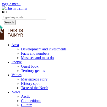
toggle menu
RU
Search
Area
Development and investments
Facts and numbers
Must see and must do
People
Guest book
Territory genius
Values
Masterpiece story
History spot
Taste of the North
News
Arctic
Competitions
Culture