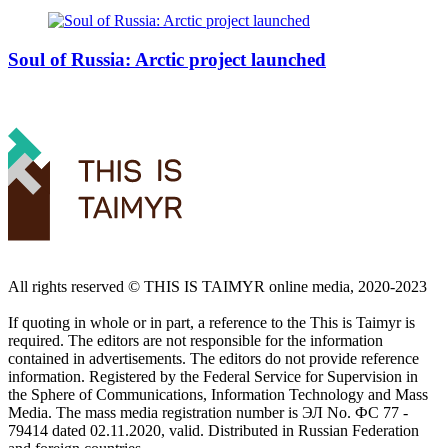
Soul of Russia: Arctic project launched
All rights reserved ©️ THIS IS TAIMYR online media, 2020-2023
If quoting in whole or in part, a reference to the This is Taimyr is
required. The editors are not responsible for the information
contained in advertisements. The editors do not provide reference
information. Registered by the Federal Service for Supervision in
the Sphere of Communications, Information Technology and Mass
Media. The mass media registration number is ЭЛ No. ФС 77 -
79414 dated 02.11.2020, valid. Distributed in Russian Federation