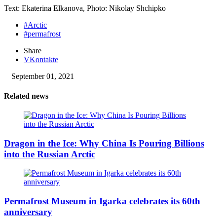
Text: Ekaterina Elkanova, Photo: Nikolay Shchipko
#Arctic
#permafrost
Share
VKontakte
September 01, 2021
Related news
Dragon in the Ice: Why China Is Pouring Billions
into the Russian Arctic
Permafrost Museum in Igarka celebrates its 60th
anniversary