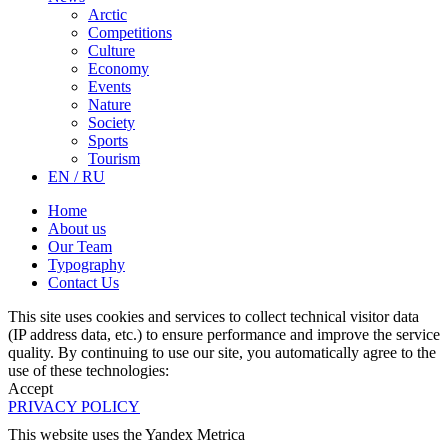
Arctic
Competitions
Culture
Economy
Events
Nature
Society
Sports
Tourism
EN / RU
Home
About us
Our Team
Typography
Contact Us
This site uses cookies and services to collect technical visitor data
(IP address data, etc.) to ensure performance and improve the service
quality. By continuing to use our site, you automatically agree to the
use of these technologies:
Accept
PRIVACY POLICY
This website uses the Yandex Metrica