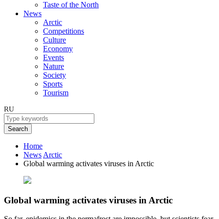
Taste of the North
News
Arctic
Competitions
Culture
Economy
Events
Nature
Society
Sports
Tourism
RU
Search
Home
News
Arctic
Global warming activates viruses in Arctic
Global warming activates viruses in Arctic
So far, epidemics in the permafrost are impossible, but scientists fear