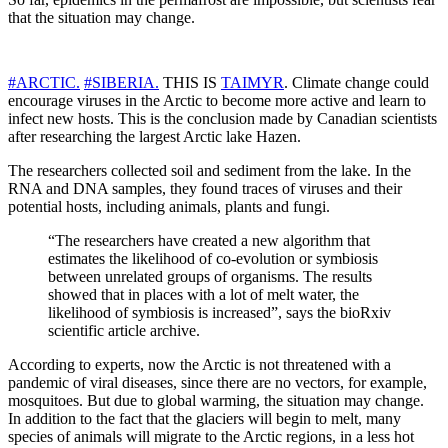
that the situation may change.
#ARCTIC.
#SIBERIA.
THIS IS
TAIMYR
. Climate change could
encourage viruses in the Arctic to become more active and learn to
infect new hosts. This is the conclusion made by Canadian scientists
after researching the largest Arctic lake Hazen.
The researchers collected soil and sediment from the lake. In the
RNA and DNA samples, they found traces of viruses and their
potential hosts, including animals, plants and fungi.
“The researchers have created a new algorithm that
estimates the likelihood of co-evolution or symbiosis
between unrelated groups of organisms. The results
showed that in places with a lot of melt water, the
likelihood of symbiosis is increased”, says the bioRxiv
scientific article archive.
According to experts, now the Arctic is not threatened with a
pandemic of viral diseases, since there are no vectors, for example,
mosquitoes. But due to global warming, the situation may change.
In addition to the fact that the glaciers will begin to melt, many
species of animals will migrate to the Arctic regions, in a less hot