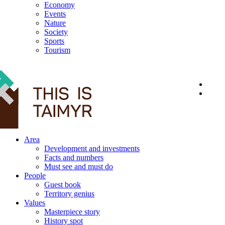
Economy
Events
Nature
Society
Sports
Tourism
12+
Area
Development and investments
Facts and numbers
Must see and must do
People
Guest book
Territory genius
Values
Masterpiece story
History spot