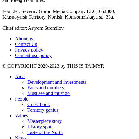
and foreign countries.
Founder: Severny Gorod Media Company LLC, 663300,
Krasnoyarsk Territory, Norilsk, Komsomolskaya st., 33a.
Chief editor: Artyom Stromilov
About us
Contact Us
Privacy policy
Content use policy
©️ COPYRIGHT 2020-2023 by THIS IS TAIMYR
Area
Development and investments
Facts and numbers
Must see and must do
People
Guest book
Territory genius
Values
Masterpiece story
History spot
Taste of the North
News