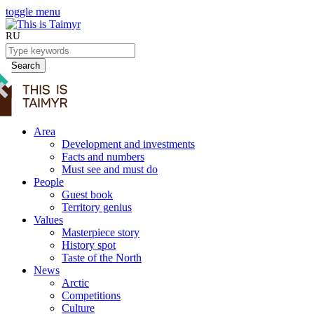
toggle menu
RU
Search
Area
Development and investments
Facts and numbers
Must see and must do
People
Guest book
Territory genius
Values
Masterpiece story
History spot
Taste of the North
News
Arctic
Competitions
Culture