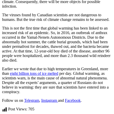
climate. Consequently, there will be more objects for possible
infection.
The viruses found by Canadian scientists are not dangerous to
humans. But the true risk of climate change remains to be assessed.
This is not the first time that global warming has been linked to an
increased risk of an epidemic. So, in 2016, an outbreak of anthrax
occurred in the Yamal-Nenets Autonomous Districts. Due to the
abnormally hot summer, the cattle burial grounds, which had been
under permafrost for decades, thawed out, and the bacteria became
active. At that time, 12-year-old boy died of the disease, another 96
people were hospitalized, and more than 2.3 thousand wild reindeer
also died.
Earlier we wrote that due to high temperatures in Greenland, more
than
eight billion tons of ice melted
per day. Global warming, as
scientists warn, is the main cause of abnormal natural phenomena.
Despite all the experts’ arguments, a quarter of Russians do not
believe in warming: they are sure that scientists have entered into a
conspiracy.
Follow us on
Telegram
,
Instagram
and
Facebook
.
Post Views:
705