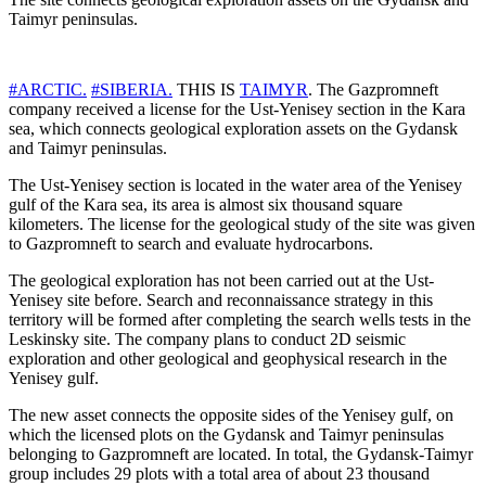
Taimyr peninsulas.
#ARCTIC.
#SIBERIA.
THIS IS
TAIMYR
. The Gazpromneft
company received a license for the Ust-Yenisey section in the Kara
sea, which connects geological exploration assets on the Gydansk
and Taimyr peninsulas.
The Ust-Yenisey section is located in the water area of ​​the Yenisey
gulf of the Kara sea, its area is almost six thousand square
kilometers. The license for the geological study of the site was given
to Gazpromneft to search and evaluate hydrocarbons.
The geological exploration has not been carried out at the Ust-
Yenisey site before. Search and reconnaissance strategy in this
territory will be formed after completing the search wells tests in the
Leskinsky site. The company plans to conduct 2D seismic
exploration and other geological and geophysical research in the
Yenisey gulf.
The new asset connects the opposite sides of the Yenisey gulf, on
which the licensed plots on the Gydansk and Taimyr peninsulas
belonging to Gazpromneft are located. In total, the Gydansk-Taimyr
group includes 29 plots with a total area of ​​about 23 thousand