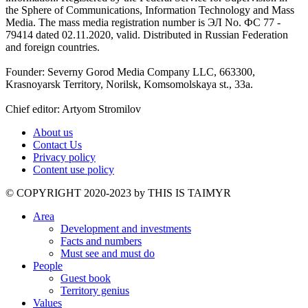
the Sphere of Communications, Information Technology and Mass
Media. The mass media registration number is ЭЛ No. ФС 77 -
79414 dated 02.11.2020, valid. Distributed in Russian Federation
and foreign countries.
Founder: Severny Gorod Media Company LLC, 663300,
Krasnoyarsk Territory, Norilsk, Komsomolskaya st., 33a.
Chief editor: Artyom Stromilov
About us
Contact Us
Privacy policy
Content use policy
©️ COPYRIGHT 2020-2023 by THIS IS TAIMYR
Area
Development and investments
Facts and numbers
Must see and must do
People
Guest book
Territory genius
Values