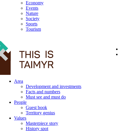
Economy
Events
Nature
Society
Sports
Tourism
12+
Area
Development and investments
Facts and numbers
Must see and must do
People
Guest book
Territory genius
Values
Masterpiece story
History spot