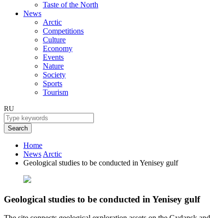
Taste of the North
News
Arctic
Competitions
Culture
Economy
Events
Nature
Society
Sports
Tourism
RU
Search
Home
News
Arctic
Geological studies to be conducted in Yenisey gulf
Geological studies to be conducted in Yenisey gulf
The site connects geological exploration assets on the Gydansk and