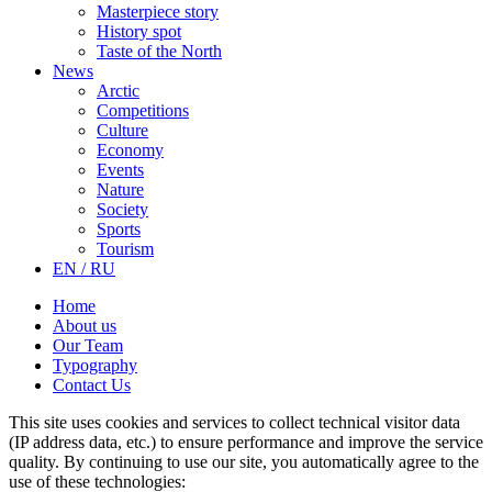
Masterpiece story
History spot
Taste of the North
News
Arctic
Competitions
Culture
Economy
Events
Nature
Society
Sports
Tourism
EN / RU
Home
About us
Our Team
Typography
Contact Us
This site uses cookies and services to collect technical visitor data
(IP address data, etc.) to ensure performance and improve the service
quality. By continuing to use our site, you automatically agree to the
use of these technologies: