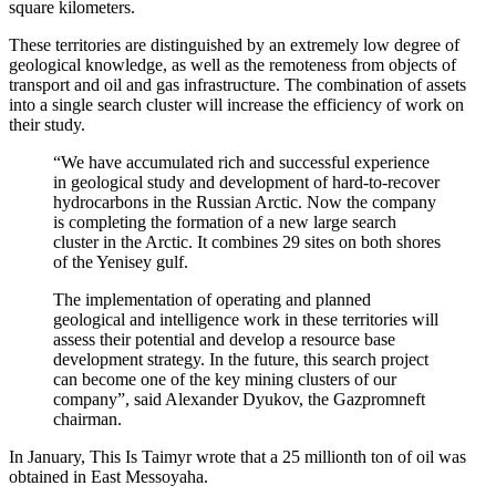
square kilometers.
These territories are distinguished by an extremely low degree of
geological knowledge, as well as the remoteness from objects of
transport and oil and gas infrastructure. The combination of assets
into a single search cluster will increase the efficiency of work on
their study.
“We have accumulated rich and successful experience
in geological study and development of hard-to-recover
hydrocarbons in the Russian Arctic. Now the company
is completing the formation of a new large search
cluster in the Arctic. It combines 29 sites on both shores
of the Yenisey gulf.
The implementation of operating and planned
geological and intelligence work in these territories will
assess their potential and develop a resource base
development strategy. In the future, this search project
can become one of the key mining clusters of our
company”, said Alexander Dyukov, the Gazpromneft
chairman.
In January, This Is Taimyr wrote that a 25 millionth ton of oil was
obtained in East Messoyaha.