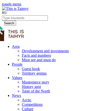
toggle menu
RU
Search
Area
Development and investments
Facts and numbers
Must see and must do
People
Guest book
Territory genius
Values
Masterpiece story
History spot
Taste of the North
News
Arctic
Competitions
Culture