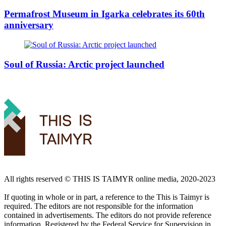
Permafrost Museum in Igarka celebrates its 60th
anniversary
Soul of Russia: Arctic project launched
All rights reserved ©️ THIS IS TAIMYR online media, 2020-2023
If quoting in whole or in part, a reference to the This is Taimyr is
required. The editors are not responsible for the information
contained in advertisements. The editors do not provide reference
information. Registered by the Federal Service for Supervision in