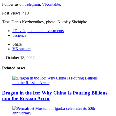
Follow us on
Telegram
,
VKontakte
.
Post Views:
410
Text: Denis Kozhevnikov, photo: Nikolay Shchipko
#Development and investments
#science
Share
VKontakte
October 18, 2022
Related news
Dragon in the Ice: Why China Is Pouring Billions
into the Russian Arctic