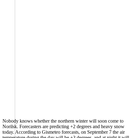
Nobody knows whether the northern winter will soon come to
Norilsk. Forecasters are predicting +2 degrees and heavy snow
today. According to Gismeteo forecasts, on September 7 the air
temperature during the day will be +3 degrees, and at night it will