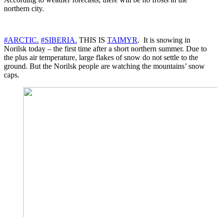
northern city.
#ARCTIC.
#SIBERIA.
THIS IS
TAIMYR
. It is snowing in
Norilsk today – the first time after a short northern summer. Due to
the plus air temperature, large flakes of snow do not settle to the
ground. But the Norilsk people are watching the mountains’ snow
caps.