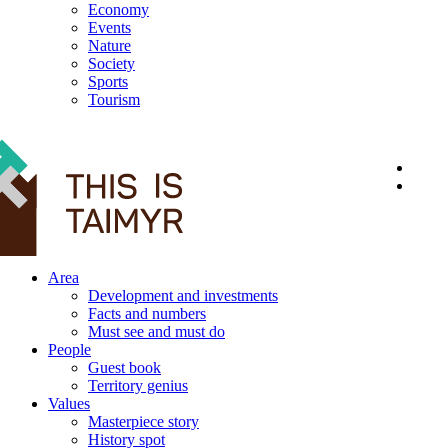
Economy
Events
Nature
Society
Sports
Tourism
12+
Area
Development and investments
Facts and numbers
Must see and must do
People
Guest book
Territory genius
Values
Masterpiece story
History spot