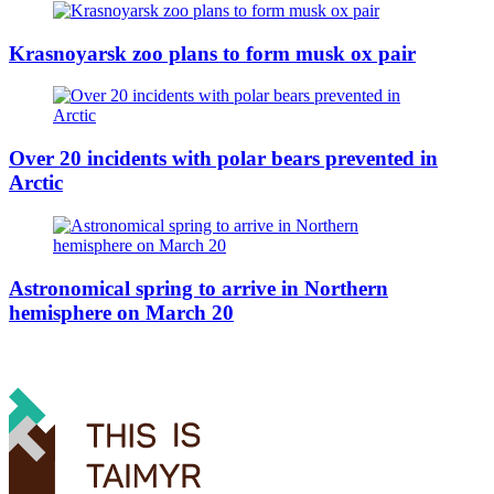
Krasnoyarsk zoo plans to form musk ox pair
Over 20 incidents with polar bears prevented in
Arctic
Astronomical spring to arrive in Northern
hemisphere on March 20