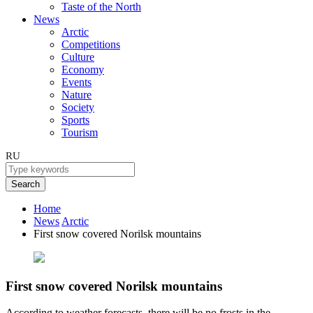
Taste of the North
News
Arctic
Competitions
Culture
Economy
Events
Nature
Society
Sports
Tourism
RU
Search
Home
News
Arctic
First snow covered Norilsk mountains
First snow covered Norilsk mountains
According to weather forecasts, there will be no frosts in the