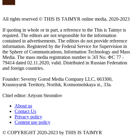
All rights reserved ©️ THIS IS TAIMYR online media, 2020-2023
If quoting in whole or in part, a reference to the This is Taimyr is
required. The editors are not responsible for the information
contained in advertisements. The editors do not provide reference
information. Registered by the Federal Service for Supervision in
the Sphere of Communications, Information Technology and Mass
Media. The mass media registration number is ЭЛ No. ФС 77 -
79414 dated 02.11.2020, valid. Distributed in Russian Federation
and foreign countries.
Founder: Severny Gorod Media Company LLC, 663300,
Krasnoyarsk Territory, Norilsk, Komsomolskaya st., 33a.
Chief editor: Artyom Stromilov
About us
Contact Us
Privacy policy
Content use policy
©️ COPYRIGHT 2020-2023 by THIS IS TAIMYR