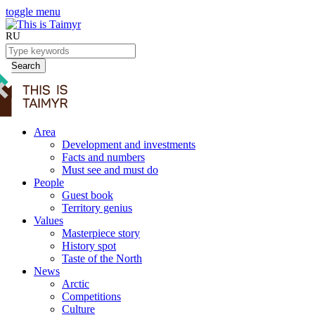
toggle menu
RU
Search
Area
Development and investments
Facts and numbers
Must see and must do
People
Guest book
Territory genius
Values
Masterpiece story
History spot
Taste of the North
News
Arctic
Competitions
Culture