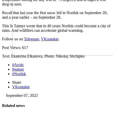
drop to zero.
Recall that last year the first snow fell in Norilsk on September 20,
and a year earlier – on September 28.
This Is Taimyr wrote that in 40 years Norilsk could become a city of
rains. And wildfires can accelerate global warming.
Follow us on
Telegram
,
VKontakte
.
Post Views:
617
Text: Ekaterina Elkanova, Photo: Nikolay Shchipko
#Arctic
#nature
#Norilsk
Share
VKontakte
September 07, 2022
Related news