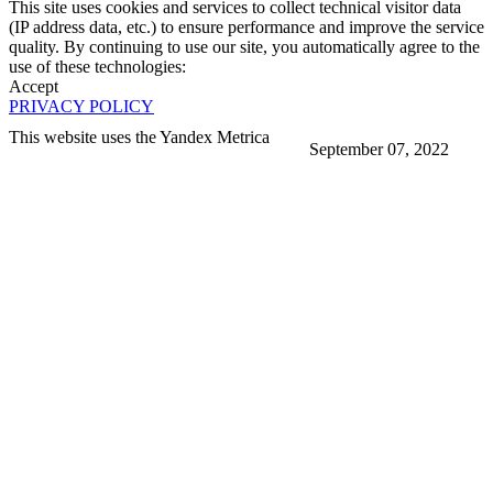
This site uses cookies and services to collect technical visitor data
(IP address data, etc.) to ensure performance and improve the service
quality. By continuing to use our site, you automatically agree to the
use of these technologies:
Accept
PRIVACY POLICY
This website uses the Yandex Metrica
September 07, 2022
More