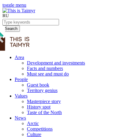
toggle menu
RU
Search
Area
Development and investments
Facts and numbers
Must see and must do
People
Guest book
Territory genius
Values
Masterpiece story
History spot
Taste of the North
News
Arctic
Competitions
Culture