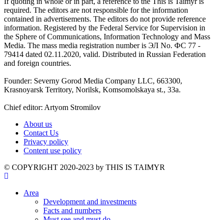
If quoting in whole or in part, a reference to the This is Taimyr is
required. The editors are not responsible for the information
contained in advertisements. The editors do not provide reference
information. Registered by the Federal Service for Supervision in
the Sphere of Communications, Information Technology and Mass
Media. The mass media registration number is ЭЛ No. ФС 77 -
79414 dated 02.11.2020, valid. Distributed in Russian Federation
and foreign countries.
Founder: Severny Gorod Media Company LLC, 663300,
Krasnoyarsk Territory, Norilsk, Komsomolskaya st., 33a.
Chief editor: Artyom Stromilov
About us
Contact Us
Privacy policy
Content use policy
©️ COPYRIGHT 2020-2023 by THIS IS TAIMYR
Area
Development and investments
Facts and numbers
Must see and must do