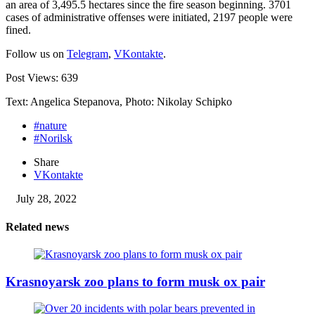
an area of ​​3,495.5 hectares since the fire season beginning. 3701
cases of administrative offenses were initiated, 2197 people were
fined.
Follow us on
Telegram
,
VKontakte
.
Post Views:
639
Text: Angelica Stepanova, Photo: Nikolay Schipko
#nature
#Norilsk
Share
VKontakte
July 28, 2022
Related news
Krasnoyarsk zoo plans to form musk ox pair