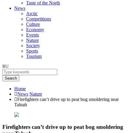
Taste of the North
News
Arctic
Competitions
Culture
Economy
Events
Nature
Society
Sports
Tourism
RU
Search
Home
News
Nature
Firefighters can’t drive up to peat bog smoldering near
Talnah
Firefighters can’t drive up to peat bog smoldering