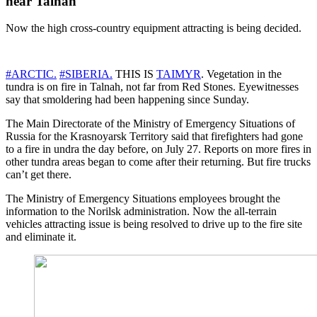
near Talnah
Now the high cross-country equipment attracting is being decided.
#ARCTIC.
#SIBERIA.
THIS IS
TAIMYR
. Vegetation in the
tundra is on fire in Talnah, not far from Red Stones. Eyewitnesses
say that smoldering had been happening since Sunday.
The Main Directorate of the Ministry of Emergency Situations of
Russia for the Krasnoyarsk Territory said that firefighters had gone
to a fire in undra the day before, on July 27. Reports on more fires in
other tundra areas began to come after their returning. But fire trucks
can’t get there.
The Ministry of Emergency Situations employees brought the
information to the Norilsk administration. Now the all-terrain
vehicles attracting issue is being resolved to drive up to the fire site
and eliminate it.