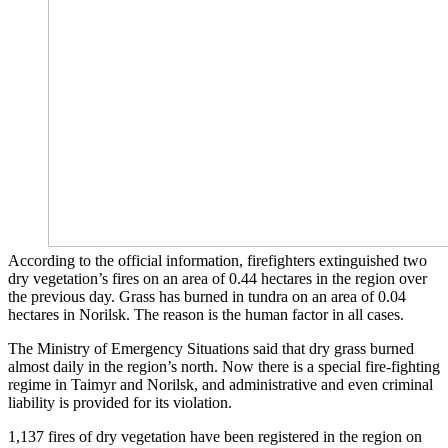
According to the official information, firefighters extinguished two
dry vegetation’s fires on an area of ​​0.44 hectares in the region over
the previous day. Grass has burned in tundra on an area of 0.04
hectares in Norilsk. The reason is the human factor in all cases.
The Ministry of Emergency Situations said that dry grass burned
almost daily in the region’s north. Now there is a special fire-fighting
regime in Taimyr and Norilsk, and administrative and even criminal
liability is provided for its violation.
1,137 fires of dry vegetation have been registered in the region on