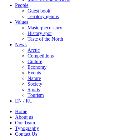
People
Guest book
Territory genius
Values
Masterpiece story
History spot
Taste of the North
News
Arctic
Competitions
Culture
Economy
Events
Nature
Society
Sports
Tourism
EN / RU
Home
About us
Our Team
Typography
Contact Us