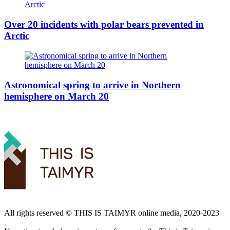
Over 20 incidents with polar bears prevented in
Arctic
Astronomical spring to arrive in Northern
hemisphere on March 20
All rights reserved ©️ THIS IS TAIMYR online media, 2020-2023