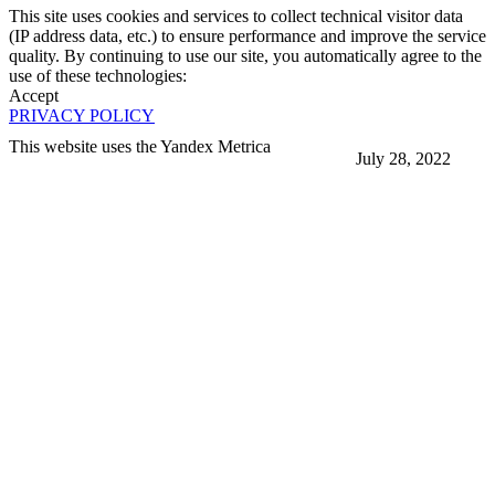
This site uses cookies and services to collect technical visitor data
(IP address data, etc.) to ensure performance and improve the service
quality. By continuing to use our site, you automatically agree to the
use of these technologies:
Accept
PRIVACY POLICY
This website uses the Yandex Metrica
July 28, 2022
More