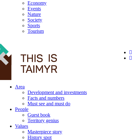
Economy
Events
Nature
Society
Sports
Tourism
12+
Area
Development and investments
Facts and numbers
Must see and must do
People
Guest book
Territory genius
Values
Masterpiece story
History spot