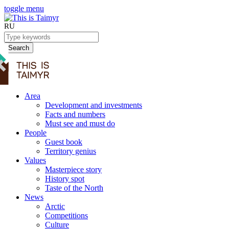
toggle menu
RU
Search
Area
Development and investments
Facts and numbers
Must see and must do
People
Guest book
Territory genius
Values
Masterpiece story
History spot
Taste of the North
News
Arctic
Competitions
Culture