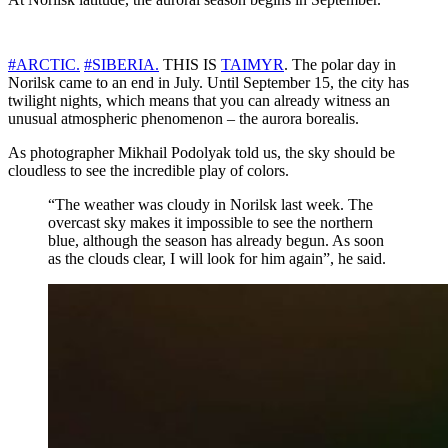
#ARCTIC.
#SIBERIA.
THIS IS
TAIMYR
. The polar day in
Norilsk came to an end in July. Until September 15, the city has
twilight nights, which means that you can already witness an
unusual atmospheric phenomenon – the aurora borealis.
As photographer Mikhail Podolyak told us, the sky should be
cloudless to see the incredible play of colors.
“The weather was cloudy in Norilsk last week. The
overcast sky makes it impossible to see the northern
blue, although the season has already begun. As soon
as the clouds clear, I will look for him again”, he said.