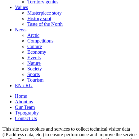
Territory genius
Values
Masterpiece story
History spot
Taste of the North
News
Arctic
Competitions
Culture
Economy
Events
Nature
Society
Sports
Tourism
EN / RU
Home
About us
Our Team
Typography
Contact Us
This site uses cookies and services to collect technical visitor data
(IP address data, etc.) to ensure performance and improve the service