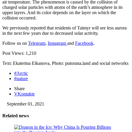
air temperature. The phenomenon is caused by the collision of
charged solar particles with atoms of the earth’s atmosphere in its
upper layers. And its color depends on the layer on which the
collision occurred.
We previously reported that residents of Taimyr will see less aurora
in the next few years due to decreased solar activity.
Follow us on
Telegram
,
Instagram
and
Facebook
.
Post Views:
1,210
Text: Ekaterina Elkanova, Photo: putorana.land and social networks
#Arctic
#nature
Share
VKontakte
September 01, 2021
Related news