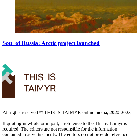
Soul of Russia: Arctic project launched
All rights reserved ©️ THIS IS TAIMYR online media, 2020-2023
If quoting in whole or in part, a reference to the This is Taimyr is
required. The editors are not responsible for the information
contained in advertisements. The editors do not provide reference