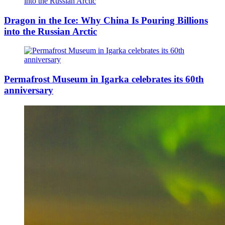
Dragon in the Ice: Why China Is Pouring Billions
into the Russian Arctic
Permafrost Museum in Igarka celebrates its 60th
anniversary