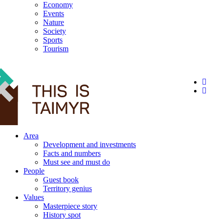
Economy
Events
Nature
Society
Sports
Tourism
12+
Area
Development and investments
Facts and numbers
Must see and must do
People
Guest book
Territory genius
Values
Masterpiece story
History spot