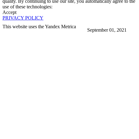
quality. By continuing to use our site, you automatically agree to the
use of these technologies:
Accept
PRIVACY POLICY
This website uses the Yandex Metrica
September 01, 2021
More