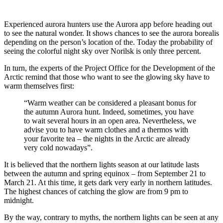
Experienced aurora hunters use the Aurora app before heading out
to see the natural wonder. It shows chances to see the aurora borealis
depending on the person’s location of the. Today the probability of
seeing the colorful night sky over Norilsk is only three percent.
In turn, the experts of the Project Office for the Development of the
Arctic remind that those who want to see the glowing sky have to
warm themselves first:
“Warm weather can be considered a pleasant bonus for
the autumn Aurora hunt. Indeed, sometimes, you have
to wait several hours in an open area. Nevertheless, we
advise you to have warm clothes and a thermos with
your favorite tea – the nights in the Arctic are already
very cold nowadays”.
It is believed that the northern lights season at our latitude lasts
between the autumn and spring equinox – from September 21 to
March 21. At this time, it gets dark very early in northern latitudes.
The highest chances of catching the glow are from 9 pm to
midnight.
By the way, contrary to myths, the northern lights can be seen at any