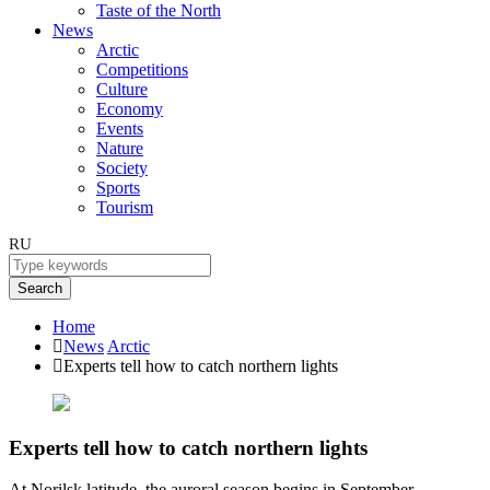
Taste of the North
News
Arctic
Competitions
Culture
Economy
Events
Nature
Society
Sports
Tourism
RU
Search
Home
News
Arctic
Experts tell how to catch northern lights
Experts tell how to catch northern lights
At Norilsk latitude, the auroral season begins in September.