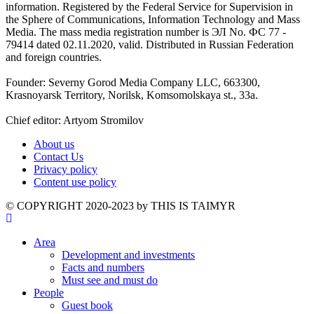
information. Registered by the Federal Service for Supervision in
the Sphere of Communications, Information Technology and Mass
Media. The mass media registration number is ЭЛ No. ФС 77 -
79414 dated 02.11.2020, valid. Distributed in Russian Federation
and foreign countries.
Founder: Severny Gorod Media Company LLC, 663300,
Krasnoyarsk Territory, Norilsk, Komsomolskaya st., 33a.
Chief editor: Artyom Stromilov
About us
Contact Us
Privacy policy
Content use policy
©️ COPYRIGHT 2020-2023 by THIS IS TAIMYR
Area
Development and investments
Facts and numbers
Must see and must do
People
Guest book