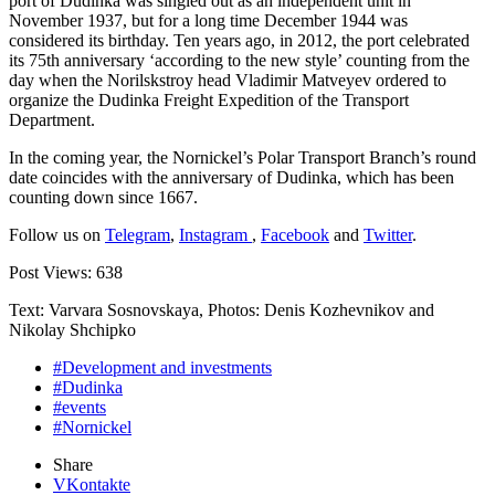
port of Dudinka was singled out as an independent unit in
November 1937, but for a long time December 1944 was
considered its birthday. Ten years ago, in 2012, the port celebrated
its 75th anniversary ‘according to the new style’ counting from the
day when the Norilskstroy head Vladimir Matveyev ordered to
organize the Dudinka Freight Expedition of the Transport
Department.
In the coming year, the Nornickel’s Polar Transport Branch’s round
date coincides with the anniversary of Dudinka, which has been
counting down since 1667.
Follow us on
Telegram
,
Instagram
,
Facebook
and
Twitter
.
Post Views:
638
Text: Varvara Sosnovskaya, Photos: Denis Kozhevnikov and
Nikolay Shchipko
#Development and investments
#Dudinka
#events
#Nornickel
Share
VKontakte