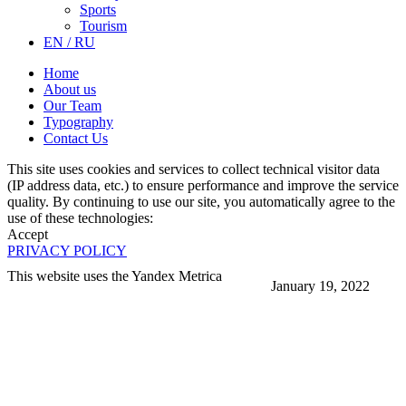
Sports
Tourism
EN / RU
Home
About us
Our Team
Typography
Contact Us
This site uses cookies and services to collect technical visitor data
(IP address data, etc.) to ensure performance and improve the service
quality. By continuing to use our site, you automatically agree to the
use of these technologies:
Accept
PRIVACY POLICY
This website uses the Yandex Metrica
January 19, 2022
More