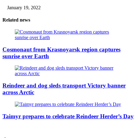
January 19, 2022
Related news
Cosmonaut from Krasnoyarsk region captures
sunrise over Earth
Reindeer and dog sleds transport Victory banner
across Arctic
Taimyr prepares to celebrate Reindeer Herder’s Day