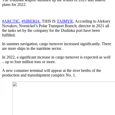
plans for 2022.
#ARCTIC.
#SIBERIA.
THIS IS
TAIMYR
. According to Aleksey
Novakov, Nornickel’s Polar Transport Branch, director in 2021 all
the tasks set by the company for the Dudinka port have been
fulfilled.
In summer navigation, cargo turnover increased significantly. There
are more ships in the maritime sector.
In 2022, a significant increase in cargo turnover is expected as well
– up to four million tons or more.
A new container terminal will appear at the river berths of the
production and transshipment complex No. 1.