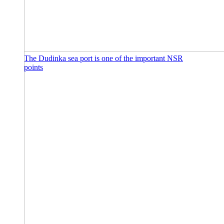
The Dudinka sea port is one of the important NSR
points