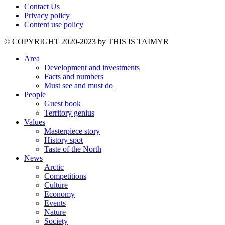
Contact Us
Privacy policy
Content use policy
©️ COPYRIGHT 2020-2023 by THIS IS TAIMYR
Area
Development and investments
Facts and numbers
Must see and must do
People
Guest book
Territory genius
Values
Masterpiece story
History spot
Taste of the North
News
Arctic
Competitions
Culture
Economy
Events
Nature
Society