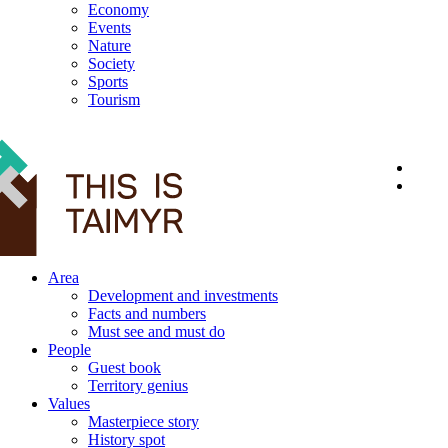
Economy
Events
Nature
Society
Sports
Tourism
12+
Area
Development and investments
Facts and numbers
Must see and must do
People
Guest book
Territory genius
Values
Masterpiece story
History spot