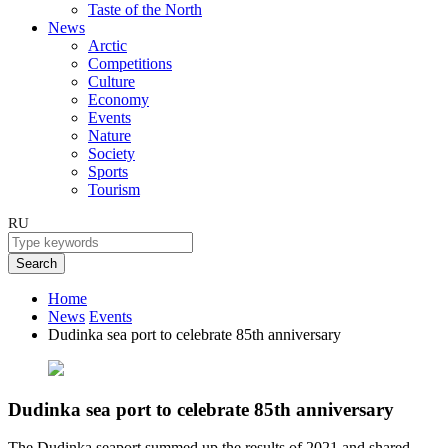
Taste of the North
News
Arctic
Competitions
Culture
Economy
Events
Nature
Society
Sports
Tourism
RU
Search
Home
News
Events
Dudinka sea port to celebrate 85th anniversary
Dudinka sea port to celebrate 85th anniversary
The Dudinka seaport summed up the results of 2021 and shared