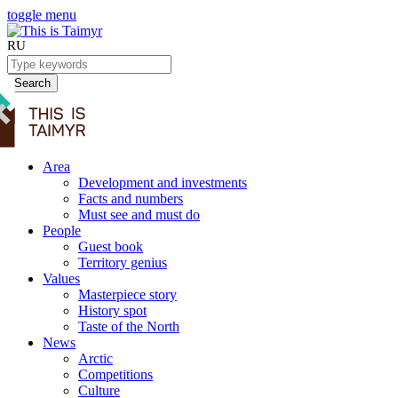
toggle menu
RU
Search
Area
Development and investments
Facts and numbers
Must see and must do
People
Guest book
Territory genius
Values
Masterpiece story
History spot
Taste of the North
News
Arctic
Competitions
Culture