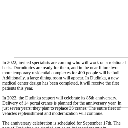
In 2022, invited specialists are coming who will work on a rotational
basis. Dormitories are ready for them, and in the near future two
more temporary residential complexes for 400 people will be built.
Additionally, a large dining room will appear. In Dudinka, a new
medical center design has been completed, it will receive the first
patients this year.
In 2022, the Dudinka seaport will celebrate its 85th anniversary.
Delivery of 14 portal cranes is planned for the anniversary year. In
just seven years, they plan to replace 35 cranes. The entire fleet of
vehicles replenishment and modernization will continue.
The anniversary celebration is scheduled for September 17th. The