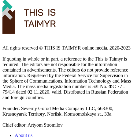
All rights reserved ©️ THIS IS TAIMYR online media, 2020-2023
If quoting in whole or in part, a reference to the This is Taimyr is
required. The editors are not responsible for the information
contained in advertisements. The editors do not provide reference
information. Registered by the Federal Service for Supervision in
the Sphere of Communications, Information Technology and Mass
Media. The mass media registration number is ЭЛ No. ФС 77 -
79414 dated 02.11.2020, valid. Distributed in Russian Federation
and foreign countries.
Founder: Severny Gorod Media Company LLC, 663300,
Krasnoyarsk Territory, Norilsk, Komsomolskaya st., 33a.
Chief editor: Artyom Stromilov
About us