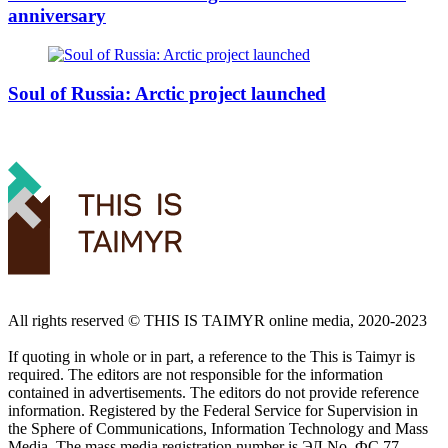
anniversary
Soul of Russia: Arctic project launched
All rights reserved ©️ THIS IS TAIMYR online media, 2020-2023
If quoting in whole or in part, a reference to the This is Taimyr is
required. The editors are not responsible for the information
contained in advertisements. The editors do not provide reference
information. Registered by the Federal Service for Supervision in
the Sphere of Communications, Information Technology and Mass
Media. The mass media registration number is ЭЛ No. ФС 77 -