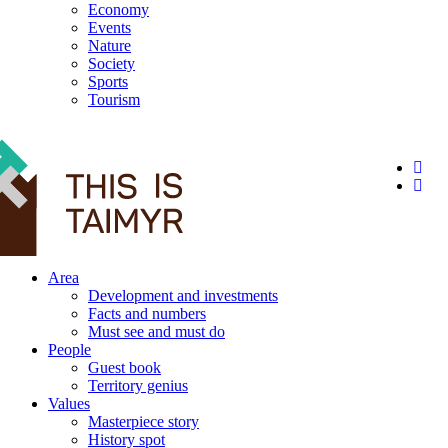
Economy
Events
Nature
Society
Sports
Tourism
12+
Area
Development and investments
Facts and numbers
Must see and must do
People
Guest book
Territory genius
Values
Masterpiece story
History spot