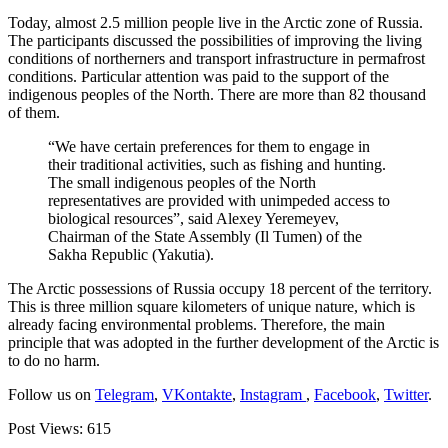
Today, almost 2.5 million people live in the Arctic zone of Russia.
The participants discussed the possibilities of improving the living
conditions of northerners and transport infrastructure in permafrost
conditions. Particular attention was paid to the support of the
indigenous peoples of the North. There are more than 82 thousand
of them.
“We have certain preferences for them to engage in
their traditional activities, such as fishing and hunting.
The small indigenous peoples of the North
representatives are provided with unimpeded access to
biological resources”, said Alexey Yeremeyev,
Chairman of the State Assembly (Il Tumen) of the
Sakha Republic (Yakutia).
The Arctic possessions of Russia occupy 18 percent of the territory.
This is three million square kilometers of unique nature, which is
already facing environmental problems. Therefore, the main
principle that was adopted in the further development of the Arctic is
to do no harm.
Follow us on
Telegram
,
VKontakte
,
Instagram
,
Facebook
,
Twitter
.
Post Views:
615