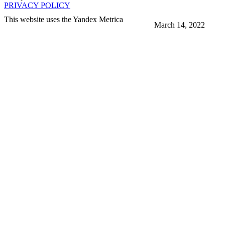
PRIVACY POLICY
This website uses the Yandex Metrica
March 14, 2022
More