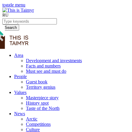
toggle menu
RU
Search
Area
Development and investments
Facts and numbers
Must see and must do
People
Guest book
Territory genius
Values
Masterpiece story
History spot
Taste of the North
News
Arctic
Competitions
Culture