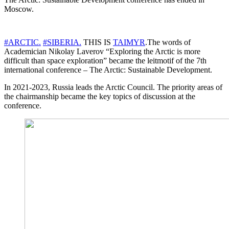
Moscow.
#ARCTIC.
#SIBERIA.
THIS IS
TAIMYR
.The words of
Academician Nikolay Laverov “Exploring the Arctic is more
difficult than space exploration” became the leitmotif of the 7th
international conference – The Arctic: Sustainable Development.
In 2021-2023, Russia leads the Arctic Council. The priority areas of
the chairmanship became the key topics of discussion at the
conference.