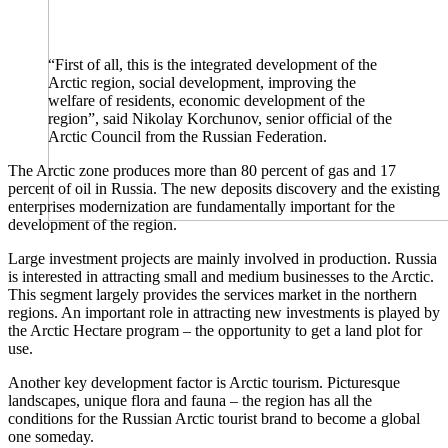
“First of all, this is the integrated development of the
Arctic region, social development, improving the
welfare of residents, economic development of the
region”, said Nikolay Korchunov, senior official of the
Arctic Council from the Russian Federation.
The Arctic zone produces more than 80 percent of gas and 17
percent of oil in Russia. The new deposits discovery and the existing
enterprises modernization are fundamentally important for the
development of the region.
Large investment projects are mainly involved in production. Russia
is interested in attracting small and medium businesses to the Arctic.
This segment largely provides the services market in the northern
regions. An important role in attracting new investments is played by
the Arctic Hectare program – the opportunity to get a land plot for
use.
Another key development factor is Arctic tourism. Picturesque
landscapes, unique flora and fauna – the region has all the
conditions for the Russian Arctic tourist brand to become a global
one someday.