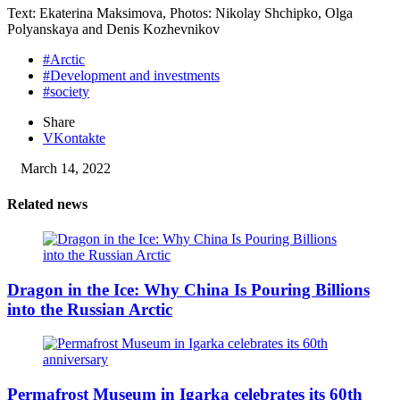
Text: Ekaterina Maksimova, Photos: Nikolay Shchipko, Olga
Polyanskaya and Denis Kozhevnikov
#Arctic
#Development and investments
#society
Share
VKontakte
March 14, 2022
Related news
Dragon in the Ice: Why China Is Pouring Billions
into the Russian Arctic
Permafrost Museum in Igarka celebrates its 60th