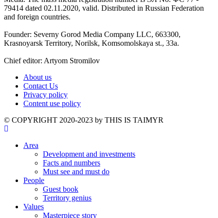
79414 dated 02.11.2020, valid. Distributed in Russian Federation
and foreign countries.
Founder: Severny Gorod Media Company LLC, 663300,
Krasnoyarsk Territory, Norilsk, Komsomolskaya st., 33a.
Chief editor: Artyom Stromilov
About us
Contact Us
Privacy policy
Content use policy
©️ COPYRIGHT 2020-2023 by THIS IS TAIMYR
Area
Development and investments
Facts and numbers
Must see and must do
People
Guest book
Territory genius
Values
Masterpiece story