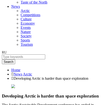
Taste of the North
News
Arctic
Competitions
Culture
Economy
Events
Nature
Society
Sports
Tourism
RU
Search
Home
News
Arctic
Developing Arctic is harder than space exploration
Developing Arctic is harder than space exploration
The Arctic: Sustainable Development conference has ended in