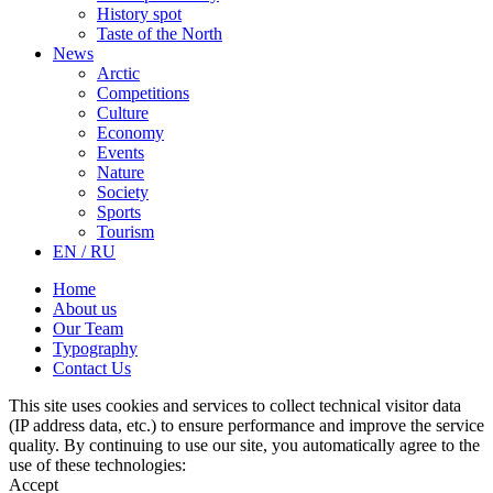
History spot
Taste of the North
News
Arctic
Competitions
Culture
Economy
Events
Nature
Society
Sports
Tourism
EN / RU
Home
About us
Our Team
Typography
Contact Us
This site uses cookies and services to collect technical visitor data
(IP address data, etc.) to ensure performance and improve the service
quality. By continuing to use our site, you automatically agree to the
use of these technologies:
Accept