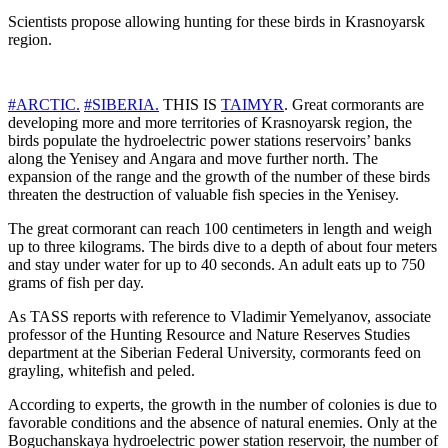
Scientists propose allowing hunting for these birds in Krasnoyarsk
region.
#ARCTIC.
#SIBERIA.
THIS IS
TAIMYR
. Great cormorants are
developing more and more territories of Krasnoyarsk region, the
birds populate the hydroelectric power stations reservoirs’ banks
along the Yenisey and Angara and move further north. The
expansion of the range and the growth of the number of these birds
threaten the destruction of valuable fish species in the Yenisey.
The great cormorant can reach 100 centimeters in length and weigh
up to three kilograms. The birds dive to a depth of about four meters
and stay under water for up to 40 seconds. An adult eats up to 750
grams of fish per day.
As TASS reports with reference to Vladimir Yemelyanov, associate
professor of the Hunting Resource and Nature Reserves Studies
department at the Siberian Federal University, cormorants feed on
grayling, whitefish and peled.
According to experts, the growth in the number of colonies is due to
favorable conditions and the absence of natural enemies. Only at the
Boguchanskaya hydroelectric power station reservoir, the number of