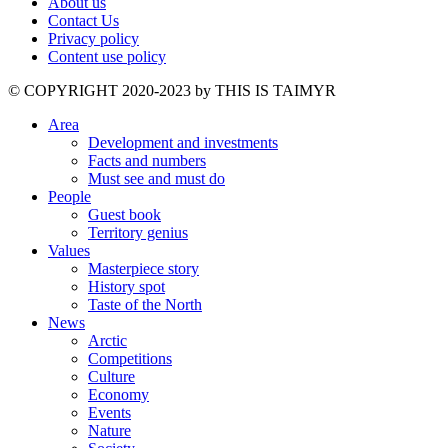
About us
Contact Us
Privacy policy
Content use policy
©️ COPYRIGHT 2020-2023 by THIS IS TAIMYR
Area
Development and investments
Facts and numbers
Must see and must do
People
Guest book
Territory genius
Values
Masterpiece story
History spot
Taste of the North
News
Arctic
Competitions
Culture
Economy
Events
Nature