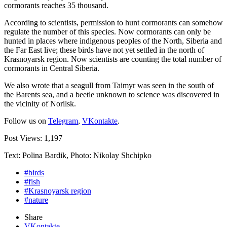
cormorants reaches 35 thousand.
According to scientists, permission to hunt cormorants can somehow
regulate the number of this species. Now cormorants can only be
hunted in places where indigenous peoples of the North, Siberia and
the Far East live; these birds have not yet settled in the north of
Krasnoyarsk region. Now scientists are counting the total number of
cormorants in Central Siberia.
We also wrote that a seagull from Taimyr was seen in the south of
the Barents sea, and a beetle unknown to science was discovered in
the vicinity of Norilsk.
Follow us on
Telegram
,
VKontakte
.
Post Views:
1,197
Text: Polina Bardik, Photo: Nikolay Shchipko
#birds
#fish
#Krasnoyarsk region
#nature
Share
VKontakte