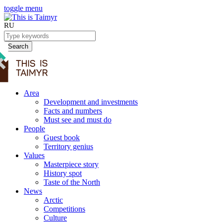
toggle menu
RU
Search
Area
Development and investments
Facts and numbers
Must see and must do
People
Guest book
Territory genius
Values
Masterpiece story
History spot
Taste of the North
News
Arctic
Competitions
Culture