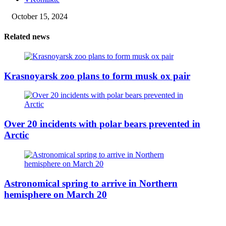
October 15, 2024
Related news
Krasnoyarsk zoo plans to form musk ox pair
Over 20 incidents with polar bears prevented in
Arctic
Astronomical spring to arrive in Northern
hemisphere on March 20