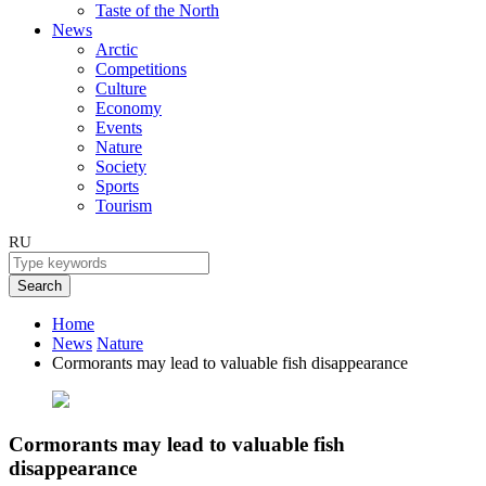
Taste of the North
News
Arctic
Competitions
Culture
Economy
Events
Nature
Society
Sports
Tourism
RU
Search
Home
News
Nature
Cormorants may lead to valuable fish disappearance
Cormorants may lead to valuable fish
disappearance