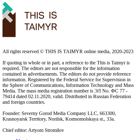
All rights reserved ©️ THIS IS TAIMYR online media, 2020-2023
If quoting in whole or in part, a reference to the This is Taimyr is
required. The editors are not responsible for the information
contained in advertisements. The editors do not provide reference
information. Registered by the Federal Service for Supervision in
the Sphere of Communications, Information Technology and Mass
Media. The mass media registration number is ЭЛ No. ФС 77 -
79414 dated 02.11.2020, valid. Distributed in Russian Federation
and foreign countries.
Founder: Severny Gorod Media Company LLC, 663300,
Krasnoyarsk Territory, Norilsk, Komsomolskaya st., 33a.
Chief editor: Artyom Stromilov