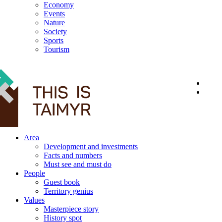
Economy
Events
Nature
Society
Sports
Tourism
12+
Area
Development and investments
Facts and numbers
Must see and must do
People
Guest book
Territory genius
Values
Masterpiece story
History spot