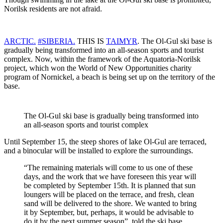
Norilsk residents are not afraid.
ARCTIC.
#SIBERIA.
THIS IS
TAIMYR
. The Ol-Gul ski base is
gradually being transformed into an all-season sports and tourist
complex. Now, within the framework of the Aquatoria-Norilsk
project, which won the World of New Opportunities charity
program of Nornickel, a beach is being set up on the territory of the
base.
The Ol-Gul ski base is gradually being transformed into
an all-season sports and tourist complex
Until September 15, the steep shores of lake Ol-Gul are terraced,
and a binocular will be installed to explore the surroundings.
“The remaining materials will come to us one of these
days, and the work that we have foreseen this year will
be completed by September 15th. It is planned that sun
loungers will be placed on the terrace, and fresh, clean
sand will be delivered to the shore. We wanted to bring
it by September, but, perhaps, it would be advisable to
do it by the next summer season”, told the ski base