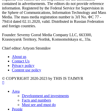
contained in advertisements. The editors do not provide reference
information. Registered by the Federal Service for Supervision in
the Sphere of Communications, Information Technology and Mass
Media. The mass media registration number is ЭЛ No. ФС 77 -
79414 dated 02.11.2020, valid. Distributed in Russian Federation
and foreign countries.
Founder: Severny Gorod Media Company LLC, 663300,
Krasnoyarsk Territory, Norilsk, Komsomolskaya st., 33a.
Chief editor: Artyom Stromilov
About us
Contact Us
Privacy policy
Content use policy
©️ COPYRIGHT 2020-2023 by THIS IS TAIMYR
Area
Development and investments
Facts and numbers
Must see and must do
People