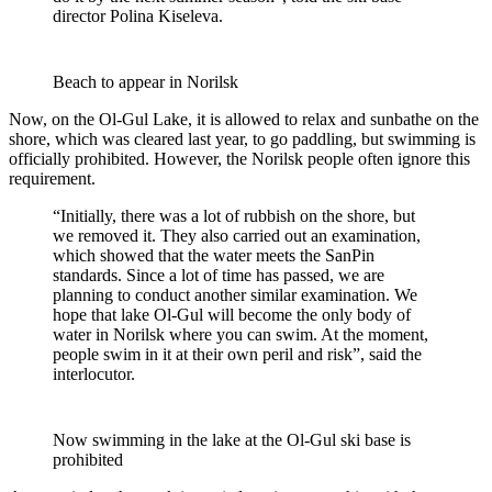
director Polina Kiseleva.
Beach to appear in Norilsk
Now, on the Ol-Gul Lake, it is allowed to relax and sunbathe on the
shore, which was cleared last year, to go paddling, but swimming is
officially prohibited. However, the Norilsk people often ignore this
requirement.
“Initially, there was a lot of rubbish on the shore, but
we removed it. They also carried out an examination,
which showed that the water meets the SanPin
standards. Since a lot of time has passed, we are
planning to conduct another similar examination. We
hope that lake Ol-Gul will become the only body of
water in Norilsk where you can swim. At the moment,
people swim in it at their own peril and risk”, said the
interlocutor.
Now swimming in the lake at the Ol-Gul ski base is
prohibited