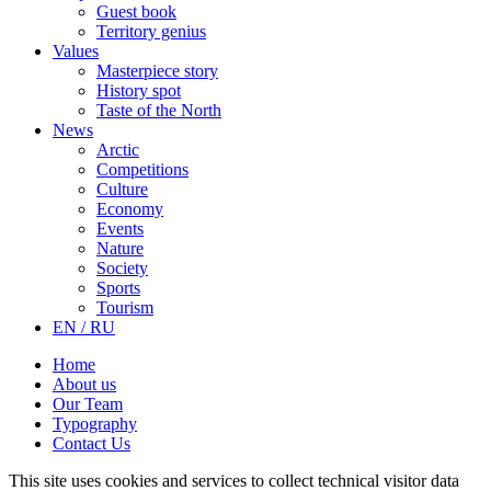
Guest book
Territory genius
Values
Masterpiece story
History spot
Taste of the North
News
Arctic
Competitions
Culture
Economy
Events
Nature
Society
Sports
Tourism
EN / RU
Home
About us
Our Team
Typography
Contact Us
This site uses cookies and services to collect technical visitor data