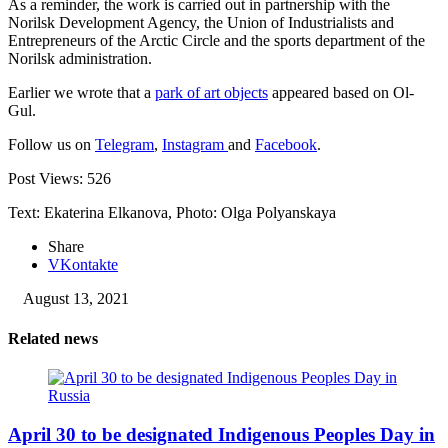
As a reminder, the work is carried out in partnership with the
Norilsk Development Agency, the Union of Industrialists and
Entrepreneurs of the Arctic Circle and the sports department of the
Norilsk administration.
Earlier we wrote that a
park of art objects
appeared based on Ol-
Gul.
Follow us on
Telegram
,
Instagram
and
Facebook
.
Post Views:
526
Text: Ekaterina Elkanova, Photo: Olga Polyanskaya
Share
VKontakte
August 13, 2021
Related news
April 30 to be designated Indigenous Peoples Day in