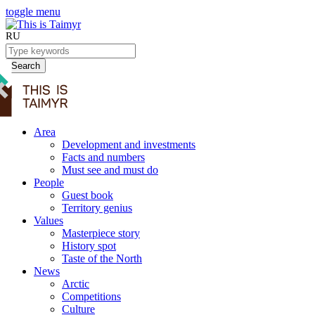
toggle menu
RU
Search
Area
Development and investments
Facts and numbers
Must see and must do
People
Guest book
Territory genius
Values
Masterpiece story
History spot
Taste of the North
News
Arctic
Competitions
Culture