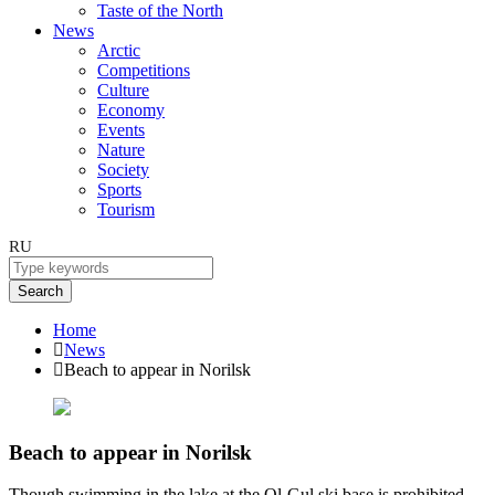
Taste of the North
News
Arctic
Competitions
Culture
Economy
Events
Nature
Society
Sports
Tourism
RU
Search
Home
News
Beach to appear in Norilsk
Beach to appear in Norilsk
Though swimming in the lake at the Ol-Gul ski base is prohibited,