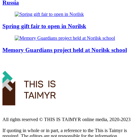
Russia
Spring gift fair to open in Norilsk
Memory Guardians project held at Norilsk school
All rights reserved ©️ THIS IS TAIMYR online media, 2020-2023
If quoting in whole or in part, a reference to the This is Taimyr is
required. The editors are not responsible for the information