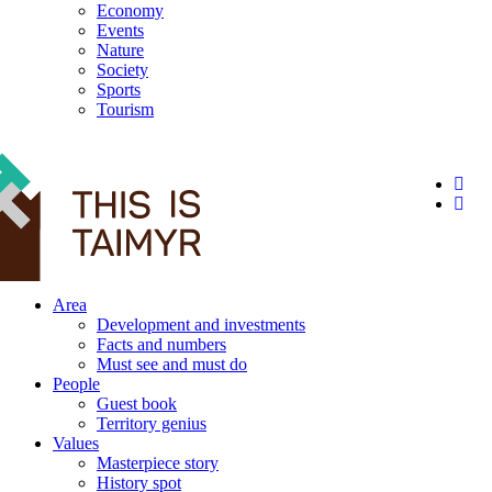
Economy
Events
Nature
Society
Sports
Tourism
12+
Area
Development and investments
Facts and numbers
Must see and must do
People
Guest book
Territory genius
Values
Masterpiece story
History spot