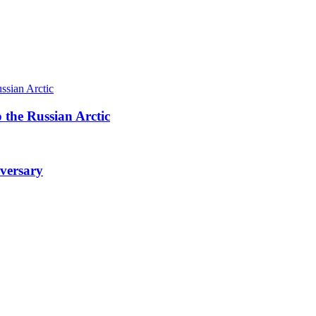
 the Russian Arctic
iversary