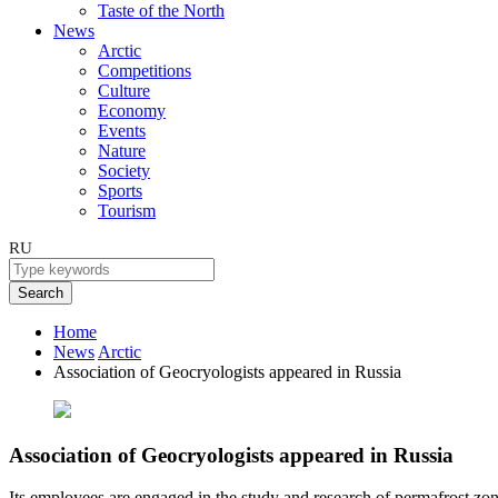
Taste of the North
News
Arctic
Competitions
Culture
Economy
Events
Nature
Society
Sports
Tourism
RU
Search
Home
News
Arctic
Association of Geocryologists appeared in Russia
Association of Geocryologists appeared in Russia
Its employees are engaged in the study and research of permafrost zon