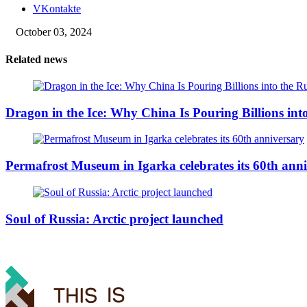
VKontakte
October 03, 2024
Related news
Dragon in the Ice: Why China Is Pouring Billions into
Permafrost Museum in Igarka celebrates its 60th ann
Soul of Russia: Arctic project launched