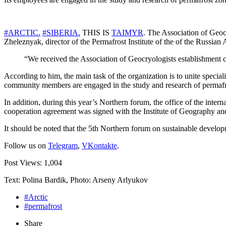
#ARCTIC.
#SIBERIA.
THIS IS
TAIMYR
. The Association of Geoc
Zheleznyak, director of the Permafrost Institute of the of the Russia
“We received the Association of Geocryologists establishment ce
According to him, the main task of the organization is to unite special
community members are engaged in the study and research of permafr
In addition, during this year’s Northern forum, the office of the inte
cooperation agreement was signed with the Institute of Geography a
It should be noted that the 5th Northern forum on sustainable develop
Follow us on
Telegram
,
VKontakte
.
Post Views:
1,004
Text: Polina Bardik, Photo: Arseny Arlyukov
#Arctic
#permafrost
Share