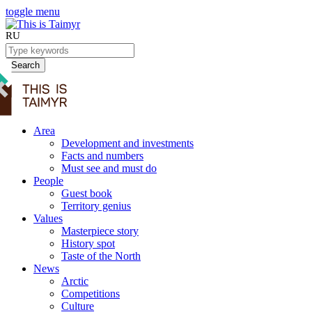
toggle menu
RU
Search
Area
Development and investments
Facts and numbers
Must see and must do
People
Guest book
Territory genius
Values
Masterpiece story
History spot
Taste of the North
News
Arctic
Competitions
Culture