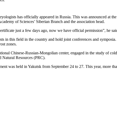
ryologists has officially appeared in Russia. This was announced at the
n Academy of Sciences’ Siberian Branch and the association head.
rtificate just a few days ago, now we have official permission”, he sai
ists in this field in the country and hold joint conferences and symposia
ost zones.
rnational Chinese-Russian-Mongolian center, engaged in the study of cold
nd Natural Resources (PRC).
ment was held in Yakutsk from September 24 to 27. This year, more than