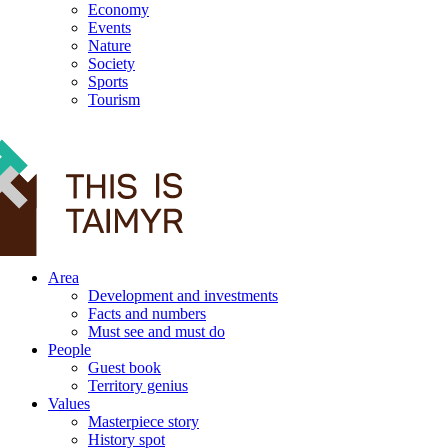
Economy
Events
Nature
Society
Sports
Tourism
12+
Area
Development and investments
Facts and numbers
Must see and must do
People
Guest book
Territory genius
Values
Masterpiece story
History spot