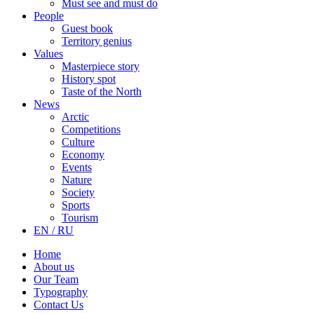
Must see and must do
People
Guest book
Territory genius
Values
Masterpiece story
History spot
Taste of the North
News
Arctic
Competitions
Culture
Economy
Events
Nature
Society
Sports
Tourism
EN / RU
Home
About us
Our Team
Typography
Contact Us