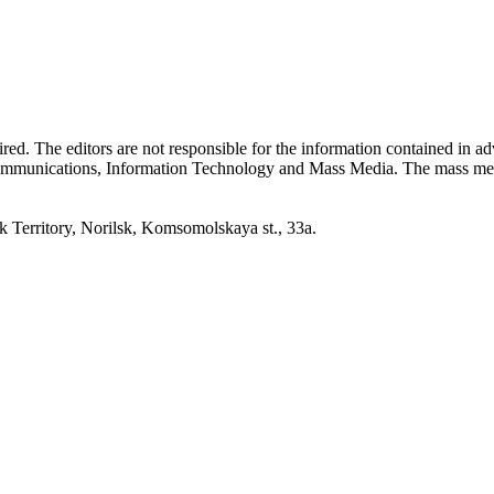
quired. The editors are not responsible for the information contained in 
 Communications, Information Technology and Mass Media. The mass me
erritory, Norilsk, Komsomolskaya st., 33a.