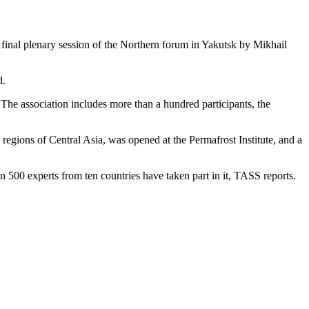
 final plenary session of the Northern forum in Yakutsk by Mikhail
d.
. The association includes more than a hundred participants, the
 regions of Central Asia, was opened at the Permafrost Institute, and a
 500 experts from ten countries have taken part in it, TASS reports.