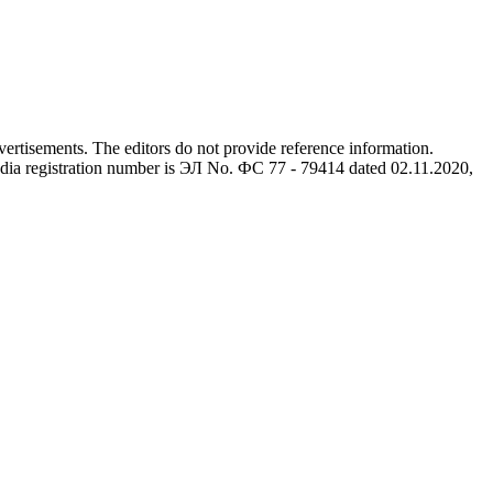
advertisements. The editors do not provide reference information.
dia registration number is ЭЛ No. ФС 77 - 79414 dated 02.11.2020,