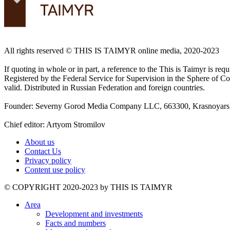
All rights reserved ©️ THIS IS TAIMYR online media, 2020-2023
If quoting in whole or in part, a reference to the This is Taimyr is re
Registered by the Federal Service for Supervision in the Sphere of
valid. Distributed in Russian Federation and foreign countries.
Founder: Severny Gorod Media Company LLC, 663300, Krasnoyarsk T
Chief editor: Artyom Stromilov
About us
Contact Us
Privacy policy
Content use policy
©️ COPYRIGHT 2020-2023 by THIS IS TAIMYR
Area
Development and investments
Facts and numbers