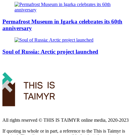
Permafrost Museum in Igarka celebrates its 60th
anniversary
Soul of Russia: Arctic project launched
All rights reserved ©️ THIS IS TAIMYR online media, 2020-2023
If quoting in whole or in part, a reference to the This is Taimyr is