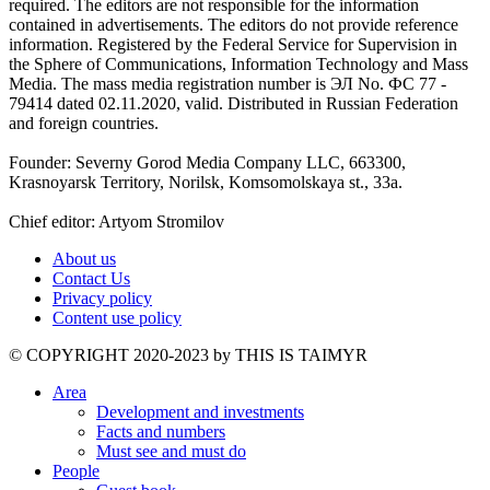
required. The editors are not responsible for the information
contained in advertisements. The editors do not provide reference
information. Registered by the Federal Service for Supervision in
the Sphere of Communications, Information Technology and Mass
Media. The mass media registration number is ЭЛ No. ФС 77 -
79414 dated 02.11.2020, valid. Distributed in Russian Federation
and foreign countries.
Founder: Severny Gorod Media Company LLC, 663300,
Krasnoyarsk Territory, Norilsk, Komsomolskaya st., 33a.
Chief editor: Artyom Stromilov
About us
Contact Us
Privacy policy
Content use policy
©️ COPYRIGHT 2020-2023 by THIS IS TAIMYR
Area
Development and investments
Facts and numbers
Must see and must do
People