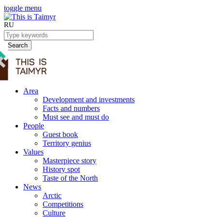
toggle menu
RU
Search
Area
Development and investments
Facts and numbers
Must see and must do
People
Guest book
Territory genius
Values
Masterpiece story
History spot
Taste of the North
News
Arctic
Competitions
Culture