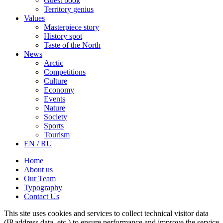
Guest book
Territory genius
Values
Masterpiece story
History spot
Taste of the North
News
Arctic
Competitions
Culture
Economy
Events
Nature
Society
Sports
Tourism
EN / RU
Home
About us
Our Team
Typography
Contact Us
This site uses cookies and services to collect technical visitor data
(IP address data, etc.) to ensure performance and improve the service