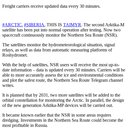
Freight carriers receive updated data every 30 minutes.
#ARCTIC.
#SIBERIA.
THIS IS
TAIMYR
. The second Arktika-M
satellite has been put into normal operation after testing. Now two
spacecraft continuously monitor the Northern Sea Route (NSR).
The satellites monitor the hydrometeorological situation, signal
relays, as well as data from automatic measuring platforms of
Roshydromet.
With the help of satellites, NSR users will receive the most up-to-
date information – data is updated every 30 minutes. Carriers will be
able to more accurately assess the ice and environmental conditions
and plot the safest route, the Northern Sea Route Telegram channel
writes.
It is planned that by 2031, two more satellites will be added to the
orbital constellation for monitoring the Arctic. In parallel, the design
of the new generation Arktika-MP devices will be carried out.
It became known earlier that the NSR in some areas requires
dredging. Investments in the Northern Sea Route could become the
most profitable in Russia.