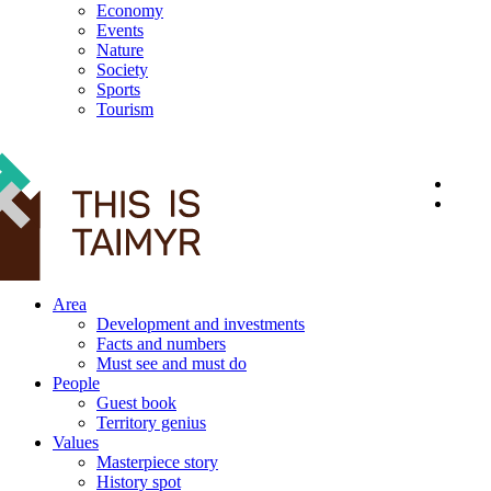
Economy
Events
Nature
Society
Sports
Tourism
12+
Area
Development and investments
Facts and numbers
Must see and must do
People
Guest book
Territory genius
Values
Masterpiece story
History spot