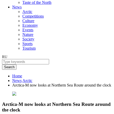
Taste of the North
News
Arctic
Competitions
Culture
Economy
Events
Nature
Society
Sports
Tourism
RU
Search
Home
News
Arctic
Arctica-M now looks at Northern Sea Route around the clock
Arctica-M now looks at Northern Sea Route around
the clock