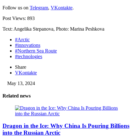
Follow us on
Telegram
,
VKontakte
.
Post Views:
893
Text: Angelika Stepanova, Photo: Marina Peshkova
#Arctic
#innovations
#Northern Sea Route
#technologies
Share
VKontakte
May 13, 2024
Related news
Dragon in the Ice: Why China Is Pouring Billions
into the Russian Arctic