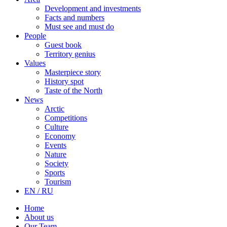
Development and investments
Facts and numbers
Must see and must do
People
Guest book
Territory genius
Values
Masterpiece story
History spot
Taste of the North
News
Arctic
Competitions
Culture
Economy
Events
Nature
Society
Sports
Tourism
EN / RU
Home
About us
Our Team