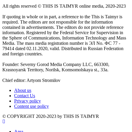
All rights reserved ©️ THIS IS TAIMYR online media, 2020-2023
If quoting in whole or in part, a reference to the This is Taimyr is
required. The editors are not responsible for the information
contained in advertisements. The editors do not provide reference
information. Registered by the Federal Service for Supervision in
the Sphere of Communications, Information Technology and Mass
Media. The mass media registration number is ЭЛ No. ФС 77 -
79414 dated 02.11.2020, valid. Distributed in Russian Federation
and foreign countries.
Founder: Severny Gorod Media Company LLC, 663300,
Krasnoyarsk Territory, Norilsk, Komsomolskaya st., 33a.
Chief editor: Artyom Stromilov
About us
Contact Us
Privacy policy
Content use policy
©️ COPYRIGHT 2020-2023 by THIS IS TAIMYR
Area