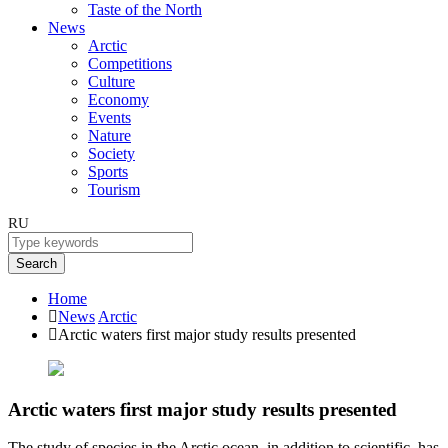
Taste of the North
News
Arctic
Competitions
Culture
Economy
Events
Nature
Society
Sports
Tourism
RU
Search
Home
News
Arctic
Arctic waters first major study results presented
Arctic waters first major study results presented
The study of species in the Arctic ocean, in addition to scientific, has