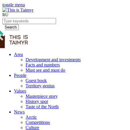
toggle menu
RU
Search
Area
Development and investments
Facts and numbers
Must see and must do
People
Guest book
Territory genius
Values
Masterpiece story
History spot
Taste of the North
News
Arctic
Competitions
Culture