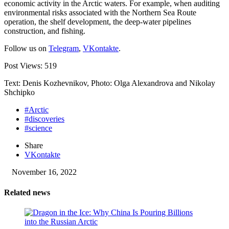
economic activity in the Arctic waters. For example, when auditing
environmental risks associated with the Northern Sea Route
operation, the shelf development, the deep-water pipelines
construction, and fishing.
Follow us on
Telegram
,
VKontakte
.
Post Views:
519
Text: Denis Kozhevnikov, Photo: Olga Alexandrova and Nikolay
Shchipko
#Arctic
#discoveries
#science
Share
VKontakte
November 16, 2022
Related news