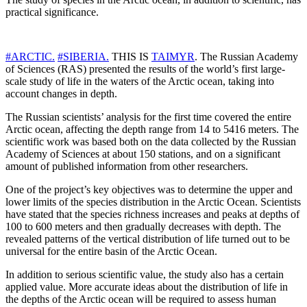
practical significance.
#ARCTIC.
#SIBERIA.
THIS IS
TAIMYR
. The Russian Academy
of Sciences (RAS) presented the results of the world’s first large-
scale study of life in the waters of the Arctic ocean, taking into
account changes in depth.
The Russian scientists’ analysis for the first time covered the entire
Arctic ocean, affecting the depth range from 14 to 5416 meters. The
scientific work was based both on the data collected by the Russian
Academy of Sciences at about 150 stations, and on a significant
amount of published information from other researchers.
One of the project’s key objectives was to determine the upper and
lower limits of the species distribution in the Arctic Ocean. Scientists
have stated that the species richness increases and peaks at depths of
100 to 600 meters and then gradually decreases with depth. The
revealed patterns of the vertical distribution of life turned out to be
universal for the entire basin of the Arctic Ocean.
In addition to serious scientific value, the study also has a certain
applied value. More accurate ideas about the distribution of life in
the depths of the Arctic ocean will be required to assess human