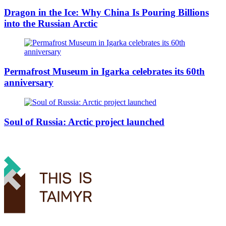
Dragon in the Ice: Why China Is Pouring Billions
into the Russian Arctic
Permafrost Museum in Igarka celebrates its 60th
anniversary
Soul of Russia: Arctic project launched