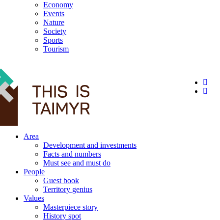
Economy
Events
Nature
Society
Sports
Tourism
12+
Area
Development and investments
Facts and numbers
Must see and must do
People
Guest book
Territory genius
Values
Masterpiece story
History spot