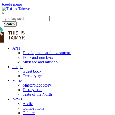
toggle menu
RU
Search
Area
Development and investments
Facts and numbers
Must see and must do
People
Guest book
Territory genius
Values
Masterpiece story
History spot
Taste of the North
News
Arctic
Competitions
Culture