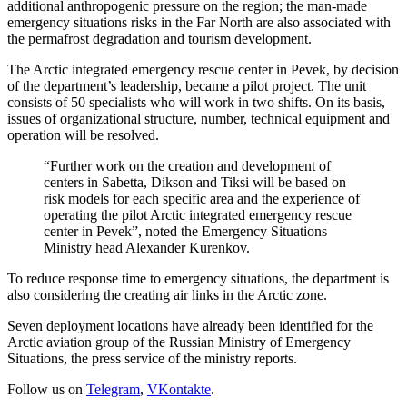
additional anthropogenic pressure on the region; the man-made
emergency situations risks in the Far North are also associated with
the permafrost degradation and tourism development.
The Arctic integrated emergency rescue center in Pevek, by decision
of the department’s leadership, became a pilot project. The unit
consists of 50 specialists who will work in two shifts. On its basis,
issues of organizational structure, number, technical equipment and
operation will be resolved.
“Further work on the creation and development of
centers in Sabetta, Dikson and Tiksi will be based on
risk models for each specific area and the experience of
operating the pilot Arctic integrated emergency rescue
center in Pevek”, noted the Emergency Situations
Ministry head Alexander Kurenkov.
To reduce response time to emergency situations, the department is
also considering the creating air links in the Arctic zone.
Seven deployment locations have already been identified for the
Arctic aviation group of the Russian Ministry of Emergency
Situations, the press service of the ministry reports.
Follow us on
Telegram
,
VKontakte
.