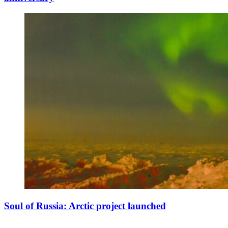
Soul of Russia: Arctic project launched