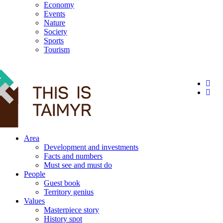
Economy
Events
Nature
Society
Sports
Tourism
12+
Area
Development and investments
Facts and numbers
Must see and must do
People
Guest book
Territory genius
Values
Masterpiece story
History spot