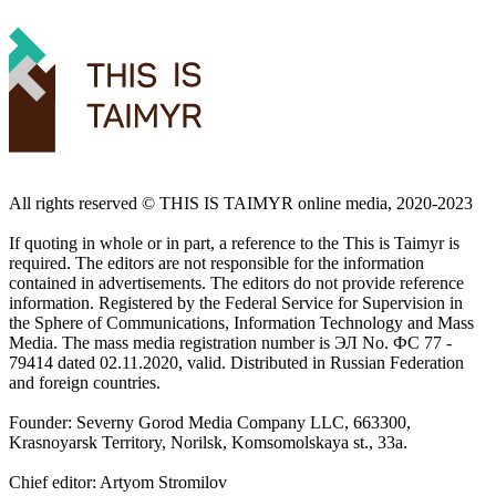
All rights reserved ©️ THIS IS TAIMYR online media, 2020-2023
If quoting in whole or in part, a reference to the This is Taimyr is
required. The editors are not responsible for the information
contained in advertisements. The editors do not provide reference
information. Registered by the Federal Service for Supervision in
the Sphere of Communications, Information Technology and Mass
Media. The mass media registration number is ЭЛ No. ФС 77 -
79414 dated 02.11.2020, valid. Distributed in Russian Federation
and foreign countries.
Founder: Severny Gorod Media Company LLC, 663300,
Krasnoyarsk Territory, Norilsk, Komsomolskaya st., 33a.
Chief editor: Artyom Stromilov