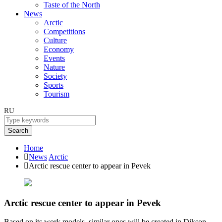
Taste of the North
News
Arctic
Competitions
Culture
Economy
Events
Nature
Society
Sports
Tourism
RU
Search
Home
News
Arctic
Arctic rescue center to appear in Pevek
Arctic rescue center to appear in Pevek
Based on its work models, similar ones will be created in Dikson,