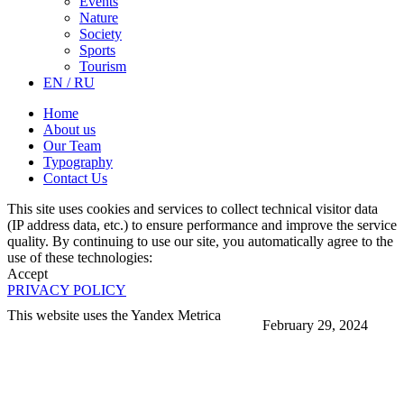
Events
Nature
Society
Sports
Tourism
EN / RU
Home
About us
Our Team
Typography
Contact Us
This site uses cookies and services to collect technical visitor data
(IP address data, etc.) to ensure performance and improve the service
quality. By continuing to use our site, you automatically agree to the
use of these technologies:
Accept
PRIVACY POLICY
This website uses the Yandex Metrica
February 29, 2024
More