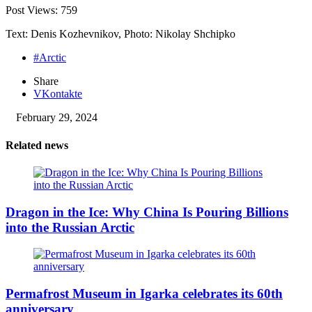
Post Views:
759
Text: Denis Kozhevnikov, Photo: Nikolay Shchipko
#Arctic
Share
VKontakte
February 29, 2024
Related news
Dragon in the Ice: Why China Is Pouring Billions
into the Russian Arctic
Permafrost Museum in Igarka celebrates its 60th
anniversary