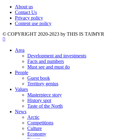
About us
Contact Us
Privacy policy
Content use policy
©️ COPYRIGHT 2020-2023 by THIS IS TAIMYR
Area
Development and investments
Facts and numbers
Must see and must do
People
Guest book
Territory genius
Values
Masterpiece story
History spot
Taste of the North
News
Arctic
Competitions
Culture
Economy