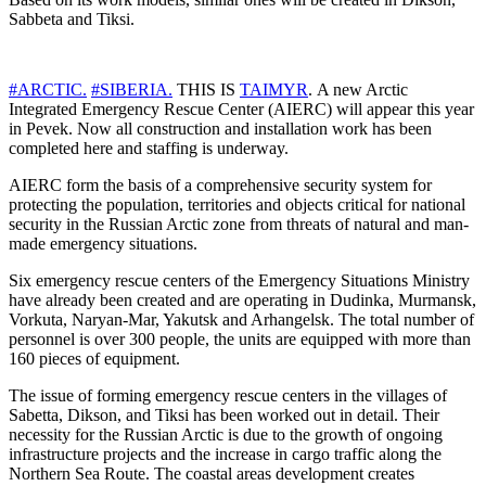
Sabbeta and Tiksi.
#ARCTIC.
#SIBERIA.
THIS IS
TAIMYR
. A new Arctic
Integrated Emergency Rescue Center (AIERC) will appear this year
in Pevek. Now all construction and installation work has been
completed here and staffing is underway.
AIERC form the basis of a comprehensive security system for
protecting the population, territories and objects critical for national
security in the Russian Arctic zone from threats of natural and man-
made emergency situations.
Six emergency rescue centers of the Emergency Situations Ministry
have already been created and are operating in Dudinka, Murmansk,
Vorkuta, Naryan-Mar, Yakutsk and Arhangelsk. The total number of
personnel is over 300 people, the units are equipped with more than
160 pieces of equipment.
The issue of forming emergency rescue centers in the villages of
Sabetta, Dikson, and Tiksi has been worked out in detail. Their
necessity for the Russian Arctic is due to the growth of ongoing
infrastructure projects and the increase in cargo traffic along the
Northern Sea Route. The coastal areas development creates