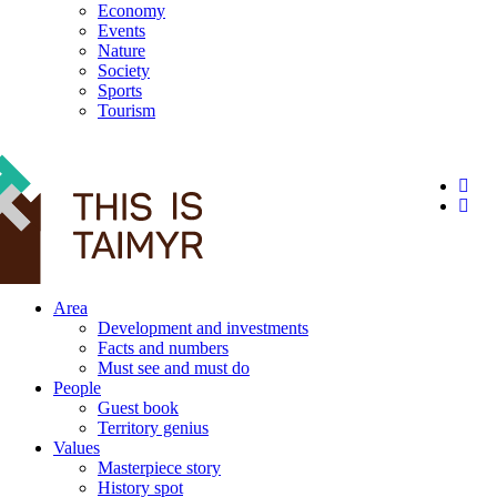
Economy
Events
Nature
Society
Sports
Tourism
12+
Area
Development and investments
Facts and numbers
Must see and must do
People
Guest book
Territory genius
Values
Masterpiece story
History spot