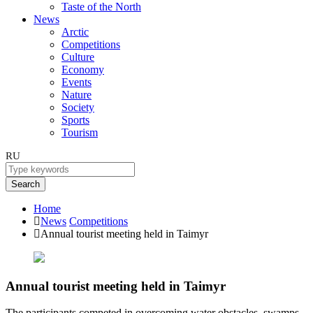
Taste of the North
News
Arctic
Competitions
Culture
Economy
Events
Nature
Society
Sports
Tourism
RU
Search
Home
News
Competitions
Annual tourist meeting held in Taimyr
Annual tourist meeting held in Taimyr
The participants competed in overcoming water obstacles, swamps