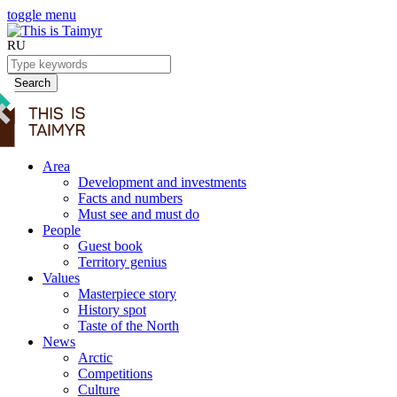
toggle menu
RU
Search
Area
Development and investments
Facts and numbers
Must see and must do
People
Guest book
Territory genius
Values
Masterpiece story
History spot
Taste of the North
News
Arctic
Competitions
Culture