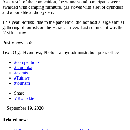
As a result of the competition, the winners and participants were
awarded with camping furniture, gas stoves with a set of cylinders
and a portable audio system.
This year Norilsk, due to the pandemic, did not host a large annual
gathering of tourists on the Haraelah river. Last summer, it was the
51st in a row.
Post Views:
556
Text: Olga Hvoinova, Photo: Taimyr administration press office
#competitions
#Dudinka
#events
#Taimyr
#tourism
Share
VKontakte
September 19, 2020
Related news