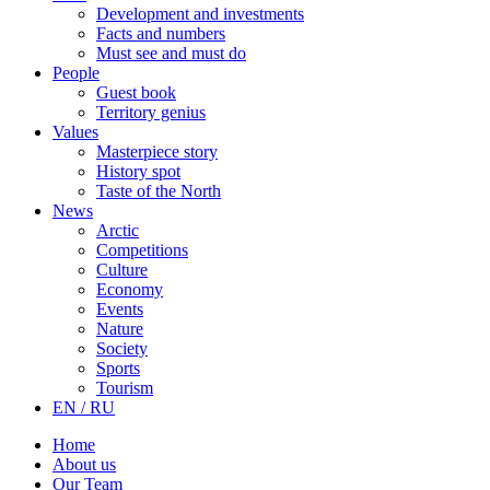
Development and investments
Facts and numbers
Must see and must do
People
Guest book
Territory genius
Values
Masterpiece story
History spot
Taste of the North
News
Arctic
Competitions
Culture
Economy
Events
Nature
Society
Sports
Tourism
EN / RU
Home
About us
Our Team