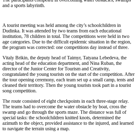
and a sports labyrinth.
A tourist meeting was held among the city’s schoolchildren in
Dudinka. It was attended by two teams from each educational
institution, 78 children in total. The competitions were held in two
age categories. Due to the difficult epidemic situation in the region,
the program was corrected: one competitions day instead of three.
Vitaly Brikin, the deputy head of Taimyr, Tatyana Lebedeva, the
acting head of the education department, and Nina Ruban, the
director of the Junior Center for Tourism and Creativity,
congratulated the young tourists on the start of the competition. After
the tour opening ceremony, each team set up a small camp, tents and
cleaned their territory. Then the young tourists took part in a tourist
song competition.
The route consisted of eight checkpoints in each three-stage relay.
The teams had to overcome the water obstacle by boat, cross the
swamp and go through the sports maze. The distance was full of
special tasks: the schoolchildren knitted knots, determined the
azimuth to the object, provided assistance to the injured, and learned
to navigate the terrain using a map.