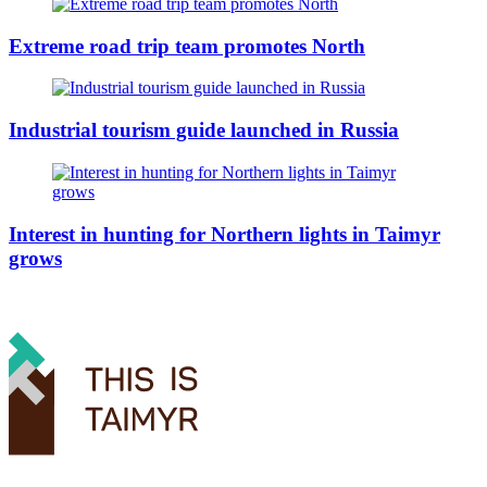
Extreme road trip team promotes North
Industrial tourism guide launched in Russia
Interest in hunting for Northern lights in Taimyr
grows