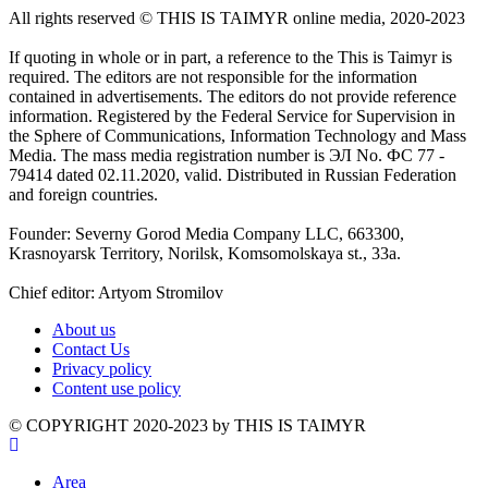
All rights reserved ©️ THIS IS TAIMYR online media, 2020-2023
If quoting in whole or in part, a reference to the This is Taimyr is
required. The editors are not responsible for the information
contained in advertisements. The editors do not provide reference
information. Registered by the Federal Service for Supervision in
the Sphere of Communications, Information Technology and Mass
Media. The mass media registration number is ЭЛ No. ФС 77 -
79414 dated 02.11.2020, valid. Distributed in Russian Federation
and foreign countries.
Founder: Severny Gorod Media Company LLC, 663300,
Krasnoyarsk Territory, Norilsk, Komsomolskaya st., 33a.
Chief editor: Artyom Stromilov
About us
Contact Us
Privacy policy
Content use policy
©️ COPYRIGHT 2020-2023 by THIS IS TAIMYR
Area