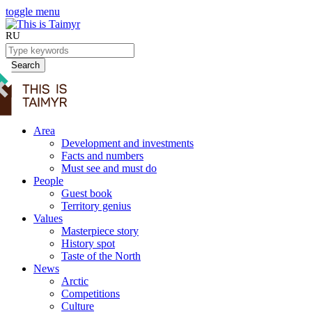
toggle menu
RU
Search
Area
Development and investments
Facts and numbers
Must see and must do
People
Guest book
Territory genius
Values
Masterpiece story
History spot
Taste of the North
News
Arctic
Competitions
Culture