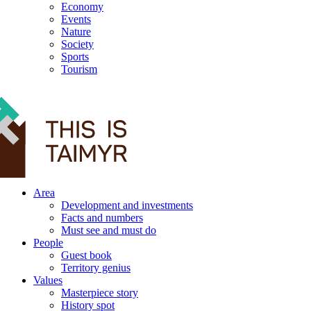
Economy
Events
Nature
Society
Sports
Tourism
12+
Area
Development and investments
Facts and numbers
Must see and must do
People
Guest book
Territory genius
Values
Masterpiece story
History spot