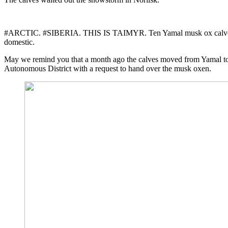
#ARCTIC. #SIBERIA. THIS IS TAIMYR. Ten Yamal musk ox calves left N
domestic.
May we remind you that a month ago the calves moved from Yamal to 
Autonomous District with a request to hand over the musk oxen.