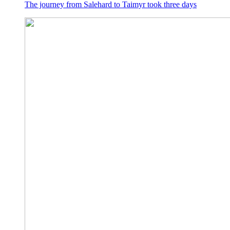
The journey from Salehard to Taimyr took three days