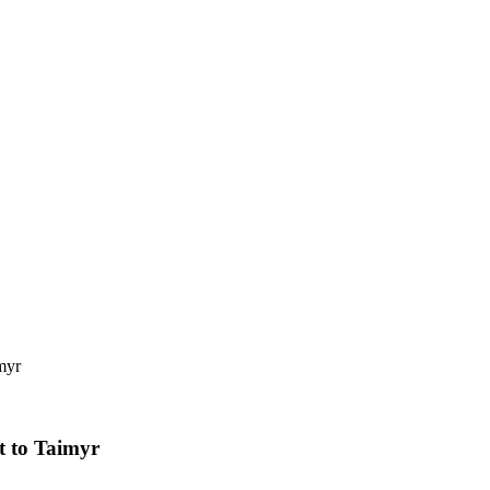
myr
t to Taimyr