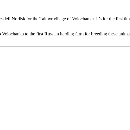
orilsk for the Taimyr village of Volochanka. It’s for the first time
Volochanka to the first Russian herding farm for breeding these anim