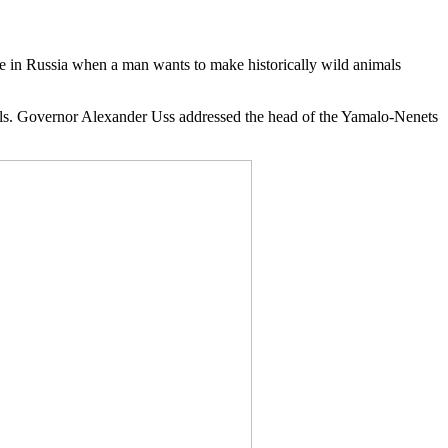
 in Russia when a man wants to make historically wild animals
als. Governor Alexander Uss addressed the head of the Yamalo-Nenets