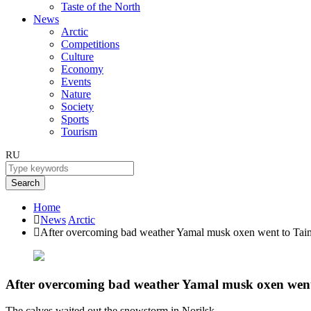
Taste of the North
News
Arctic
Competitions
Culture
Economy
Events
Nature
Society
Sports
Tourism
RU
Search
Home
News
Arctic
After overcoming bad weather Yamal musk oxen went to Tai
After overcoming bad weather Yamal musk oxen wen
The calves waited out the snowstorm in Norilsk.