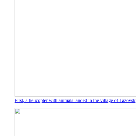
First, a helicopter with animals landed in the village of Tazovsk