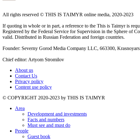
All rights reserved ©️ THIS IS TAIMYR online media, 2020-2023
If quoting in whole or in part, a reference to the This is Taimyr is re
Registered by the Federal Service for Supervision in the Sphere of
valid. Distributed in Russian Federation and foreign countries.
Founder: Severny Gorod Media Company LLC, 663300, Krasnoyarsk T
Chief editor: Artyom Stromilov
About us
Contact Us
Privacy policy
Content use policy
©️ COPYRIGHT 2020-2023 by THIS IS TAIMYR
Area
Development and investments
Facts and numbers
Must see and must do
People
Guest book