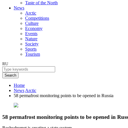
Taste of the North
News
Arctic
Competitions
Culture
Economy
Events
Nature
Society
Sports
Tourism
RU
Search
Home
News
Arctic
58 permafrost monitoring points to be opened in Russia
58 permafrost monitoring points to be opened in Russ
Roshydromet is creating a state system.