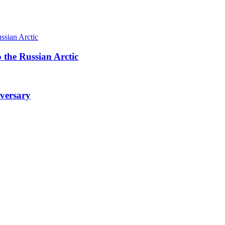
 the Russian Arctic
iversary