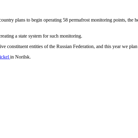
 country plans to begin operating 58 permafrost monitoring points, the
reating a state system for such monitoring.
ive constituent entities of the Russian Federation, and this year we 
nickel
in Norilsk.