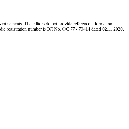
advertisements. The editors do not provide reference information.
dia registration number is ЭЛ No. ФС 77 - 79414 dated 02.11.2020,