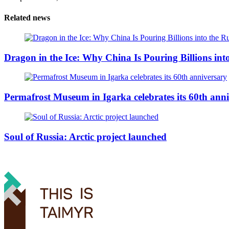
Related news
Dragon in the Ice: Why China Is Pouring Billions into
Permafrost Museum in Igarka celebrates its 60th ann
Soul of Russia: Arctic project launched