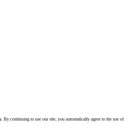
ty. By continuing to use our site, you automatically agree to the use of