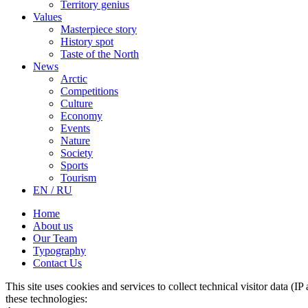
Territory genius
Values
Masterpiece story
History spot
Taste of the North
News
Arctic
Competitions
Culture
Economy
Events
Nature
Society
Sports
Tourism
EN / RU
Home
About us
Our Team
Typography
Contact Us
This site uses cookies and services to collect technical visitor data (I
these technologies: