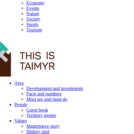
Economy
Events
Nature
Society
Sports
Tourism
12+
Area
Development and investments
Facts and numbers
Must see and must do
People
Guest book
Territory genius
Values
Masterpiece story
History spot