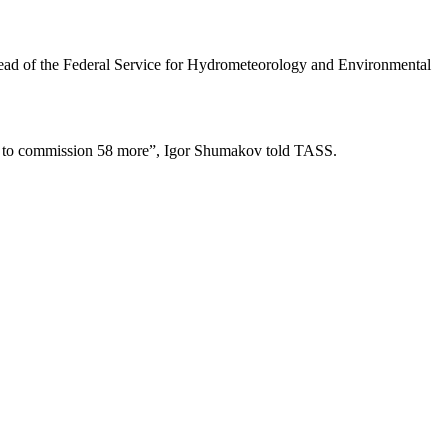
 head of the Federal Service for Hydrometeorology and Environmental
plan to commission 58 more”, Igor Shumakov told TASS.