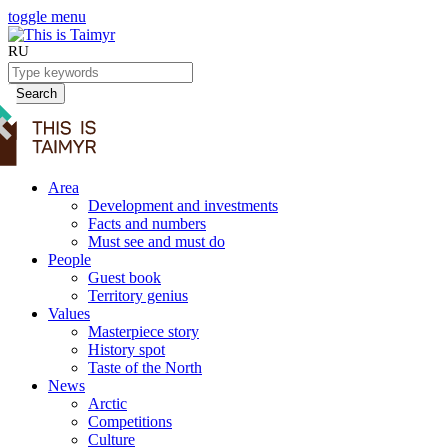
toggle menu
RU
Search
Area
Development and investments
Facts and numbers
Must see and must do
People
Guest book
Territory genius
Values
Masterpiece story
History spot
Taste of the North
News
Arctic
Competitions
Culture