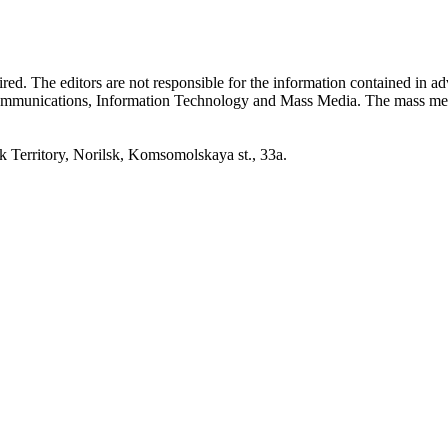
quired. The editors are not responsible for the information contained in 
 Communications, Information Technology and Mass Media. The mass me
erritory, Norilsk, Komsomolskaya st., 33a.