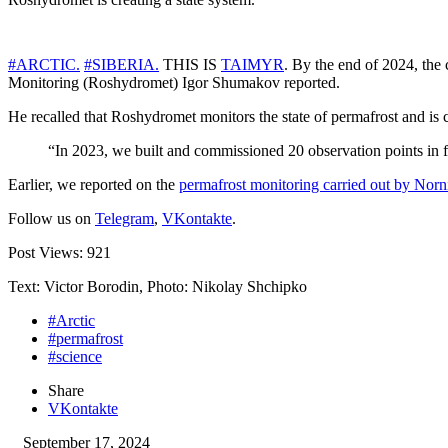
#ARCTIC.
#SIBERIA.
THIS IS
TAIMYR
. By the end of 2024, the
Monitoring (Roshydromet) Igor Shumakov reported.
He recalled that Roshydromet monitors the state of permafrost and is c
“In 2023, we built and commissioned 20 observation points in f
Earlier, we reported on the
permafrost monitoring carried out by Nor
Follow us on
Telegram
,
VKontakte
.
Post Views:
921
Text: Victor Borodin, Photo: Nikolay Shchipko
#Arctic
#permafrost
#science
Share
VKontakte
September 17, 2024