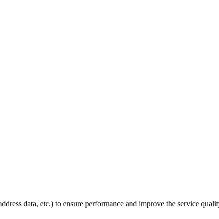
P address data, etc.) to ensure performance and improve the service quali