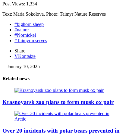
Post Views:
1,334
Text: Maria Sokolova, Photo: Taimyr Nature Reserves
#bighorn sheep
#nature
#Nornickel
#Taimyr reserves
Share
VKontakte
January 10, 2025
Related news
Krasnoyarsk zoo plans to form musk ox pair
Over 20 incidents with polar bears prevented in