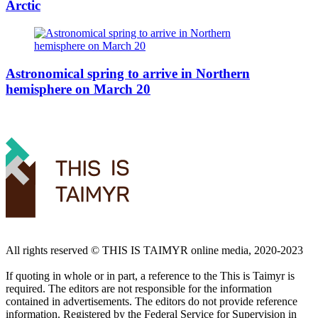
Arctic
Astronomical spring to arrive in Northern
hemisphere on March 20
All rights reserved ©️ THIS IS TAIMYR online media, 2020-2023
If quoting in whole or in part, a reference to the This is Taimyr is
required. The editors are not responsible for the information
contained in advertisements. The editors do not provide reference
information. Registered by the Federal Service for Supervision in