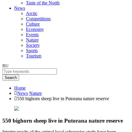
Taste of the North
News
Arctic
Competitions
Culture
Economy
Events
Nature
Society
Sports
Tourism
RU
Search
Home
News
Nature
550 bighorn sheep live in Putorana nature reserve
550 bighorn sheep live in Putorana nature reserve
Interim results of the animal local subspecies study have been