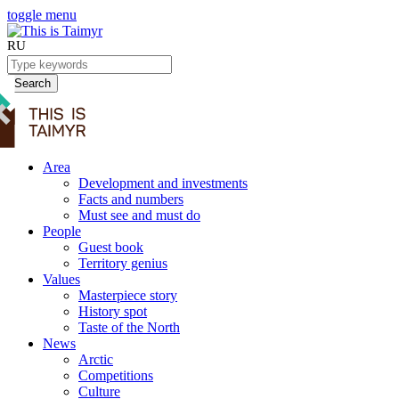
toggle menu
RU
Search
Area
Development and investments
Facts and numbers
Must see and must do
People
Guest book
Territory genius
Values
Masterpiece story
History spot
Taste of the North
News
Arctic
Competitions
Culture