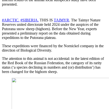
presented.
#ARCTIC.
#SIBERIA.
THIS IS
TAIMYR
. The Taimyr Nature
Reserves united directorate held 2024 under the auspices of the
Putorana snow sheep (bighorn). Before the New Year, experts
presented a preliminary report on the data obtained during
expeditions to the Putorana plateau.
These expeditions were financed by the Nornickel company in the
direction of Biological Diversity.
The attention to this animal is not accidental: in the latest edition of
the Red Book of the Russian Federation, the category of its rarity
status (‘a species declining in numbers and (or) distribution’) has
been changed for the bighorn sheep.