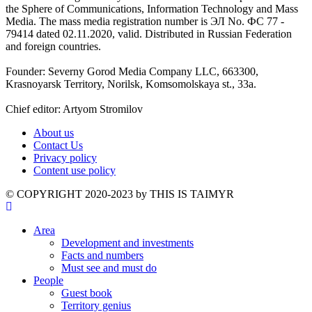
the Sphere of Communications, Information Technology and Mass
Media. The mass media registration number is ЭЛ No. ФС 77 -
79414 dated 02.11.2020, valid. Distributed in Russian Federation
and foreign countries.
Founder: Severny Gorod Media Company LLC, 663300,
Krasnoyarsk Territory, Norilsk, Komsomolskaya st., 33a.
Chief editor: Artyom Stromilov
About us
Contact Us
Privacy policy
Content use policy
©️ COPYRIGHT 2020-2023 by THIS IS TAIMYR
Area
Development and investments
Facts and numbers
Must see and must do
People
Guest book
Territory genius