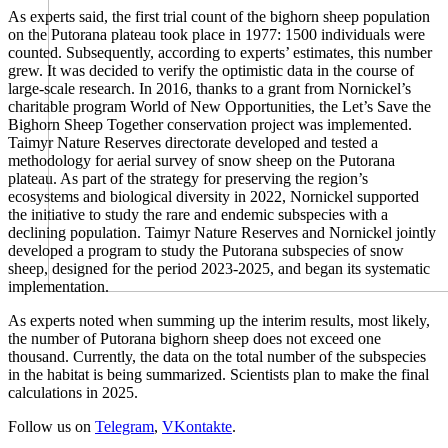
As experts said, the first trial count of the bighorn sheep population
on the Putorana plateau took place in 1977: 1500 individuals were
counted. Subsequently, according to experts’ estimates, this number
grew. It was decided to verify the optimistic data in the course of
large-scale research. In 2016, thanks to a grant from Nornickel’s
charitable program World of New Opportunities, the Let’s Save the
Bighorn Sheep Together conservation project was implemented.
Taimyr Nature Reserves directorate developed and tested a
methodology for aerial survey of snow sheep on the Putorana
plateau. As part of the strategy for preserving the region’s
ecosystems and biological diversity in 2022, Nornickel supported
the initiative to study the rare and endemic subspecies with a
declining population. Taimyr Nature Reserves and Nornickel jointly
developed a program to study the Putorana subspecies of snow
sheep, designed for the period 2023-2025, and began its systematic
implementation.
As experts noted when summing up the interim results, most likely,
the number of Putorana bighorn sheep does not exceed one
thousand. Currently, the data on the total number of the subspecies
in the habitat is being summarized. Scientists plan to make the final
calculations in 2025.
Follow us on
Telegram
,
VKontakte
.