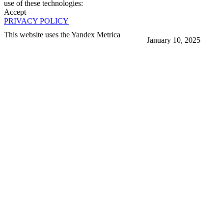
use of these technologies:
Accept
PRIVACY POLICY
This website uses the Yandex Metrica
January 10, 2025
More