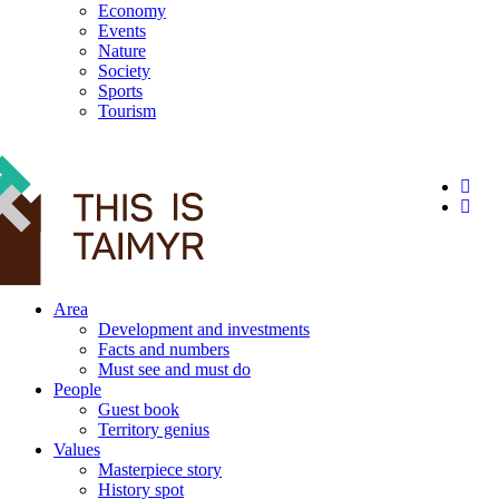
Economy
Events
Nature
Society
Sports
Tourism
12+
Area
Development and investments
Facts and numbers
Must see and must do
People
Guest book
Territory genius
Values
Masterpiece story
History spot