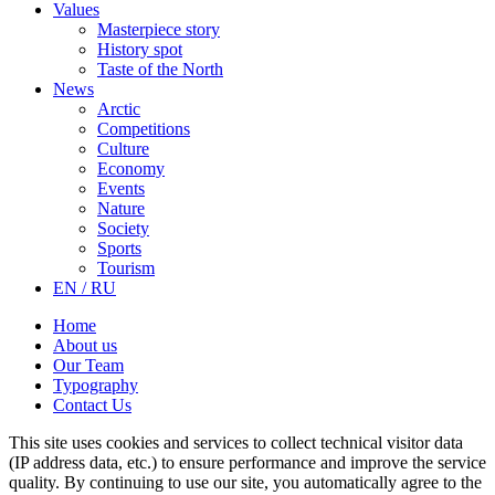
Values
Masterpiece story
History spot
Taste of the North
News
Arctic
Competitions
Culture
Economy
Events
Nature
Society
Sports
Tourism
EN / RU
Home
About us
Our Team
Typography
Contact Us
This site uses cookies and services to collect technical visitor data
(IP address data, etc.) to ensure performance and improve the service
quality. By continuing to use our site, you automatically agree to the