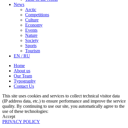
News
Arctic
Competitions
Culture
Economy
Events
Nature
Society
Sports
Tourism
EN / RU
Home
About us
Our Team
Typography
Contact Us
This site uses cookies and services to collect technical visitor data
(IP address data, etc.) to ensure performance and improve the service
quality. By continuing to use our site, you automatically agree to the
use of these technologies:
Accept
PRIVACY POLICY