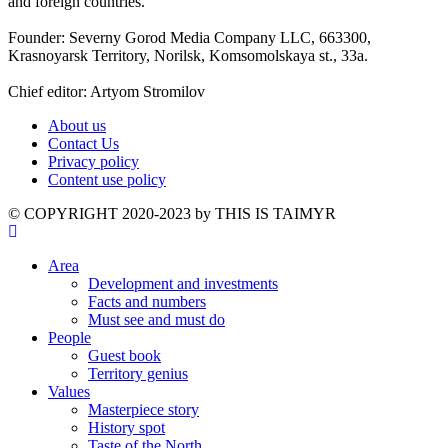
and foreign countries.
Founder: Severny Gorod Media Company LLC, 663300,
Krasnoyarsk Territory, Norilsk, Komsomolskaya st., 33a.
Chief editor: Artyom Stromilov
About us
Contact Us
Privacy policy
Content use policy
©️ COPYRIGHT 2020-2023 by THIS IS TAIMYR
Area
Development and investments
Facts and numbers
Must see and must do
People
Guest book
Territory genius
Values
Masterpiece story
History spot
Taste of the North