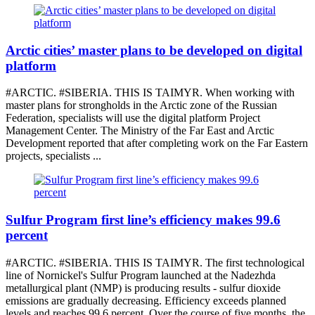
Arctic cities’ master plans to be developed on digital
platform
#ARCTIC. #SIBERIA. THIS IS TAIMYR. When working with
master plans for strongholds in the Arctic zone of the Russian
Federation, specialists will use the digital platform Project
Management Center. The Ministry of the Far East and Arctic
Development reported that after completing work on the Far Eastern
projects, specialists ...
Sulfur Program first line’s efficiency makes 99.6
percent
#ARCTIC. #SIBERIA. THIS IS TAIMYR. The first technological
line of Nornickel's Sulfur Program launched at the Nadezhda
metallurgical plant (NMP) is producing results - sulfur dioxide
emissions are gradually decreasing. Efficiency exceeds planned
levels and reaches 99.6 percent. Over the course of five months, the