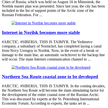
Cities of Russia, which was held on August 16 in Minusinsk, the
Norilsk master plan was presented. Since last year, the city has been
included in the list of support points of the Arctic zone of the
Russian Federation. For ...
Internet in Norilsk becomes more stable
#ARCTIC. #SIBERIA. THIS IS TAIMYR. The Yedinstvo
company, a subsidiary of Nornickel, has completed laying a canal
from Novy Urengoy to Norilsk. Now, in the event of a break or
damage to the main line, an automatic switchover to the backup line
will occur. The main Internet communication channel to ...
Northern Sea Route coastal zone to be developed
#ARCTIC. #SIBERIA. THIS IS TAIMYR. In the coming decades,
the Northern Sea Route will become the main stimulating factor for
the development of the entire coastal zone of the Russian Arctic.
This was discussed by experts at the St. Petersburg International
Economic Forum. According to experts, the tasks set in ...