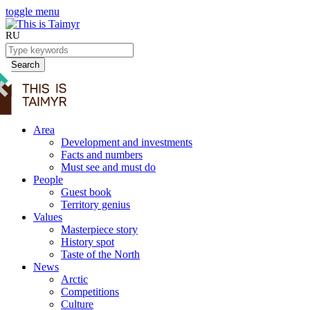
toggle menu
RU
Search
Area
Development and investments
Facts and numbers
Must see and must do
People
Guest book
Territory genius
Values
Masterpiece story
History spot
Taste of the North
News
Arctic
Competitions
Culture