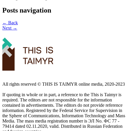
Posts navigation
← Back
Next →
All rights reserved ©️ THIS IS TAIMYR online media, 2020-2023
If quoting in whole or in part, a reference to the This is Taimyr is
required. The editors are not responsible for the information
contained in advertisements. The editors do not provide reference
information. Registered by the Federal Service for Supervision in
the Sphere of Communications, Information Technology and Mass
Media. The mass media registration number is ЭЛ No. ФС 77 -
79414 dated 02.11.2020, valid. Distributed in Russian Federation