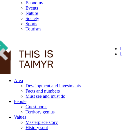
Economy
Events
Nature
Society
Sports
Tourism
12+
Area
Development and investments
Facts and numbers
Must see and must do
People
Guest book
Territory genius
Values
Masterpiece story
History spot