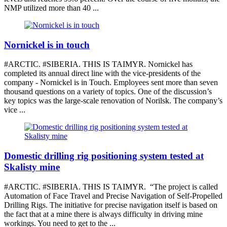
NMP utilized more than 40 ...
Nornickel is in touch
#ARCTIC. #SIBERIA. THIS IS TAIMYR. Nornickel has
completed its annual direct line with the vice-presidents of the
company - Nornickel is in Touch. Employees sent more than seven
thousand questions on a variety of topics. One of the discussion’s
key topics was the large-scale renovation of Norilsk. The company’s
vice ...
Domestic drilling rig positioning system tested at
Skalisty mine
#ARCTIC. #SIBERIA. THIS IS TAIMYR. “The project is called
Automation of Face Travel and Precise Navigation of Self-Propelled
Drilling Rigs. The initiative for precise navigation itself is based on
the fact that at a mine there is always difficulty in driving mine
workings. You need to get to the ...