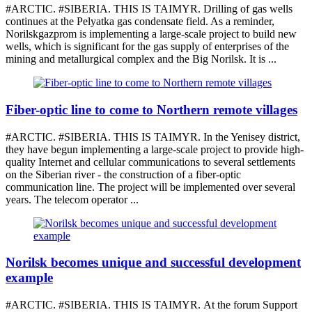
#ARCTIC. #SIBERIA. THIS IS TAIMYR. Drilling of gas wells
continues at the Pelyatka gas condensate field. As a reminder,
Norilskgazprom is implementing a large-scale project to build new
wells, which is significant for the gas supply of enterprises of the
mining and metallurgical complex and the Big Norilsk. It is ...
Fiber-optic line to come to Northern remote villages
#ARCTIC. #SIBERIA. THIS IS TAIMYR. In the Yenisey district,
they have begun implementing a large-scale project to provide high-
quality Internet and cellular communications to several settlements
on the Siberian river - the construction of a fiber-optic
communication line. The project will be implemented over several
years. The telecom operator ...
Norilsk becomes unique and successful development
example
#ARCTIC. #SIBERIA. THIS IS TAIMYR. At the forum Support