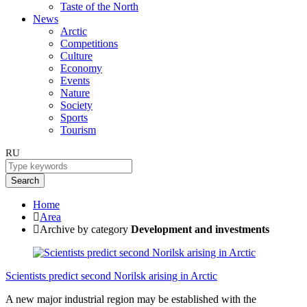
Taste of the North
News
Arctic
Competitions
Culture
Economy
Events
Nature
Society
Sports
Tourism
RU
Search
Home
Area
Archive by category
Development and investments
Scientists predict second Norilsk arising in Arctic
A new major industrial region may be established with the