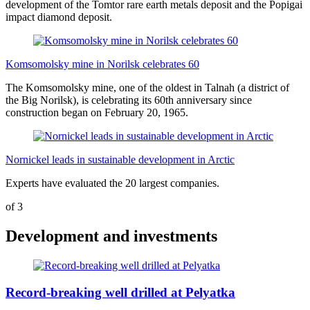
development of the Tomtor rare earth metals deposit and the Popigai
impact diamond deposit.
Komsomolsky mine in Norilsk celebrates 60
The Komsomolsky mine, one of the oldest in Talnah (a district of
the Big Norilsk), is celebrating its 60th anniversary since
construction began on February 20, 1965.
Nornickel leads in sustainable development in Arctic
Experts have evaluated the 20 largest companies.
of
3
Development and investments
Record-breaking well drilled at Pelyatka