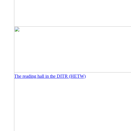
The reading hall in the DITR (HETW)