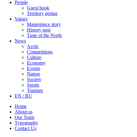
People
Guest book
Territory genius
Values
Masterpiece story
History spot
Taste of the North
News
Arctic
Competitions
Culture
Economy
Events
Nature
Society
Sports
Tourism
EN / RU
Home
About us
Our Team
Typography
Contact Us