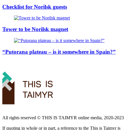
Checklist for Norilsk guests
Tower to be Norilsk magnet
“Putorana plateau – is it somewhere in Spain?”
All rights reserved ©️ THIS IS TAIMYR online media, 2020-2023
If quoting in whole or in part, a reference to the This is Taimyr is