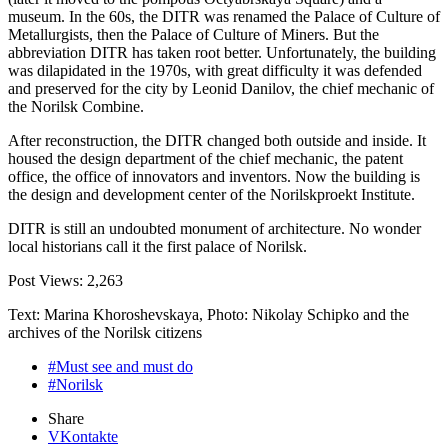
museum. In the 60s, the DITR was renamed the Palace of Culture of
Metallurgists, then the Palace of Culture of Miners. But the
abbreviation DITR has taken root better. Unfortunately, the building
was dilapidated in the 1970s, with great difficulty it was defended
and preserved for the city by Leonid Danilov, the chief mechanic of
the Norilsk Combine.
After reconstruction, the DITR changed both outside and inside. It
housed the design department of the chief mechanic, the patent
office, the office of innovators and inventors. Now the building is
the design and development center of the Norilskproekt Institute.
DITR is still an undoubted monument of architecture. No wonder
local historians call it the first palace of Norilsk.
Post Views:
2,263
Text: Marina Khoroshevskaya, Photo: Nikolay Schipko and the
archives of the Norilsk citizens
#Must see and must do
#Norilsk
Share
VKontakte