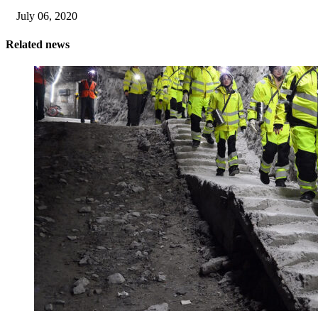
July 06, 2020
Related news