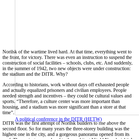
Norilsk of the wartime lived hard. At that time, everything went to
the front, for victory. There was even an instruction to suspend the
construction of social facilities – schools, clubs, etc. And suddenly,
in the summer of 1942, two new objects were under construction:
the stadium and the DITR. Why?
According to historians, work without days off exhausted people
and actually equalized prisoners and civilian employees. People
needed strength and incentives – they could be cultural values ​​and
sports. “Therefore, a culture center was more important than
housing, and a stadium was more significant than a store at that
time”.
A political conference in the DITR (HETW)
DITR was the first attempt of Norilsk builders to rise above the
second floor. So for many years the three-storey building was the
highest one in the city, and a gorgeous panorama opened from its