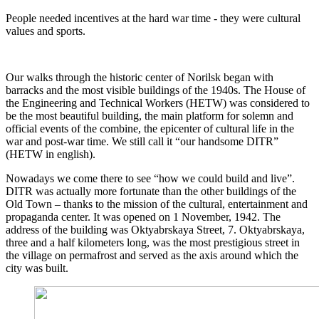
People needed incentives at the hard war time - they were cultural
values and sports.
Our walks through the historic center of Norilsk began with
barracks and the most visible buildings of the 1940s. The House of
the Engineering and Technical Workers (HETW) was considered to
be the most beautiful building, the main platform for solemn and
official events of the combine, the epicenter of cultural life in the
war and post-war time. We still call it “our handsome DITR”
(HETW in english).
Nowadays we come there to see “how we could build and live”.
DITR was actually more fortunate than the other buildings of the
Old Town – thanks to the mission of the cultural, entertainment and
propaganda center. It was opened on 1 November, 1942. The
address of the building was Oktyabrskaya Street, 7. Oktyabrskaya,
three and a half kilometers long, was the most prestigious street in
the village on permafrost and served as the axis around which the
city was built.