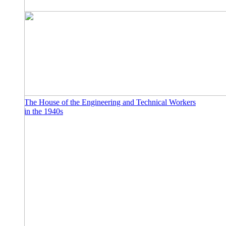
The House of the Engineering and Technical Workers
in the 1940s