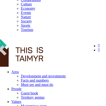
Culture
Economy
Events
Nature
Society
Sports
Tourism
12+
Area
Development and investments
Facts and numbers
Must see and must do
People
Guest book
Territory genius
Values
Masterpiece story