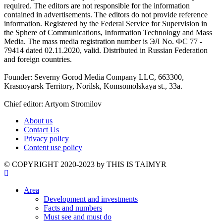
required. The editors are not responsible for the information
contained in advertisements. The editors do not provide reference
information. Registered by the Federal Service for Supervision in
the Sphere of Communications, Information Technology and Mass
Media. The mass media registration number is ЭЛ No. ФС 77 -
79414 dated 02.11.2020, valid. Distributed in Russian Federation
and foreign countries.
Founder: Severny Gorod Media Company LLC, 663300,
Krasnoyarsk Territory, Norilsk, Komsomolskaya st., 33a.
Chief editor: Artyom Stromilov
About us
Contact Us
Privacy policy
Content use policy
©️ COPYRIGHT 2020-2023 by THIS IS TAIMYR
Area
Development and investments
Facts and numbers
Must see and must do