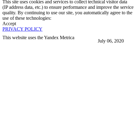
This site uses cookies and services to collect technical visitor data
(IP address data, etc.) to ensure performance and improve the service
quality. By continuing to use our site, you automatically agree to the
use of these technologies:
Accept
PRIVACY POLICY
This website uses the Yandex Metrica
July 06, 2020
More