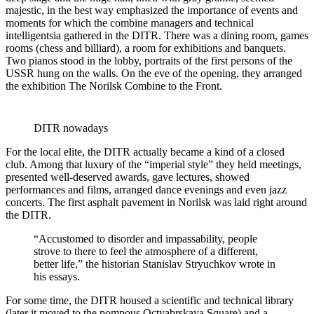
majestic, in the best way emphasized the importance of events and
moments for which the combine managers and technical
intelligentsia gathered in the DITR. There was a dining room, games
rooms (chess and billiard), a room for exhibitions and banquets.
Two pianos stood in the lobby, portraits of the first persons of the
USSR hung on the walls. On the eve of the opening, they arranged
the exhibition The Norilsk Combine to the Front.
DITR nowadays
For the local elite, the DITR actually became a kind of a closed
club. Among that luxury of the “imperial style” they held meetings,
presented well-deserved awards, gave lectures, showed
performances and films, arranged dance evenings and even jazz
concerts. The first asphalt pavement in Norilsk was laid right around
the DITR.
“Accustomed to disorder and impassability, people
strove to there to feel the atmosphere of a different,
better life,” the historian Stanislav Stryuchkov wrote in
his essays.
For some time, the DITR housed a scientific and technical library
(later it moved to the pompous Octyabrskaya Square) and a