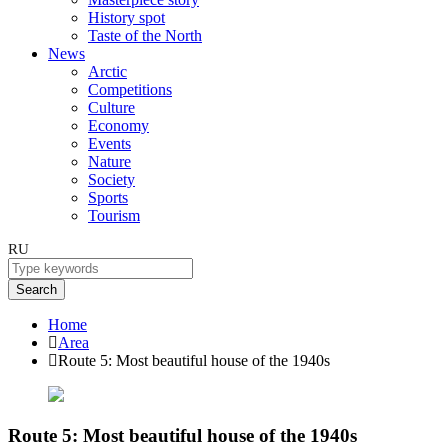
History spot
Taste of the North
News
Arctic
Competitions
Culture
Economy
Events
Nature
Society
Sports
Tourism
RU
Search
Home
Area
Route 5: Most beautiful house of the 1940s
Route 5: Most beautiful house of the 1940s