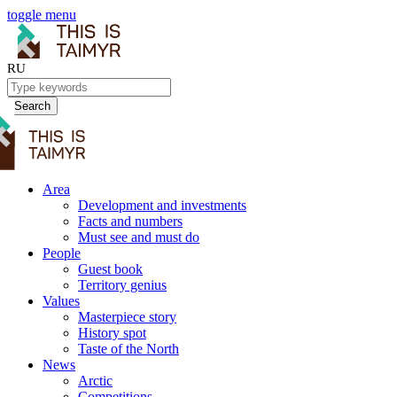
toggle menu
RU
Search
Area
Development and investments
Facts and numbers
Must see and must do
People
Guest book
Territory genius
Values
Masterpiece story
History spot
Taste of the North
News
Arctic
Competitions