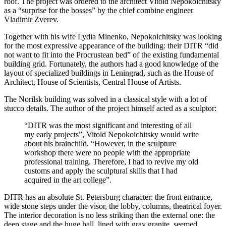
roof. The project was ordered to the architect Vitold Nepokoichitsky
as a “surprise for the bosses” by the chief combine engineer
Vladimir Zverev.
Together with his wife Lydia Minenko, Nepokoichitsky was looking
for the most expressive appearance of the building: their DITR “did
not want to fit into the Procrustean bed” of the existing fundamental
building grid. Fortunately, the authors had a good knowledge of the
layout of specialized buildings in Leningrad, such as the House of
Architect, House of Scientists, Central House of Artists.
The Norilsk building was solved in a classical style with a lot of
stucco details. The author of the project himself acted as a sculptor:
“DITR was the most significant and interesting of all
my early projects”, Vitold Nepokoichitsky would write
about his brainchild. “However, in the sculpture
workshop there were no people with the appropriate
professional training. Therefore, I had to revive my old
customs and apply the sculptural skills that I had
acquired in the art college”.
DITR has an absolute St. Petersburg character: the front entrance,
wide stone steps under the visor, the lobby, columns, theatrical foyer.
The interior decoration is no less striking than the external one: the
deep stage and the huge hall, lined with gray granite, seemed